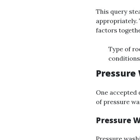
This query ste
appropriately.
factors togethe
Type of ro
conditions
Pressure 
One accepted 
of pressure wa
Pressure 
Pressure washi