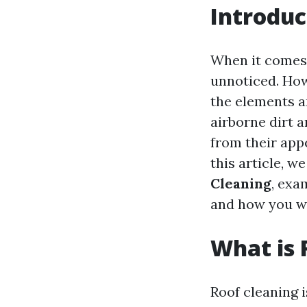
Introduc
When it comes 
unnoticed. Howe
the elements an
airborne dirt a
from their appe
this article, w
Cleaning
, exa
and how you wo
What is 
Roof cleaning i