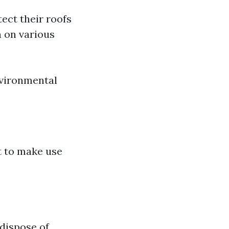
ect their roofs
n on various
nvironmental
t to make use
dispose of