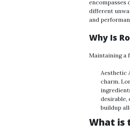
encompasses di
different unwa
and performan
Why Is Ro
Maintaining a f
Aesthetic 
charm. Lon
ingredient
desirable,
buildup al
What is 