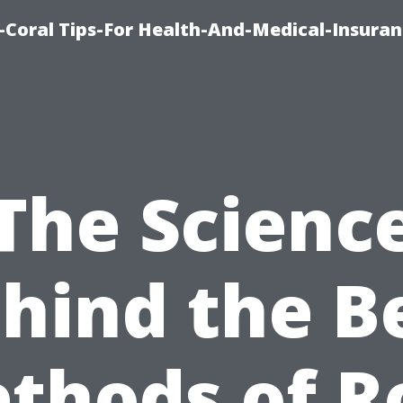
-Coral Tips-For Health-And-Medical-Insuran
The Scienc
hind the B
thods of R