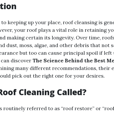
tion
to keeping up your place, roof cleansing is gen
ver, your roof plays a vital role in retaining y
d making certain its longevity. Over time, roofs
nd dust, moss, algae, and other debris that not 
arance but too can cause principal spoil if left 
e can discover
The Science Behind the Best Me
mining many different recommendations, their e
uld pick out the right one for your desires.
Roof Cleaning Called?
s routinely referred to as “roof restore” or “roof 