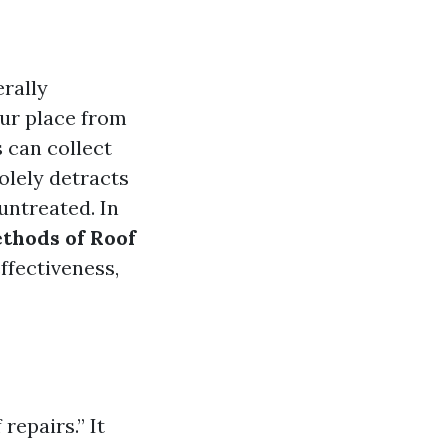
erally
our place from
 can collect
solely detracts
untreated. In
thods of Roof
ffectiveness,
repairs.” It