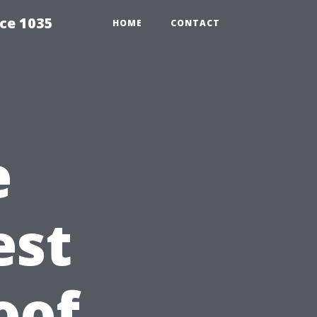
ce 1035
HOME
CONTACT
e
est
oof