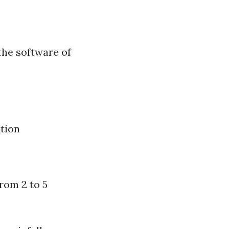
the software of
tion
from 2 to 5