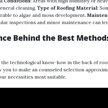
l Conditions
: Areas with high humidity or heav
eneral cleaning.
Type of Roofing Material
: So
erable to algae and moss development.
Mainten
gular inspections and minor maintenance can le
nce Behind the Best Method
g
the technological know-how in the back of roo
w you to make an counseled selection approxim
our necessities most suitable.