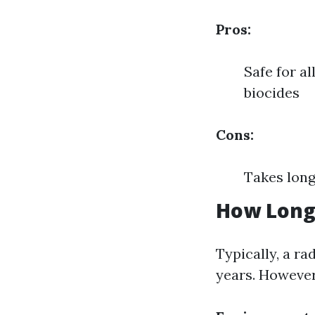
Pros:
Safe for a
biocides
Cons:
Takes long
How Long 
Typically, a ra
years. However