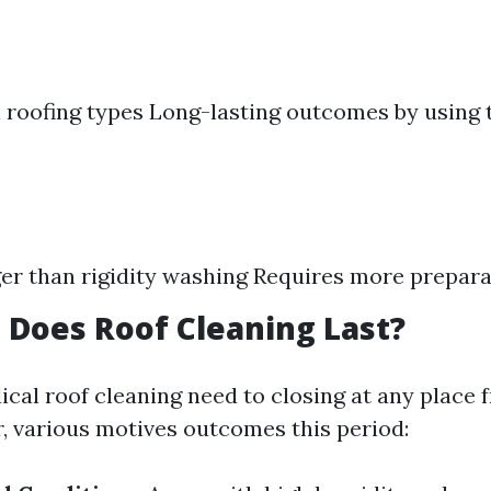
ll roofing types Long-lasting outcomes by using 
er than rigidity washing Requires more prepara
Does Roof Cleaning Last?
dical roof cleaning need to closing at any place 
, various motives outcomes this period: