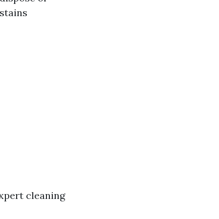
stains
xpert cleaning