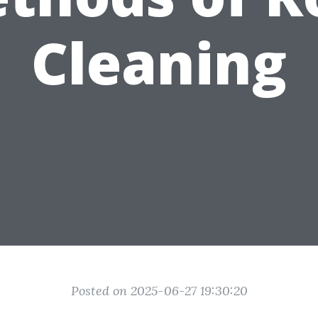
Cleaning
Posted on 2025-06-27 19:30:20