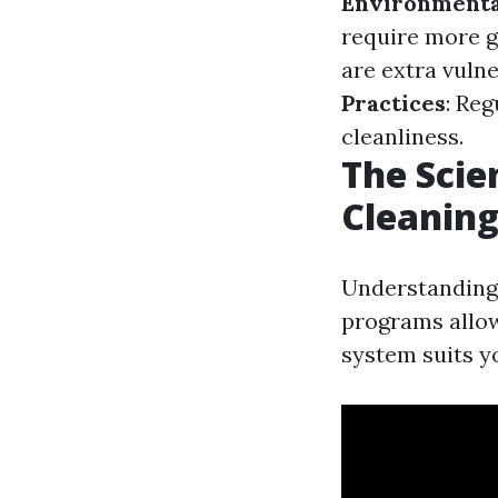
Environmenta
require more g
are extra vuln
Practices
: Re
cleanliness.
The Scie
Cleanin
Understanding 
programs allo
system suits y