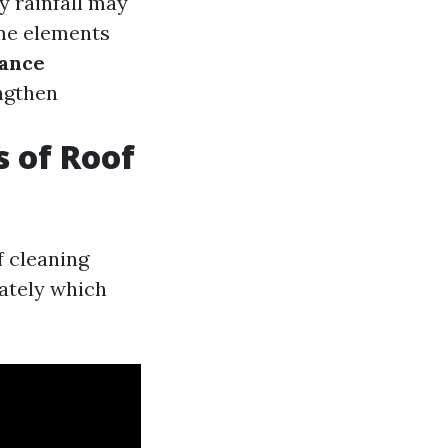
y rainfall may
me elements
ance
ngthen
s of Roof
f cleaning
ately which