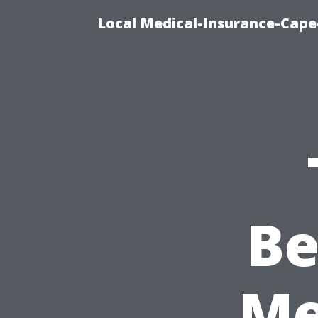
Local Medical-Insurance-Cape
Be
Me