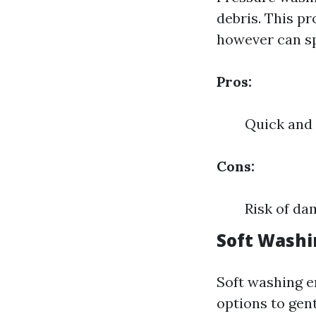
debris. This p
however can spo
Pros:
Quick and 
Cons:
Risk of da
Soft Washi
Soft washing e
options to gent