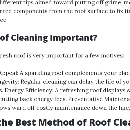
fferent tips aimed toward putting off grime, mo
nted components from the roof surface to fix it
ce.
of Cleaning Important?
resh roof is very important for a few motives:
Appeal: A sparkling roof complements your plac
gevity: Regular cleaning can delay the life of yo
s. Energy Efficiency: A refreshing roof displays
 cutting back energy fees. Preventative Mainte
lows ward off costly maintenance down the line.
the Best Method of Roof Cl