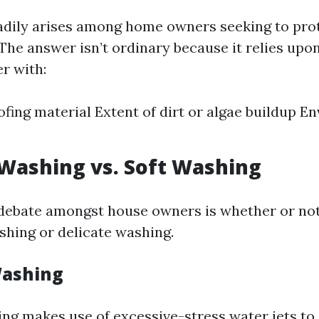
adily arises among home owners seeking to prot
 The answer isn’t ordinary because it relies upo
r with:
ofing material Extent of dirt or algae buildup E
Washing vs. Soft Washing
debate amongst house owners is whether or no
shing or delicate washing.
Washing
ng makes use of excessive-stress water jets to 