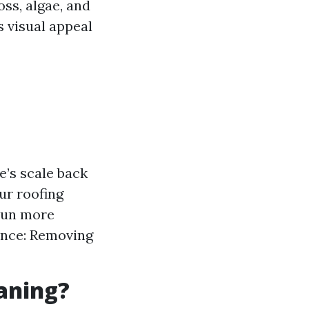
ss, algae, and
s visual appeal
e’s scale back
ur roofing
 sun more
nance: Removing
eaning?