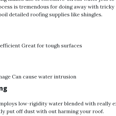
rocess is tremendous for doing away with tricky 
il detailed roofing supplies like shingles.
efficient Great for tough surfaces
mage Can cause water intrusion
ng
mploys low-rigidity water blended with really e
ly put off dust with out harming your roof.