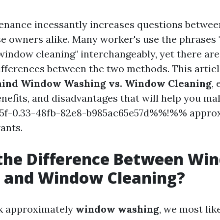
nance incessantly increases questions betwee
se owners alike. Many worker's use the phrases
window cleaning" interchangeably, yet there are
differences between the two methods. This articl
hind Window Washing vs. Window Cleaning
,
enefits, and disadvantages that will help you ma
f-0.33-48fb-82e8-b985ac65e57d%%!%% approx
ants.
 the Difference Between Wi
 and Window Cleaning?
k approximately
window washing
, we most lik