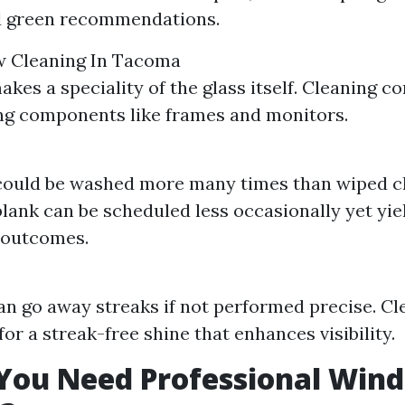
nd green recommendations.
 Cleaning In Tacoma
kes a speciality of the glass itself. Cleaning c
ng components like frames and monitors.
ould be washed more many times than wiped cl
lank can be scheduled less occasionally yet yie
 outcomes.
n go away streaks if not performed precise. Cl
or a streak-free shine that enhances visibility.
You Need Professional Win