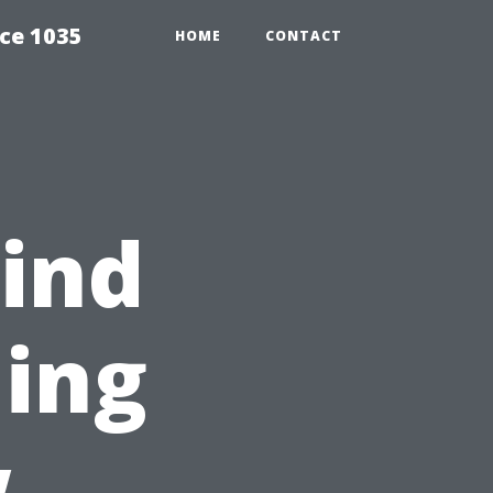
ce 1035
HOME
CONTACT
ind
ing
w