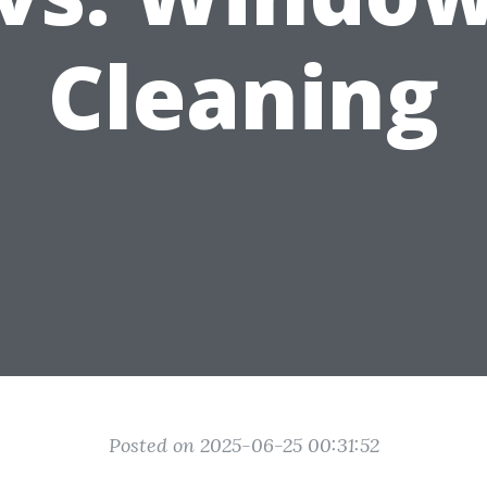
Cleaning
Posted on 2025-06-25 00:31:52