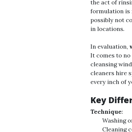
the act of rin
formulation is 
possibly not c
in locations.
In evaluation,
It comes to no 
cleansing wind
cleaners hire 
every inch of 
Key Diffe
Technique
:
Washing on
Cleaning c