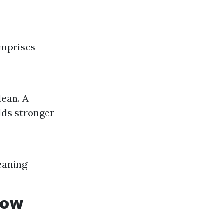
omprises
ean. A
lds stronger
eaning
dow