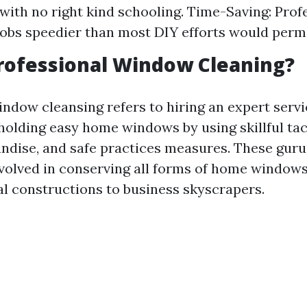
with no right kind schooling. Time-Saving: Prof
obs speedier than most DIY efforts would permi
rofessional Window Cleaning?
indow cleansing refers to hiring an expert serv
 holding easy home windows by using skillful tac
ndise, and safe practices measures. These guru
volved in conserving all forms of home window
al constructions to business skyscrapers.