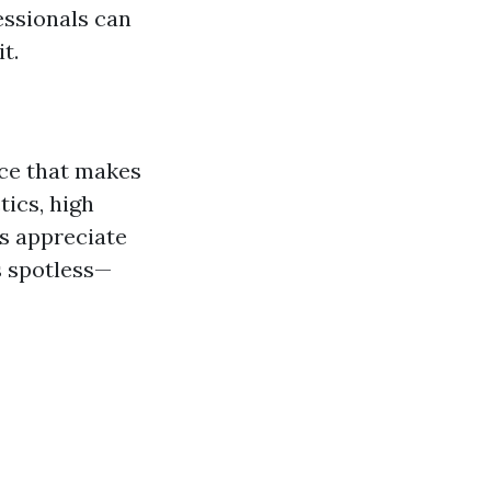
essionals can
t.
ice that makes
tics, high
s appreciate
s spotless—