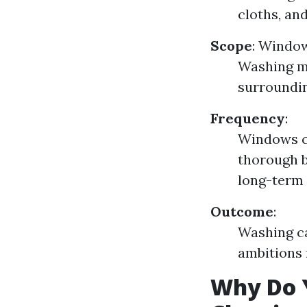
cloths, a
Scope
:
Window
Washing ma
surroundi
Frequency
:
Windows c
thorough b
long-term
Outcome
:
Washing ca
ambitions f
Why Do 