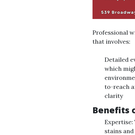
Professional w
that involves:
Detailed e
which migh
environmen
to-reach a
clarity
Benefits 
Expertise:
stains and 