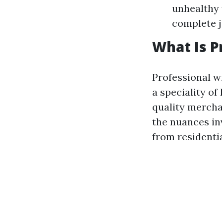
unhealthy 
complete j
What Is P
Professional w
a speciality of
quality mercha
the nuances in
from residenti