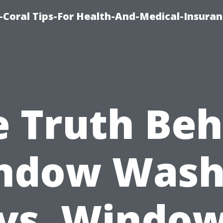
-Coral Tips-For Health-And-Medical-Insuran
e Truth Beh
ndow Wash
vs. Windo