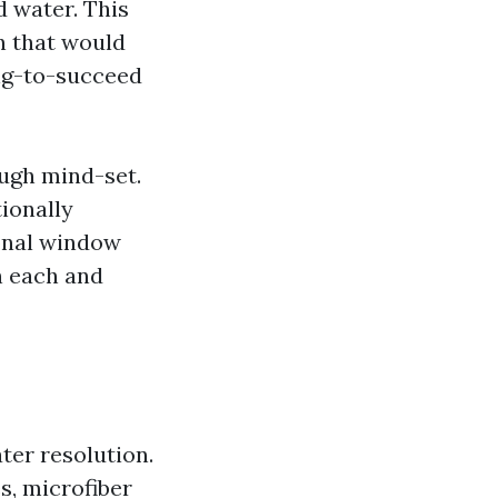
d water. This
an that would
ing-to-succeed
ugh mind-set.
tionally
ional window
n each and
er resolution.
s, microfiber