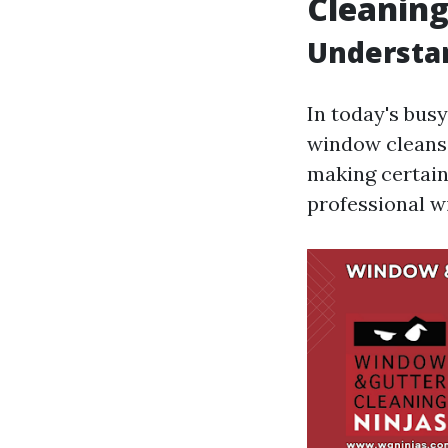
Cleanin
Understa
In today's busy
window cleansi
making certain
professional w