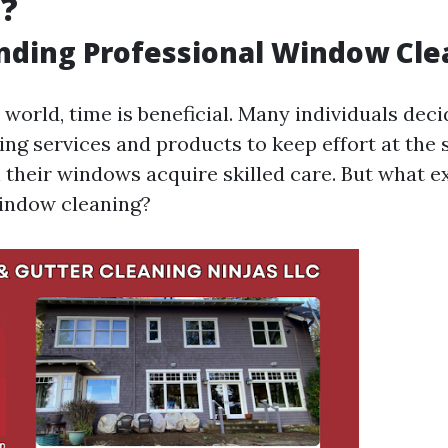
g?
nding Professional Window Cle
 world, time is beneficial. Many individuals deci
ng services and products to keep effort at the
 their windows acquire skilled care. But what e
indow cleaning?