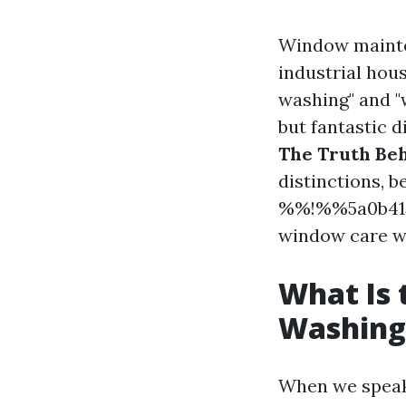
Window mainte
industrial hou
washing" and "
but fantastic 
The Truth Be
distinctions, b
%%!%%5a0b415
window care w
What Is
Washing
When we spea