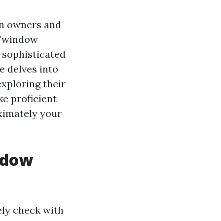
n owners and
 "window
 sophisticated
e delves into
 exploring their
ke proficient
imately your
ndow
ely check with