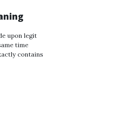
aning
de upon legit
 same time
xactly contains