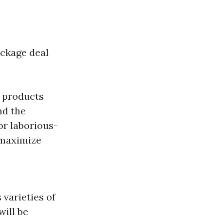
ackage deal
y products
nd the
or laborious-
 maximize
 varieties of
will be