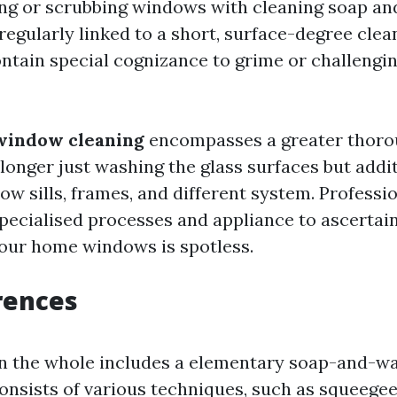
sing or scrubbing windows with cleaning soap an
regularly linked to a short, surface-degree cle
ontain special cognizance to grime or challeng
window cleaning
encompasses a greater thoro
longer just washing the glass surfaces but addi
ow sills, frames, and different system. Profess
specialised processes and appliance to ascertai
your home windows is spotless.
rences
 the whole includes a elementary soap-and-wat
onsists of various techniques, such as squeegee