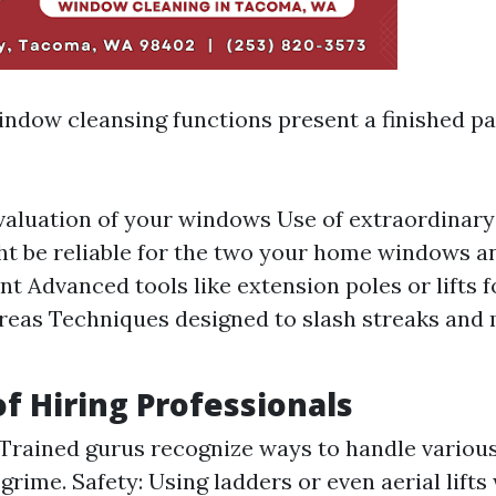
indow cleansing functions present a finished p
valuation of your windows Use of extraordinar
t be reliable for the two your home windows a
t Advanced tools like extension poles or lifts f
reas Techniques designed to slash streaks and
of Hiring Professionals
 Trained gurus recognize ways to handle various
grime. Safety: Using ladders or even aerial lifts 