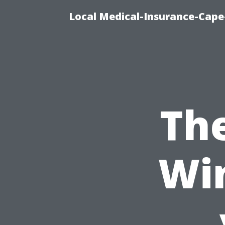
Local Medical-Insurance-Cape
Th
Wi