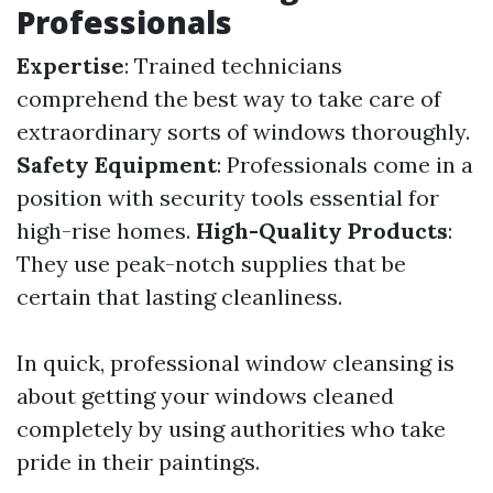
Professionals
Expertise
: Trained technicians
comprehend the best way to take care of
extraordinary sorts of windows thoroughly.
Safety Equipment
: Professionals come in a
position with security tools essential for
high-rise homes.
High-Quality Products
:
They use peak-notch supplies that be
certain that lasting cleanliness.
In quick, professional window cleansing is
about getting your windows cleaned
completely by using authorities who take
pride in their paintings.