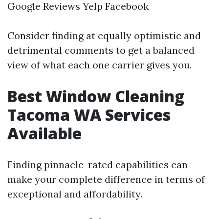
Google Reviews Yelp Facebook
Consider finding at equally optimistic and
detrimental comments to get a balanced
view of what each one carrier gives you.
Best Window Cleaning
Tacoma WA Services
Available
Finding pinnacle-rated capabilities can
make your complete difference in terms of
exceptional and affordability.