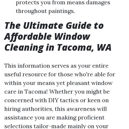
protects you from means damages
throughout paintings.
The Ultimate Guide to
Affordable Window
Cleaning in Tacoma, WA
This information serves as your entire
useful resource for those who're able for
within your means yet pleasant window
care in Tacoma! Whether you might be
concerned with DIY tactics or keen on
hiring authorities, this awareness will
assistance you are making proficient
selections tailor-made mainly on your