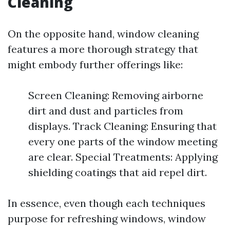
Cleaning
On the opposite hand, window cleaning
features a more thorough strategy that
might embody further offerings like:
Screen Cleaning: Removing airborne
dirt and dust and particles from
displays. Track Cleaning: Ensuring that
every one parts of the window meeting
are clear. Special Treatments: Applying
shielding coatings that aid repel dirt.
In essence, even though each techniques
purpose for refreshing windows, window