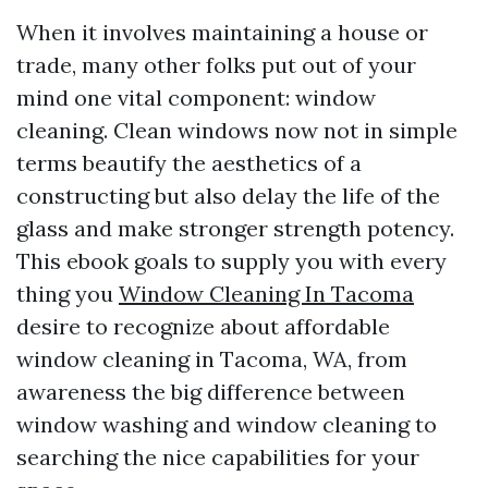
When it involves maintaining a house or
trade, many other folks put out of your
mind one vital component: window
cleaning. Clean windows now not in simple
terms beautify the aesthetics of a
constructing but also delay the life of the
glass and make stronger strength potency.
This ebook goals to supply you with every
thing you
Window Cleaning In Tacoma
desire to recognize about affordable
window cleaning in Tacoma, WA, from
awareness the big difference between
window washing and window cleaning to
searching the nice capabilities for your