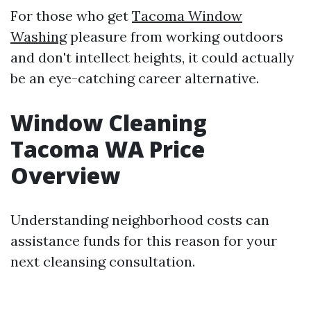
For those who get
Tacoma Window
Washing
pleasure from working outdoors
and don't intellect heights, it could actually
be an eye-catching career alternative.
Window Cleaning
Tacoma WA Price
Overview
Understanding neighborhood costs can
assistance funds for this reason for your
next cleansing consultation.