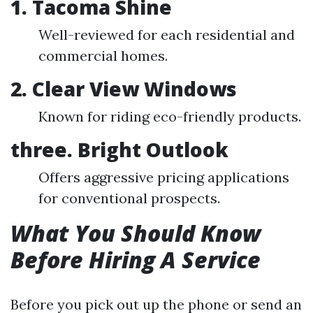
1. Tacoma Shine
Well-reviewed for each residential and
commercial homes.
2. Clear View Windows
Known for riding eco-friendly products.
three. Bright Outlook
Offers aggressive pricing applications
for conventional prospects.
What You Should Know
Before Hiring A Service
Before you pick out up the phone or send an