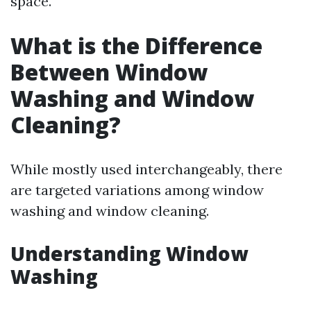
space.
What is the Difference
Between Window
Washing and Window
Cleaning?
While mostly used interchangeably, there
are targeted variations among window
washing and window cleaning.
Understanding Window
Washing