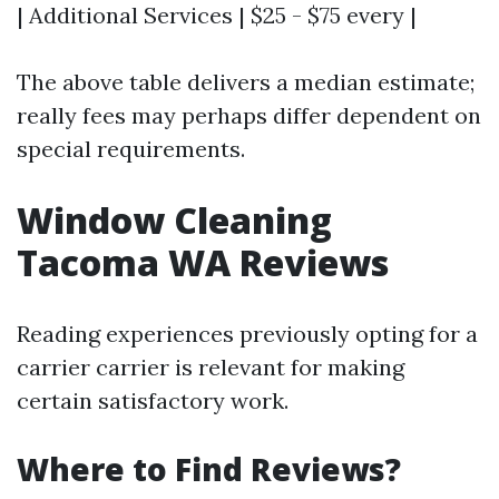
| Additional Services | $25 - $75 every |
The above table delivers a median estimate;
really fees may perhaps differ dependent on
special requirements.
Window Cleaning
Tacoma WA Reviews
Reading experiences previously opting for a
carrier carrier is relevant for making
certain satisfactory work.
Where to Find Reviews?