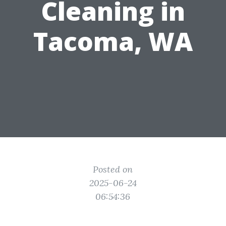
Cleaning in
Tacoma, WA
Posted on
2025-06-24
06:54:36