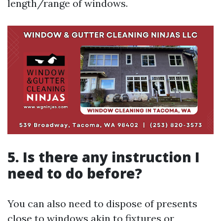
length/range of windows.
5. Is there any instruction I
need to do before?
You can also need to dispose of presents
close to windows akin to fixtures or