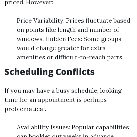
priced. However:
Price Variability: Prices fluctuate based
on points like length and number of
windows. Hidden Fees: Some groups
would charge greater for extra
amenities or difficult-to-reach parts.
Scheduling Conflicts
If you may have a busy schedule, looking
time for an appointment is perhaps
problematical.
Availability Issues: Popular capabilities
can booklet out weeks in advance.