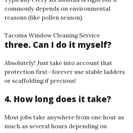
commonly depends on environmental
reasons (like pollen season).
Tacoma Window Cleaning Service
three. Can I do it myself?
Absolutely! Just take into account that
protection first—forever use stable ladders
or scaffolding if precious!
4. How long does it take?
Most jobs take anywhere from one hour as
much as several hours depending on