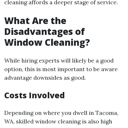
cleaning affords a deeper stage of service.
What Are the
Disadvantages of
Window Cleaning?
While hiring experts will likely be a good
option, this is most important to be aware
advantage downsides as good.
Costs Involved
Depending on where you dwell in Tacoma,
WA, skilled window cleaning is also high