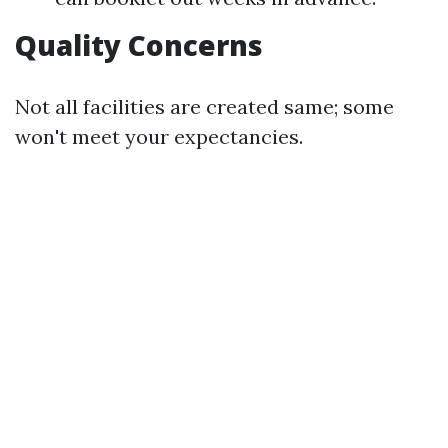
Quality Concerns
Not all facilities are created same; some
won't meet your expectancies.