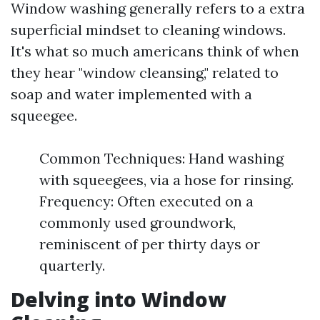
Window washing generally refers to a extra
superficial mindset to cleaning windows.
It's what so much americans think of when
they hear "window cleansing," related to
soap and water implemented with a
squeegee.
Common Techniques: Hand washing
with squeegees, via a hose for rinsing.
Frequency: Often executed on a
commonly used groundwork,
reminiscent of per thirty days or
quarterly.
Delving into Window