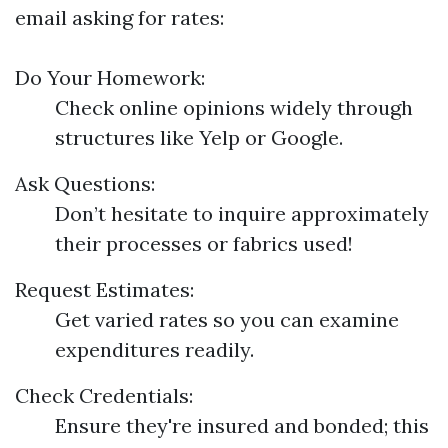
email asking for rates:
Do Your Homework:
Check online opinions widely through
structures like Yelp or Google.
Ask Questions:
Don’t hesitate to inquire approximately
their processes or fabrics used!
Request Estimates:
Get varied rates so you can examine
expenditures readily.
Check Credentials:
Ensure they're insured and bonded; this