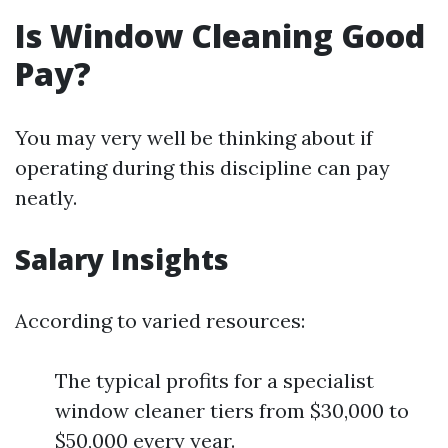
Is Window Cleaning Good
Pay?
You may very well be thinking about if
operating during this discipline can pay
neatly.
Salary Insights
According to varied resources:
The typical profits for a specialist
window cleaner tiers from $30,000 to
$50,000 every year.