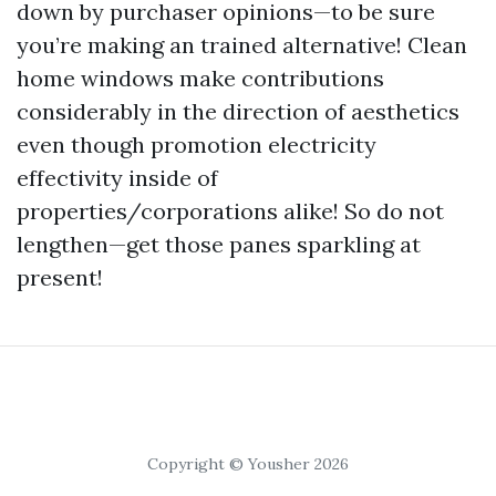
down by purchaser opinions—to be sure
you’re making an trained alternative! Clean
home windows make contributions
considerably in the direction of aesthetics
even though promotion electricity
effectivity inside of
properties/corporations alike! So do not
lengthen—get those panes sparkling at
present!
Copyright © Yousher 2026