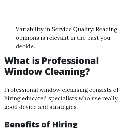
Variability in Service Quality: Reading
opinions is relevant in the past you
decide.
What is Professional
Window Cleaning?
Professional window cleansing consists of
hiring educated specialists who use really
good device and strategies.
Benefits of Hiring