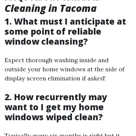
Cleaning in Tacoma
1. What must I anticipate at
some point of reliable
window cleansing?
Expect thorough washing inside and
outside your home windows at the side of
display screen elimination if asked!
2. How recurrently may
want to I get my home
windows wiped clean?
Typically every six months is right but it