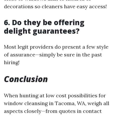
decorations so cleaners have easy access!
6. Do they be offering
delight guarantees?
Most legit providers do present a few style
of assurance—simply be sure in the past
hiring!
Conclusion
When hunting at low cost possibilities for
window cleansing in Tacoma, WA, weigh all
aspects closely—from quotes in contact