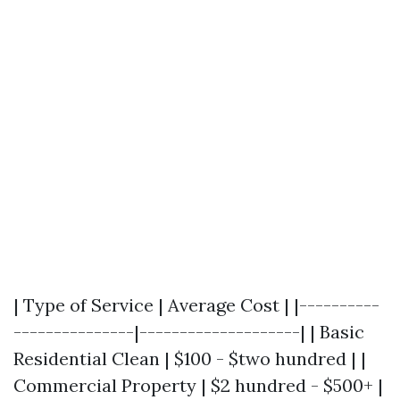
| Type of Service | Average Cost | |----------
---------------|--------------------| | Basic
Residential Clean | $100 - $two hundred | |
Commercial Property | $2 hundred - $500+ |