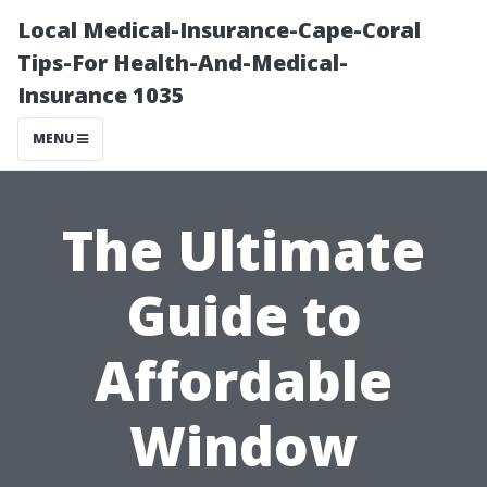
Local Medical-Insurance-Cape-Coral
Tips-For Health-And-Medical-
Insurance 1035
MENU
The Ultimate
Guide to
Affordable
Window