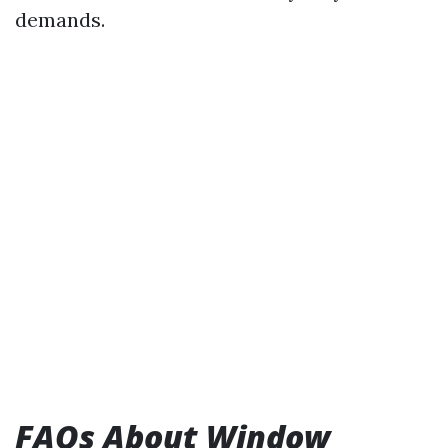
demands.
FAQs About Window