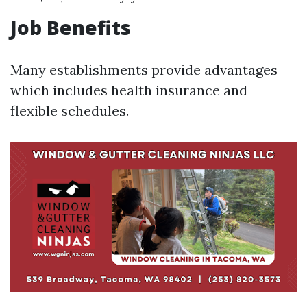
Job Benefits
Many establishments provide advantages
which includes health insurance and
flexible schedules.