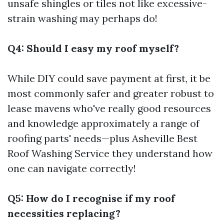
unsafe shingles or tiles not like excessive-
strain washing may perhaps do!
Q4: Should I easy my roof myself?
While DIY could save payment at first, it be
most commonly safer and greater robust to
lease mavens who've really good resources
and knowledge approximately a range of
roofing parts' needs—plus
Asheville Best
Roof Washing Service
they understand how
one can navigate correctly!
Q5: How do I recognise if my roof
necessities replacing?