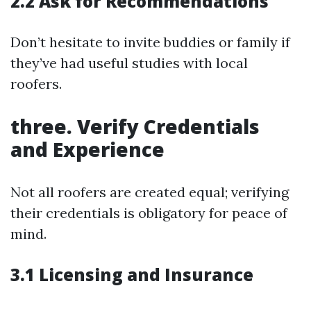
2.2 Ask for Recommendations
Don’t hesitate to invite buddies or family if
they’ve had useful studies with local
roofers.
three. Verify Credentials
and Experience
Not all roofers are created equal; verifying
their credentials is obligatory for peace of
mind.
3.1 Licensing and Insurance