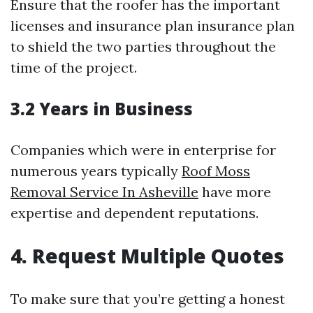
Ensure that the roofer has the important
licenses and insurance plan insurance plan
to shield the two parties throughout the
time of the project.
3.2 Years in Business
Companies which were in enterprise for
numerous years typically
Roof Moss
Removal Service In Asheville
have more
expertise and dependent reputations.
4. Request Multiple Quotes
To make sure that you’re getting a honest