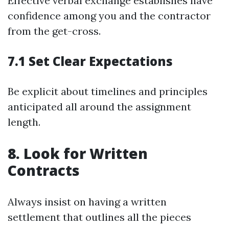
Effective verbal exchange establishes have
confidence among you and the contractor
from the get-cross.
7.1 Set Clear Expectations
Be explicit about timelines and principles
anticipated all around the assignment
length.
8. Look for Written
Contracts
Always insist on having a written
settlement that outlines all the pieces