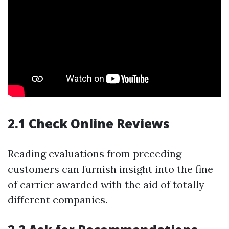
2.1 Check Online Reviews
Reading evaluations from preceding
customers can furnish insight into the fine
of carrier awarded with the aid of totally
different companies.