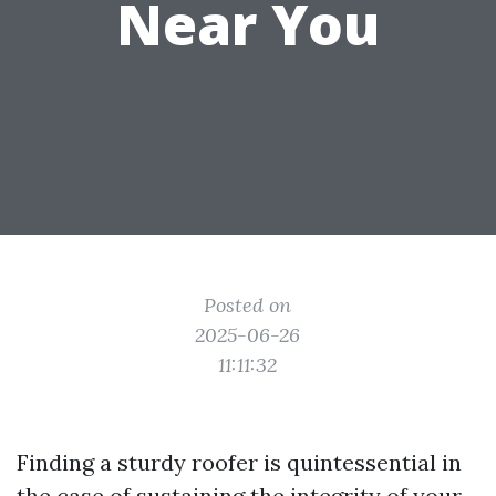
Near You
Posted on
2025-06-26
11:11:32
Finding a sturdy roofer is quintessential in
the case of sustaining the integrity of your