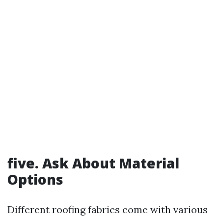
five. Ask About Material
Options
Different roofing fabrics come with various