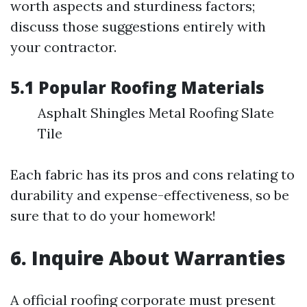
worth aspects and sturdiness factors;
discuss those suggestions entirely with
your contractor.
5.1 Popular Roofing Materials
Asphalt Shingles Metal Roofing Slate
Tile
Each fabric has its pros and cons relating to
durability and expense-effectiveness, so be
sure that to do your homework!
6. Inquire About Warranties
A official roofing corporate must present