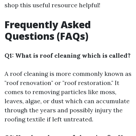
shop this useful resource helpful!
Frequently Asked
Questions (FAQs)
Q1: What is roof cleaning which is called?
A roof cleaning is more commonly known as
"roof renovation" or "roof restoration." It
comes to removing particles like moss,
leaves, algae, or dust which can accumulate
through the years and possibly injury the
roofing textile if left untreated.