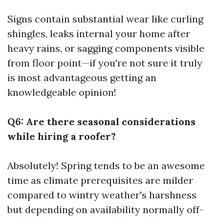
Signs contain substantial wear like curling
shingles, leaks internal your home after
heavy rains, or sagging components visible
from floor point—if you're not sure it truly
is most advantageous getting an
knowledgeable opinion!
Q6: Are there seasonal considerations
while hiring a roofer?
Absolutely! Spring tends to be an awesome
time as climate prerequisites are milder
compared to wintry weather's harshness
but depending on availability normally off-