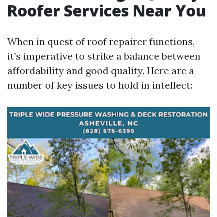
Roofer Services Near You
When in quest of roof repairer functions,
it’s imperative to strike a balance between
affordability and good quality. Here are a
number of key issues to hold in intellect: