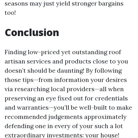
seasons may just yield stronger bargains
too!
Conclusion
Finding low-priced yet outstanding roof
artisan services and products close to you
doesn’t should be daunting! By following
those tips—from information your desires
via researching local providers—all when
preserving an eye fixed out for credentials
and warranties—you’ll be well-built to make
recommended judgements approximately
defending one in every of your such a lot
extraordinary investments: your house!