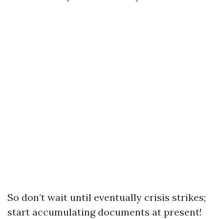
So don’t wait until eventually crisis strikes;
start accumulating documents at present!