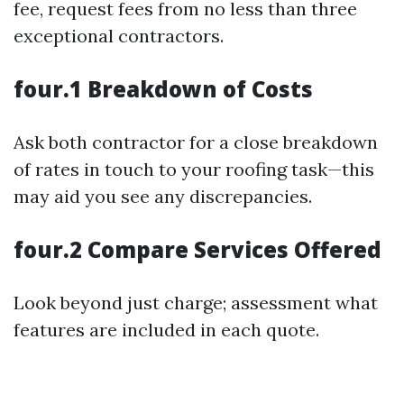
fee, request fees from no less than three
exceptional contractors.
four.1 Breakdown of Costs
Ask both contractor for a close breakdown
of rates in touch to your roofing task—this
may aid you see any discrepancies.
four.2 Compare Services Offered
Look beyond just charge; assessment what
features are included in each quote.