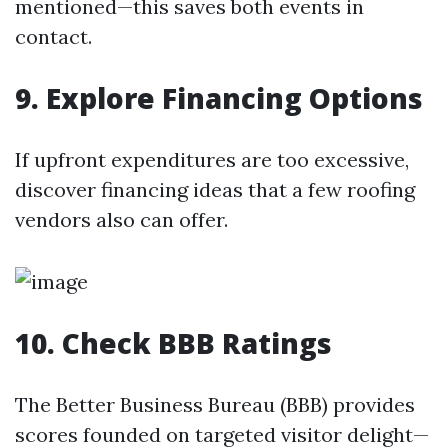
mentioned—this saves both events in
contact.
9. Explore Financing Options
If upfront expenditures are too excessive,
discover financing ideas that a few roofing
vendors also can offer.
10. Check BBB Ratings
The Better Business Bureau (BBB) provides
scores founded on targeted visitor delight—