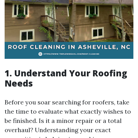
1. Understand Your Roofing
Needs
Before you soar searching for roofers, take
the time to evaluate what exactly wishes to
be finished. Is it a minor repair or a total
overhaul? Understanding your exact