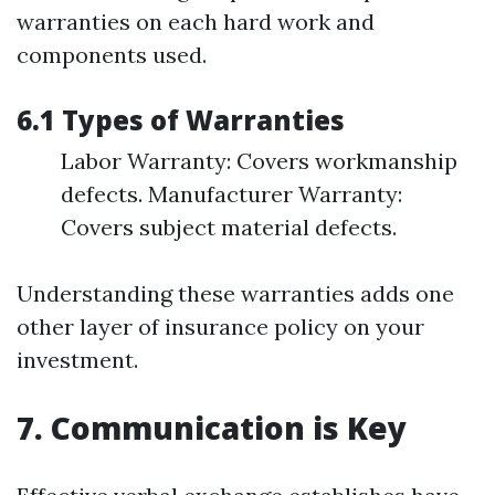
warranties on each hard work and
components used.
6.1 Types of Warranties
Labor Warranty: Covers workmanship
defects. Manufacturer Warranty:
Covers subject material defects.
Understanding these warranties adds one
other layer of insurance policy on your
investment.
7. Communication is Key