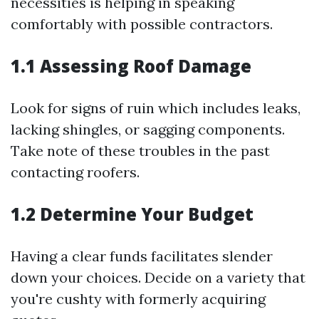
necessities is helping in speaking
comfortably with possible contractors.
1.1 Assessing Roof Damage
Look for signs of ruin which includes leaks,
lacking shingles, or sagging components.
Take note of these troubles in the past
contacting roofers.
1.2 Determine Your Budget
Having a clear funds facilitates slender
down your choices. Decide on a variety that
you're cushty with formerly acquiring