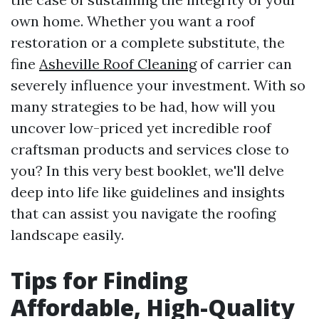
own home. Whether you want a roof
restoration or a complete substitute, the
fine
Asheville Roof Cleaning
of carrier can
severely influence your investment. With so
many strategies to be had, how will you
uncover low-priced yet incredible roof
craftsman products and services close to
you? In this very best booklet, we'll delve
deep into life like guidelines and insights
that can assist you navigate the roofing
landscape easily.
Tips for Finding
Affordable, High-Quality