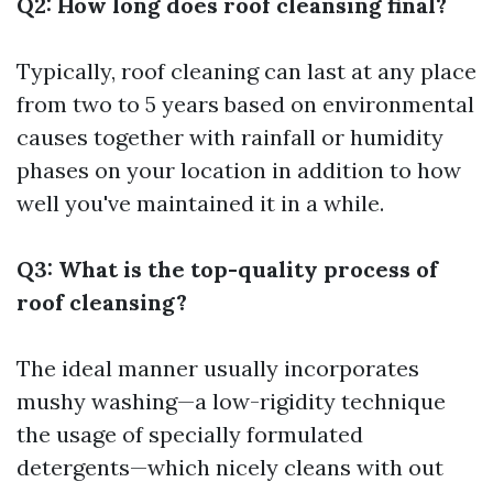
Q2: How long does roof cleansing final?
Typically, roof cleaning can last at any place
from two to 5 years based on environmental
causes together with rainfall or humidity
phases on your location in addition to how
well you've maintained it in a while.
Q3: What is the top-quality process of
roof cleansing?
The ideal manner usually incorporates
mushy washing—a low-rigidity technique
the usage of specially formulated
detergents—which nicely cleans with out