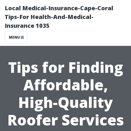
Local Medical-Insurance-Cape-Coral
Tips-For Health-And-Medical-
Insurance 1035
MENU
Tips for Finding
Affordable,
High-Quality
Roofer Services