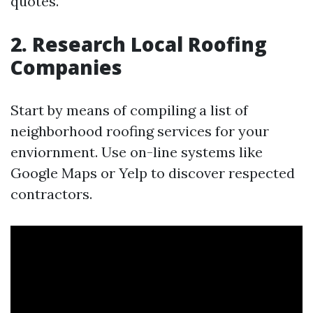
quotes.
2. Research Local Roofing
Companies
Start by means of compiling a list of
neighborhood roofing services for your
enviornment. Use on-line systems like
Google Maps or Yelp to discover respected
contractors.