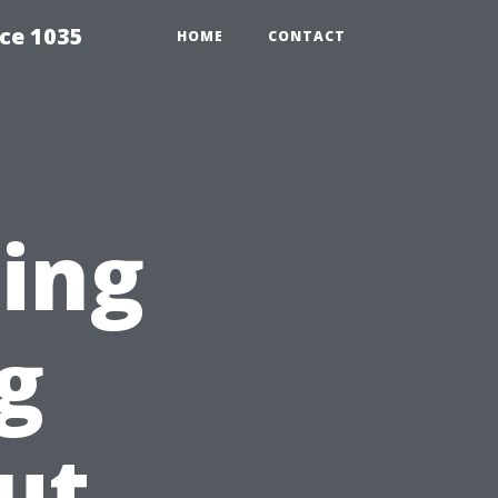
ce 1035
HOME
CONTACT
ting
g
ut