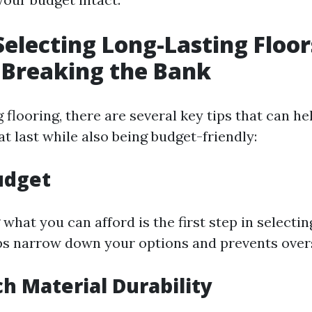
 Selecting Long-Lasting Floor
 Breaking the Bank
flooring, there are several key tips that can h
at last while also being budget-friendly:
Budget
hat you can afford is the first step in selectin
elps narrow down your options and prevents ove
ch Material Durability