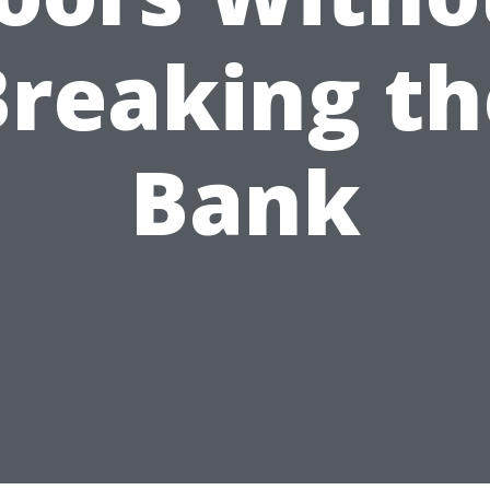
Breaking th
Bank