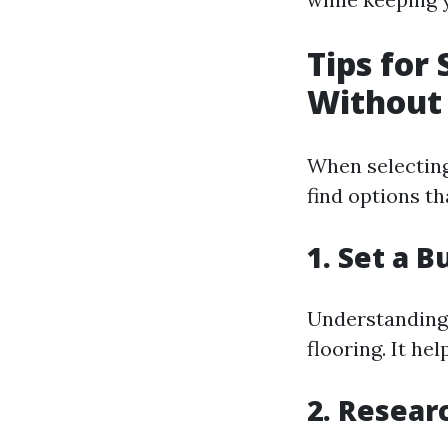
Tips for
Without
When selecting 
find options th
1. Set a 
Understanding w
flooring. It h
2. Resear