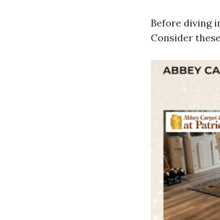
Before diving i
Consider these