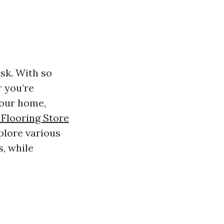
ask. With so
r you’re
your home,
 Flooring Store
xplore various
s, while