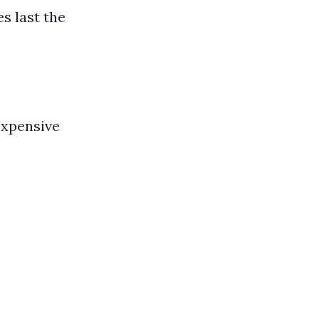
s last the
expensive