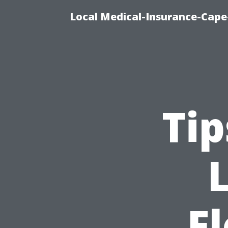
Local Medical-Insurance-Cape
Tip
F