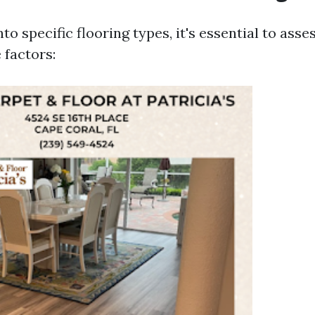
nto specific flooring types, it's essential to ass
 factors: