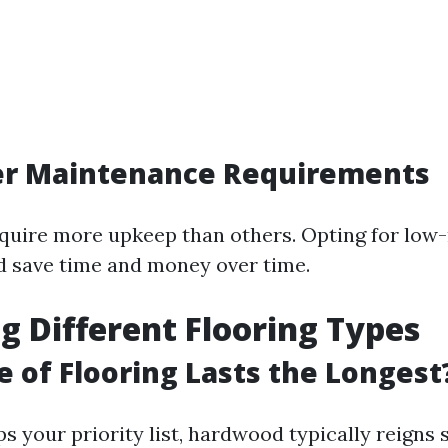
der Maintenance Requirements
quire more upkeep than others. Opting for lo
d save time and money over time.
g Different Flooring Types
 of Flooring Lasts the Longest
ops your priority list, hardwood typically reign