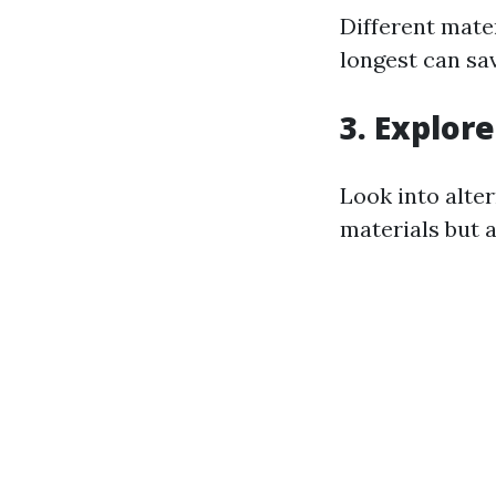
Different mate
longest can sa
3. Explor
Look into alte
materials but a