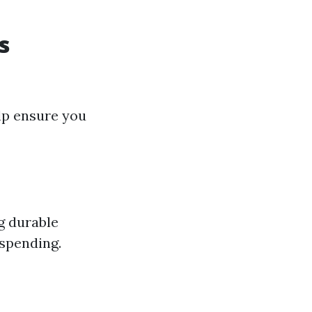
s
elp ensure you
g durable
rspending.