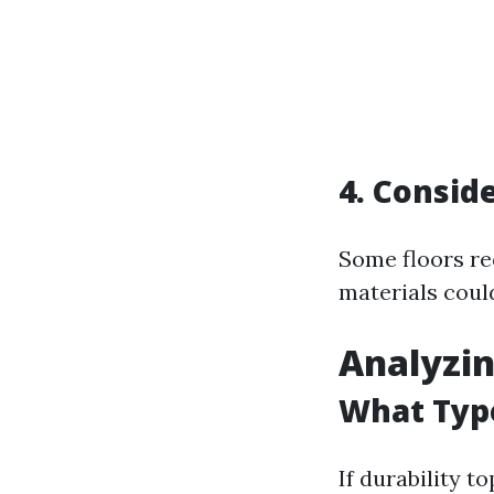
4. Consi
Some floors re
materials coul
Analyzin
What Type
If durability t