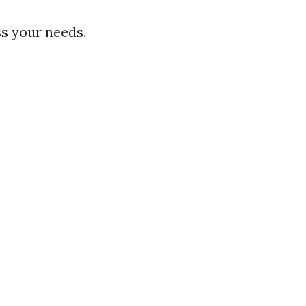
ess your needs.