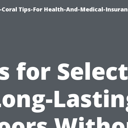
-Coral Tips-For Health-And-Medical-Insuran
s for Selec
Long-Lastin
loors Witho