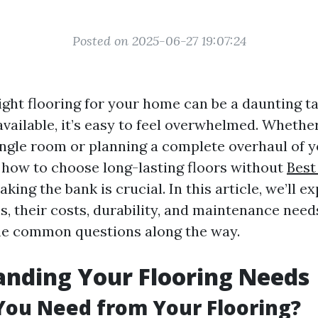
Posted on 2025-06-27 19:07:24
ight flooring for your home can be a daunting t
vailable, it’s easy to feel overwhelmed. Whethe
ingle room or planning a complete overhaul of 
how to choose long-lasting floors without
Best
king the bank is crucial. In this article, we’ll e
s, their costs, durability, and maintenance need
e common questions along the way.
nding Your Flooring Needs
You Need from Your Flooring?