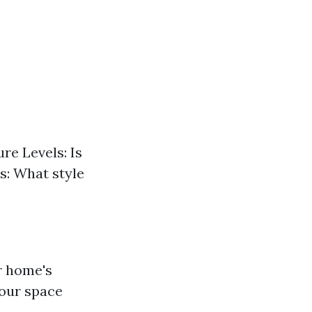
re Levels: Is
s: What style
ur home's
your space