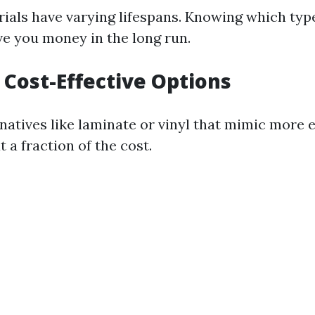
rials have varying lifespans. Knowing which type
ve you money in the long run.
e Cost-Effective Options
rnatives like laminate or vinyl that mimic more 
t a fraction of the cost.