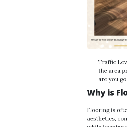
Traffic Lev
the area p
are you go
Why is Fl
Flooring is oft
aesthetics, co
while keeping 