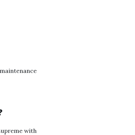
w-maintenance
?
s supreme with