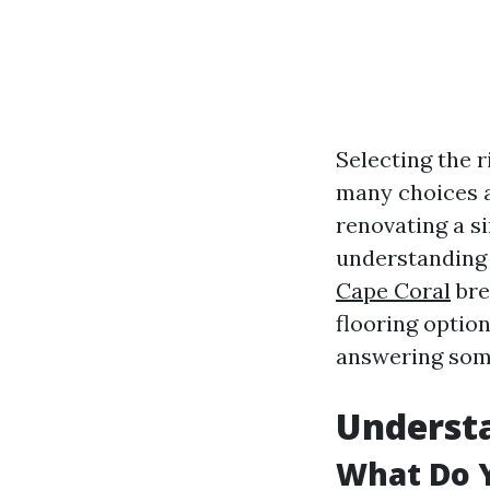
Selecting the r
many choices a
renovating a s
understanding 
Cape Coral
brea
flooring option
answering som
Understa
What Do 