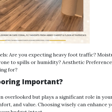
els: Are you expecting heavy foot traffic? Moistu
rone to spills or humidity? Aesthetic Preference
ing for?
ooring Important?
en overlooked but plays a significant role in yo
mfort, and value. Choosing wisely can enhance 
your budget intact.