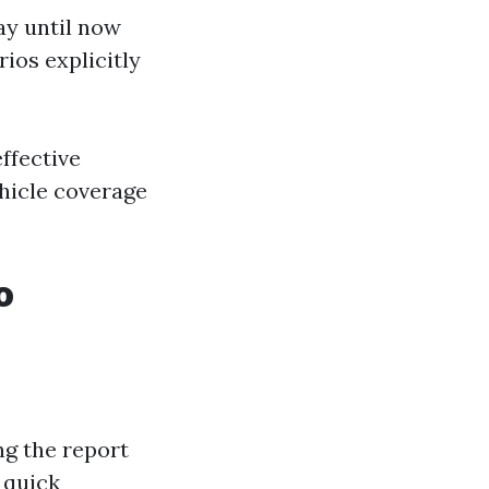
ay until now
ios explicitly
ffective
ehicle coverage
o
ng the report
 quick