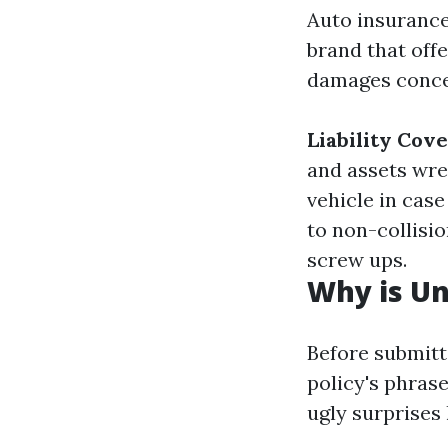
Auto insurance
brand that offe
damages concer
Liability Cov
and assets wr
vehicle in case
to non-collisio
screw ups.
Why is Un
Before submitti
policy's phras
ugly surprises 