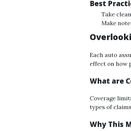
Best Pract
Take clean
Make notes
Overlooki
Each auto assu
effect on how p
What are C
Coverage limits
types of claims
Why This M