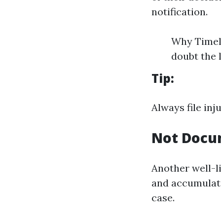
notification.
Why Timeli
doubt the 
Tip:
Always file inj
Not Docu
Another well-li
and accumulati
case.