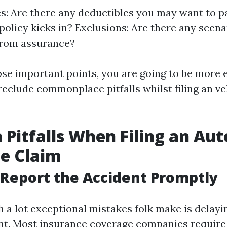
s: Are there any deductibles you may want to p
policy kicks in? Exclusions: Are there any scenar
from assurance?
se important points, you are going to be more e
reclude commonplace pitfalls whilst filing an v
itfalls When Filing an Aut
e Claim
o Report the Accident Promptly
h a lot exceptional mistakes folk make is delayi
ent. Most insurance coverage companies require