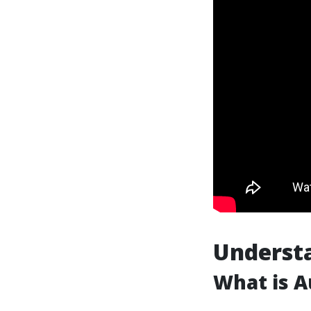
Understa
What is A