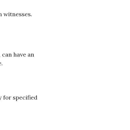
m witnesses.
h can have an
.
 for specified