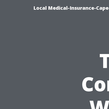
Local Medical-Insurance-Cape
Co
W