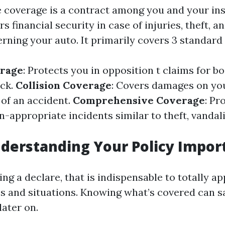
 coverage is a contract among you and your in
rs financial security in case of injuries, theft, a
ning your auto. It primarily covers 3 standard 
erage
: Protects you in opposition t claims for 
eck.
Collision Coverage
: Covers damages on yo
 of an accident.
Comprehensive Coverage
: Pr
n-appropriate incidents similar to theft, vandal
derstanding Your Policy Impor
ng a declare, that is indispensable to totally a
es and situations. Knowing what’s covered can 
later on.