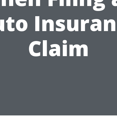
to Insura
Claim