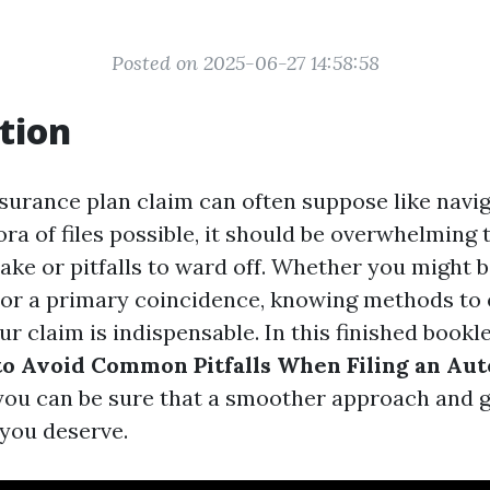
Posted on 2025-06-27 14:58:58
tion
nsurance plan claim can often suppose like navi
ra of files possible, it should be overwhelming 
ake or pitfalls to ward off. Whether you might 
r a primary coincidence, knowing methods to e
ur claim is indispensable. In this finished booklet
to Avoid Common Pitfalls When Filing an Au
you can be sure that a smoother approach and g
you deserve.