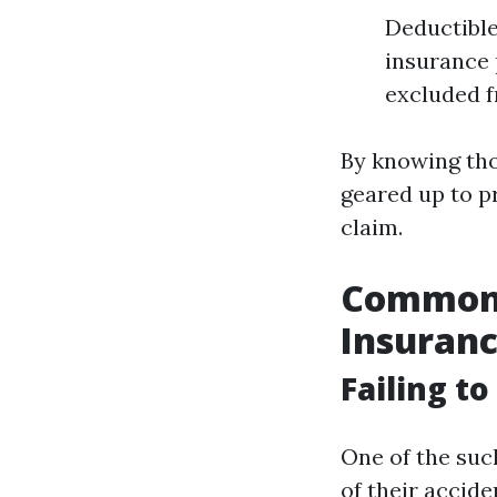
Deductible
insurance 
excluded 
By knowing tho
geared up to p
claim.
Common P
Insuranc
Failing t
One of the suc
of their accid