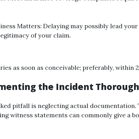
ness Matters: Delaying may possibly lead your 
legitimacy of your claim.
uries as soon as conceivable; preferably, within 
menting the Incident Thorough
ked pitfall is neglecting actual documentation.
ng witness statements can commonly give a bo