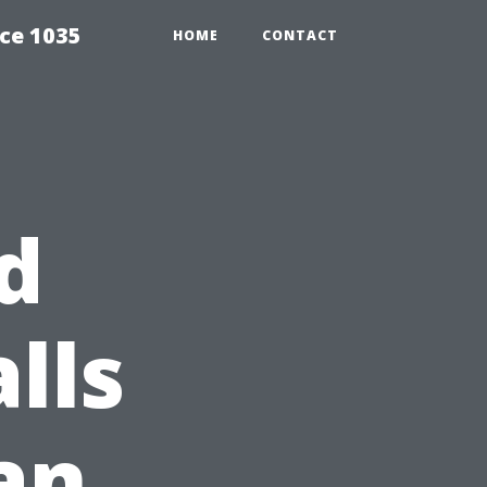
ce 1035
HOME
CONTACT
d
lls
an