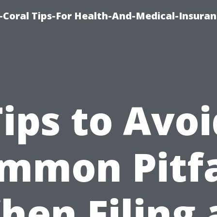
-Coral Tips-For Health-And-Medical-Insuran
Tips to Avoi
mmon Pitfa
hen Filing 