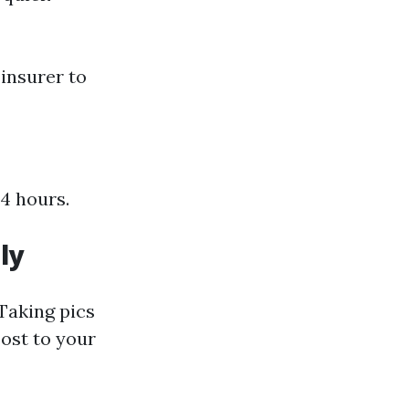
insurer to
24 hours.
ly
 Taking pics
ost to your