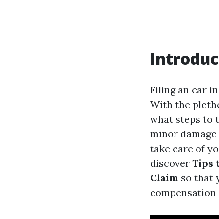
Introduc
Filing an car i
With the pletho
what steps to t
minor damage o
take care of yo
discover
Tips 
Claim
so that 
compensation 