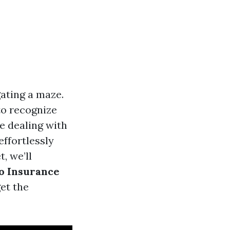
gating a maze.
to recognize
be dealing with
ffortlessly
, we’ll
to Insurance
et the