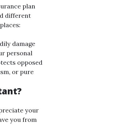
surance plan
nd different
places:
bodily damage
ur personal
otects opposed
ism, or pure
tant?
ppreciate your
save you from