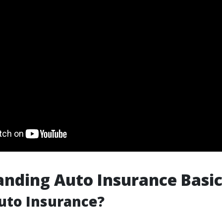
nding Auto Insurance Basic
uto Insurance?