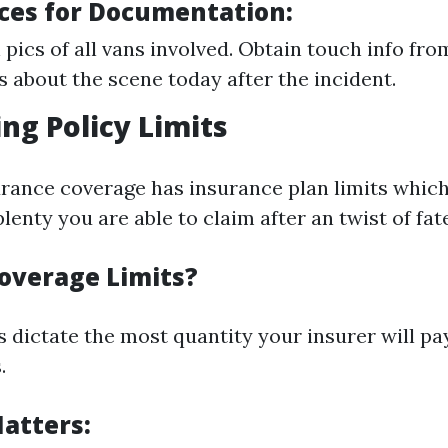
ices for Documentation:
 pics of all vans involved. Obtain touch info fro
 about the scene today after the incident.
ng Policy Limits
rance coverage has insurance plan limits whic
lenty you are able to claim after an twist of fate
overage Limits?
 dictate the most quantity your insurer will pay
.
atters: