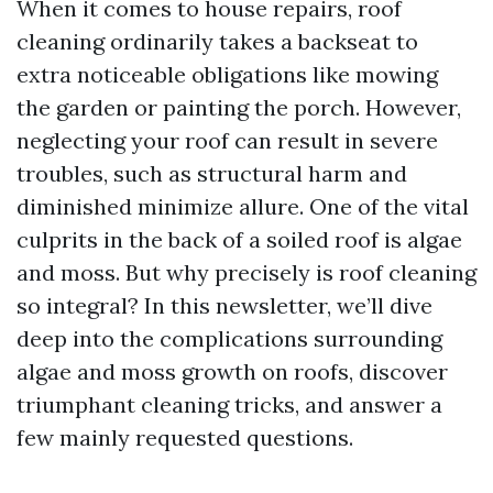
When it comes to house repairs, roof
cleaning ordinarily takes a backseat to
extra noticeable obligations like mowing
the garden or painting the porch. However,
neglecting your roof can result in severe
troubles, such as structural harm and
diminished minimize allure. One of the vital
culprits in the back of a soiled roof is algae
and moss. But why precisely is roof cleaning
so integral? In this newsletter, we’ll dive
deep into the complications surrounding
algae and moss growth on roofs, discover
triumphant cleaning tricks, and answer a
few mainly requested questions.