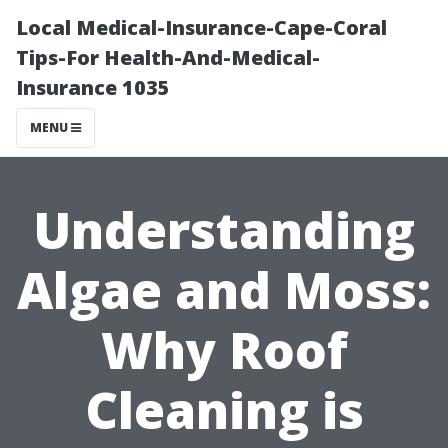
Local Medical-Insurance-Cape-Coral
Tips-For Health-And-Medical-
Insurance 1035
MENU
Understanding
Algae and Moss:
Why Roof
Cleaning is