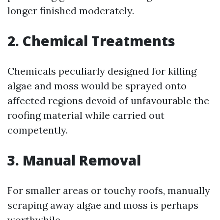
longer finished moderately.
2.
Chemical Treatments
Chemicals peculiarly designed for killing
algae and moss would be sprayed onto
affected regions devoid of unfavourable the
roofing material while carried out
competently.
3.
Manual Removal
For smaller areas or touchy roofs, manually
scraping away algae and moss is perhaps
worthwhile.