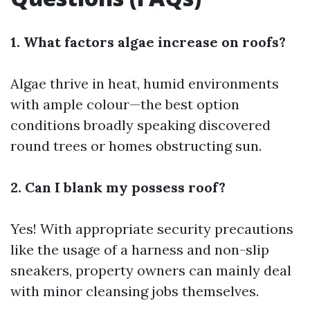
1. What factors algae increase on roofs?
Algae thrive in heat, humid environments
with ample colour—the best option
conditions broadly speaking discovered
round trees or homes obstructing sun.
2. Can I blank my possess roof?
Yes! With appropriate security precautions
like the usage of a harness and non-slip
sneakers, property owners can mainly deal
with minor cleansing jobs themselves.