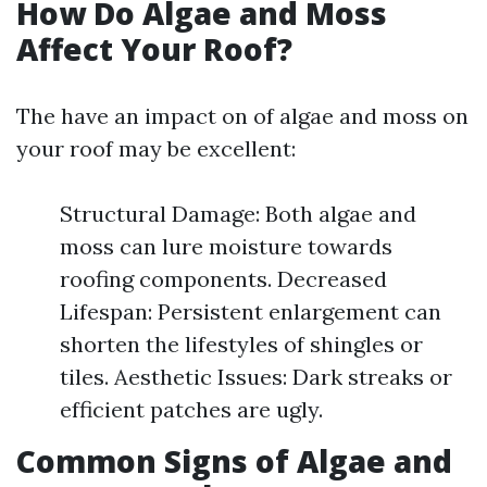
How Do Algae and Moss
Affect Your Roof?
The have an impact on of algae and moss on
your roof may be excellent:
Structural Damage: Both algae and
moss can lure moisture towards
roofing components. Decreased
Lifespan: Persistent enlargement can
shorten the lifestyles of shingles or
tiles. Aesthetic Issues: Dark streaks or
efficient patches are ugly.
Common Signs of Algae and