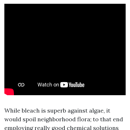
While bleach is superb against algae, it
would spoil neighborhood flora; to that end
employing really good chemical solutions