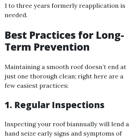
1 to three years formerly reapplication is
needed.
Best Practices for Long-
Term Prevention
Maintaining a smooth roof doesn’t end at
just one thorough clean; right here are a
few easiest practices:
1. Regular Inspections
Inspecting your roof biannually will lend a
hand seize early signs and symptoms of