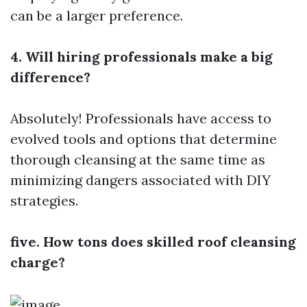
can be a larger preference.
4. Will hiring professionals make a big
difference?
Absolutely! Professionals have access to
evolved tools and options that determine
thorough cleansing at the same time as
minimizing dangers associated with DIY
strategies.
five. How tons does skilled roof cleansing
charge?