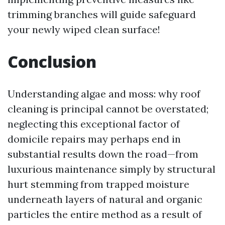
trimming branches will guide safeguard
your newly wiped clean surface!
Conclusion
Understanding algae and moss: why roof
cleaning is principal cannot be overstated;
neglecting this exceptional factor of
domicile repairs may perhaps end in
substantial results down the road—from
luxurious maintenance simply by structural
hurt stemming from trapped moisture
underneath layers of natural and organic
particles the entire method as a result of