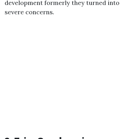
development formerly they turned into
severe concerns.