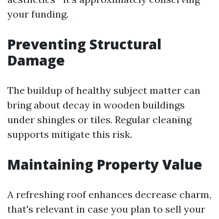
your funding.
Preventing Structural
Damage
The buildup of healthy subject matter can
bring about decay in wooden buildings
under shingles or tiles. Regular cleaning
supports mitigate this risk.
Maintaining Property Value
A refreshing roof enhances decrease charm,
that's relevant in case you plan to sell your