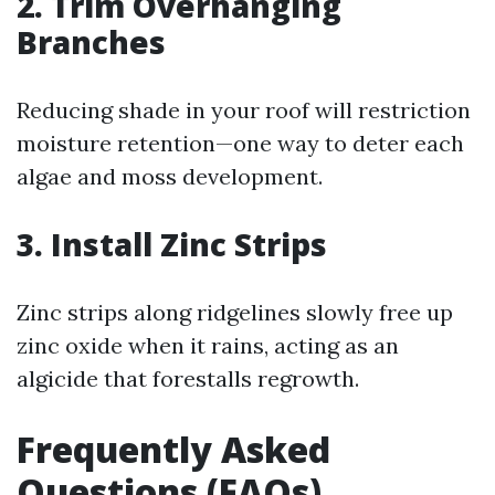
2. Trim Overhanging
Branches
Reducing shade in your roof will restriction
moisture retention—one way to deter each
algae and moss development.
3. Install Zinc Strips
Zinc strips along ridgelines slowly free up
zinc oxide when it rains, acting as an
algicide that forestalls regrowth.
Frequently Asked
Questions (FAQs)