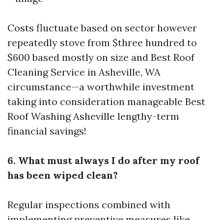
Costs fluctuate based on sector however
repeatedly stove from $three hundred to
$600 based mostly on size and
Best Roof
Cleaning Service in Asheville, WA
circumstance—a worthwhile investment
taking into consideration manageable
Best
Roof Washing Asheville
lengthy-term
financial savings!
6. What must always I do after my roof
has been wiped clean?
Regular inspections combined with
implementing preventive measures like