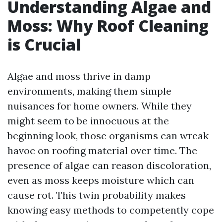
Understanding Algae and
Moss: Why Roof Cleaning
is Crucial
Algae and moss thrive in damp
environments, making them simple
nuisances for home owners. While they
might seem to be innocuous at the
beginning look, those organisms can wreak
havoc on roofing material over time. The
presence of algae can reason discoloration,
even as moss keeps moisture which can
cause rot. This twin probability makes
knowing easy methods to competently cope