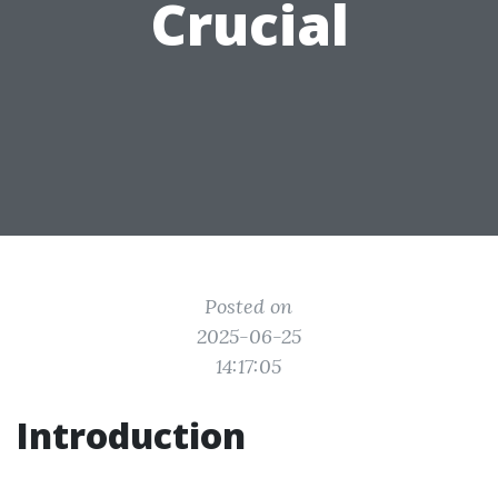
Crucial
Posted on
2025-06-25
14:17:05
Introduction