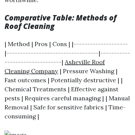
Comparative Table: Methods of
Roof Cleaning
| Method | Pros | Cons | |--------------------
|----------------------------------|-----------
---------------------|
Asheville Roof
Cleaning Company
| Pressure Washing |
Fast outcomes | Potentially destructive | |
Chemical Treatments | Effective against
pests | Requires careful managing | | Manual
Removal | Safe for sensitive fabrics | Time-
consuming |