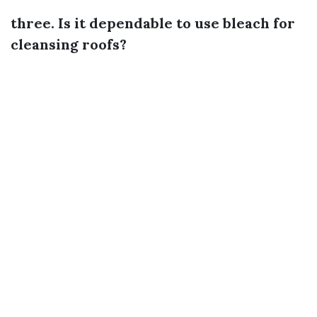
three. Is it dependable to use bleach for
cleansing roofs?