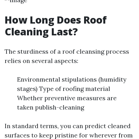
How Long Does Roof
Cleaning Last?
The sturdiness of a roof cleansing process
relies on several aspects:
Environmental stipulations (humidity
stages) Type of roofing material
Whether preventive measures are
taken publish-cleaning
In standard terms, you can predict cleaned
surfaces to keep pristine for wherever from