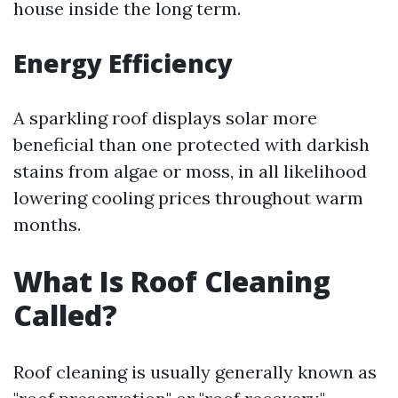
house inside the long term.
Energy Efficiency
A sparkling roof displays solar more
beneficial than one protected with darkish
stains from algae or moss, in all likelihood
lowering cooling prices throughout warm
months.
What Is Roof Cleaning
Called?
Roof cleaning is usually generally known as