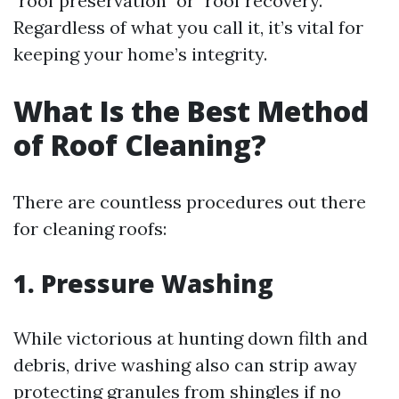
"roof preservation" or "roof recovery."
Regardless of what you call it, it’s vital for
keeping your home’s integrity.
What Is the Best Method
of Roof Cleaning?
There are countless procedures out there
for cleaning roofs:
1.
Pressure Washing
While victorious at hunting down filth and
debris, drive washing also can strip away
protecting granules from shingles if no