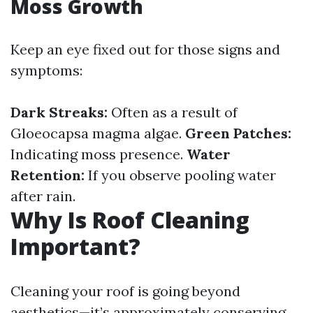
Moss Growth
Keep an eye fixed out for those signs and
symptoms:
Dark Streaks:
Often as a result of
Gloeocapsa magma algae.
Green Patches:
Indicating moss presence.
Water
Retention:
If you observe pooling water
after rain.
Why Is Roof Cleaning
Important?
Cleaning your roof is going beyond
aesthetics—it’s approximately conserving