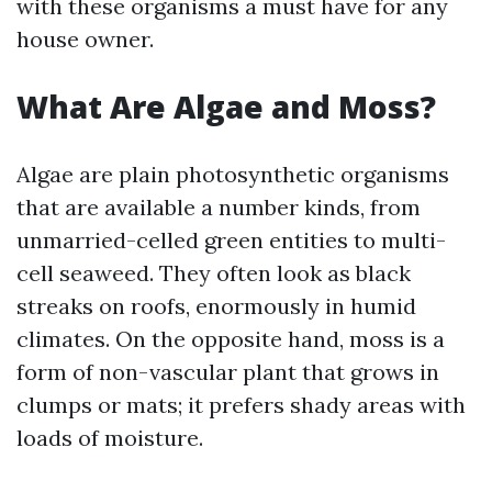
with these organisms a must have for any
house owner.
What Are Algae and Moss?
Algae are plain photosynthetic organisms
that are available a number kinds, from
unmarried-celled green entities to multi-
cell seaweed. They often look as black
streaks on roofs, enormously in humid
climates. On the opposite hand, moss is a
form of non-vascular plant that grows in
clumps or mats; it prefers shady areas with
loads of moisture.