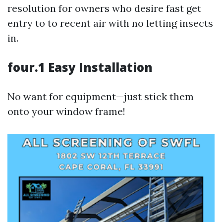
resolution for owners who desire fast get
entry to to recent air with no letting insects
in.
four.1 Easy Installation
No want for equipment—just stick them
onto your window frame!