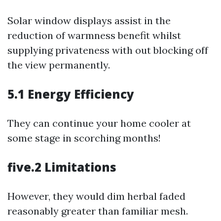
Solar window displays assist in the
reduction of warmness benefit whilst
supplying privateness with out blocking off
the view permanently.
5.1 Energy Efficiency
They can continue your home cooler at
some stage in scorching months!
five.2 Limitations
However, they would dim herbal faded
reasonably greater than familiar mesh.