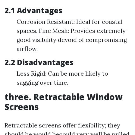
2.1 Advantages
Corrosion Resistant: Ideal for coastal
spaces. Fine Mesh: Provides extremely
good visibility devoid of compromising
airflow.
2.2 Disadvantages
Less Rigid: Can be more likely to
sagging over time.
three. Retractable Window
Screens
Retractable screens offer flexibility; they
should be would becould very well be pulled