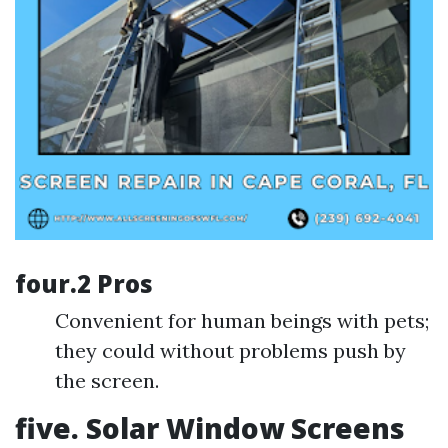
four.2 Pros
Convenient for human beings with pets;
they could without problems push by
the screen.
five. Solar Window Screens