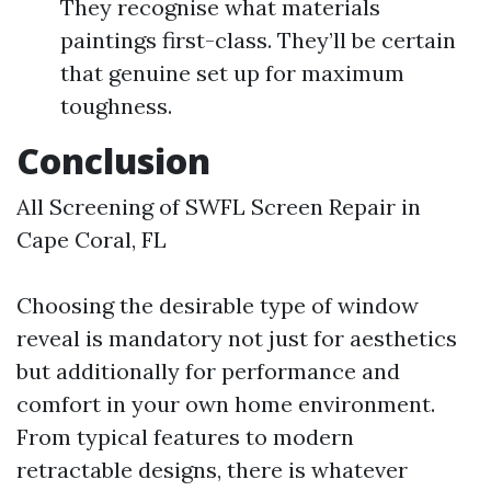
They recognise what materials
paintings first-class. They’ll be certain
that genuine set up for maximum
toughness.
Conclusion
All Screening of SWFL Screen Repair in
Cape Coral, FL
Choosing the desirable type of window
reveal is mandatory not just for aesthetics
but additionally for performance and
comfort in your own home environment.
From typical features to modern
retractable designs, there is whatever