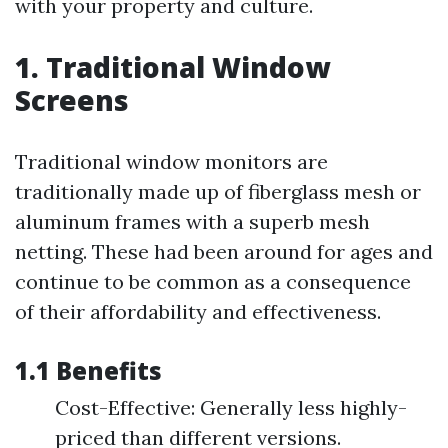
with your property and culture.
1. Traditional Window
Screens
Traditional window monitors are
traditionally made up of fiberglass mesh or
aluminum frames with a superb mesh
netting. These had been around for ages and
continue to be common as a consequence
of their affordability and effectiveness.
1.1 Benefits
Cost-Effective: Generally less highly-
priced than different versions.