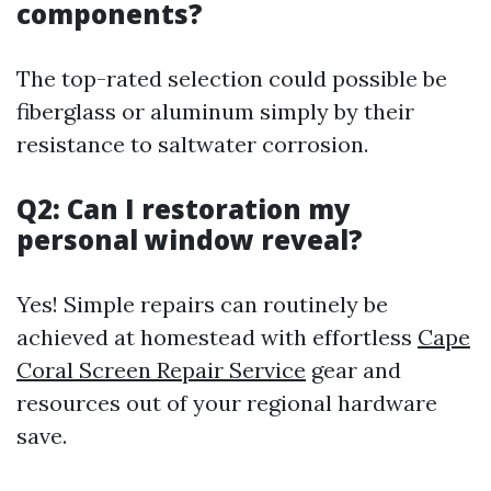
components?
The top-rated selection could possible be
fiberglass or aluminum simply by their
resistance to saltwater corrosion.
Q2: Can I restoration my
personal window reveal?
Yes! Simple repairs can routinely be
achieved at homestead with effortless
Cape
Coral Screen Repair Service
gear and
resources out of your regional hardware
save.