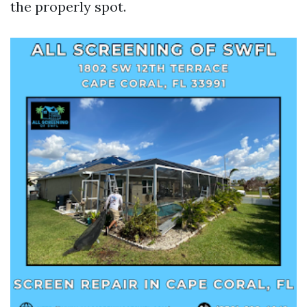
the properly spot.