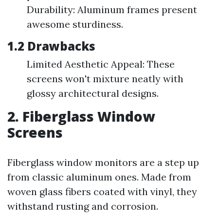
Durability: Aluminum frames present
awesome sturdiness.
1.2 Drawbacks
Limited Aesthetic Appeal: These
screens won't mixture neatly with
glossy architectural designs.
2. Fiberglass Window
Screens
Fiberglass window monitors are a step up
from classic aluminum ones. Made from
woven glass fibers coated with vinyl, they
withstand rusting and corrosion.