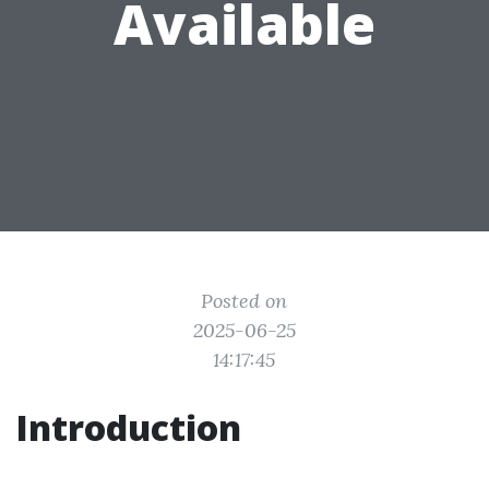
Available
Posted on
2025-06-25
14:17:45
Introduction