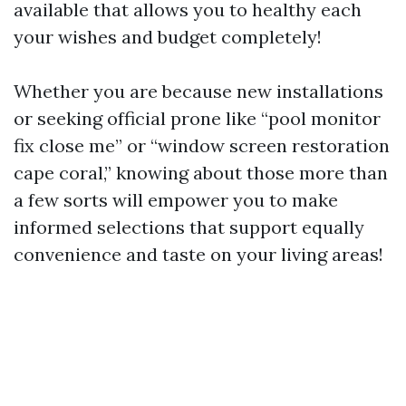
available that allows you to healthy each
your wishes and budget completely!
Whether you are because new installations
or seeking official prone like “pool monitor
fix close me” or “window screen restoration
cape coral,” knowing about those more than
a few sorts will empower you to make
informed selections that support equally
convenience and taste on your living areas!