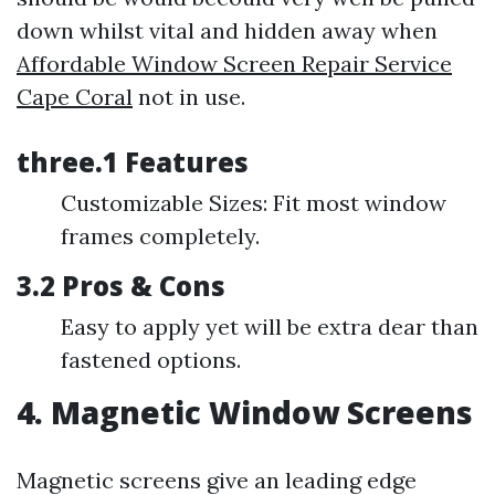
down whilst vital and hidden away when
Affordable Window Screen Repair Service
Cape Coral
not in use.
three.1 Features
Customizable Sizes: Fit most window
frames completely.
3.2 Pros & Cons
Easy to apply yet will be extra dear than
fastened options.
4. Magnetic Window Screens
Magnetic screens give an leading edge