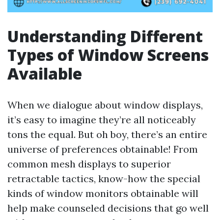
Understanding Different
Types of Window Screens
Available
When we dialogue about window displays,
it’s easy to imagine they’re all noticeably
tons the equal. But oh boy, there’s an entire
universe of preferences obtainable! From
common mesh displays to superior
retractable tactics, know-how the special
kinds of window monitors obtainable will
help make counseled decisions that go well