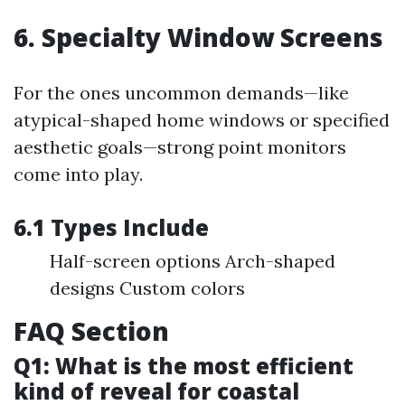
6. Specialty Window Screens
For the ones uncommon demands—like
atypical-shaped home windows or specified
aesthetic goals—strong point monitors
come into play.
6.1 Types Include
Half-screen options Arch-shaped
designs Custom colors
FAQ Section
Q1: What is the most efficient
kind of reveal for coastal