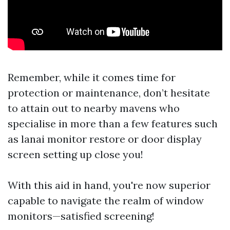
Remember, while it comes time for
protection or maintenance, don’t hesitate
to attain out to nearby mavens who
specialise in more than a few features such
as lanai monitor restore or door display
screen setting up close you!
With this aid in hand, you're now superior
capable to navigate the realm of window
monitors—satisfied screening!