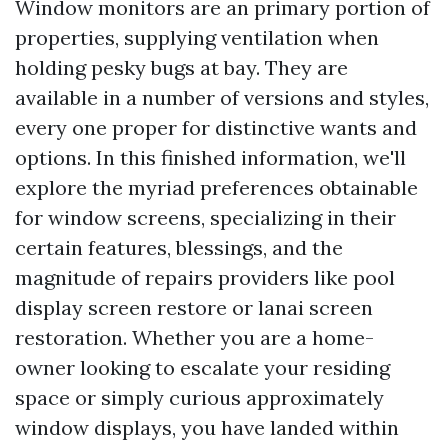
Window monitors are an primary portion of
properties, supplying ventilation when
holding pesky bugs at bay. They are
available in a number of versions and styles,
every one proper for distinctive wants and
options. In this finished information, we'll
explore the myriad preferences obtainable
for window screens, specializing in their
certain features, blessings, and the
magnitude of repairs providers like pool
display screen restore or lanai screen
restoration. Whether you are a home-
owner looking to escalate your residing
space or simply curious approximately
window displays, you have landed within