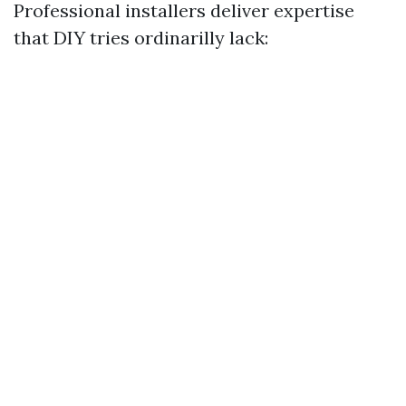
Professional installers deliver expertise
that DIY tries ordinarilly lack: