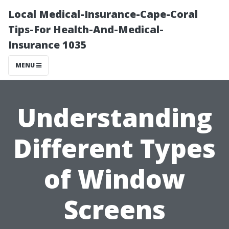
Local Medical-Insurance-Cape-Coral
Tips-For Health-And-Medical-
Insurance 1035
MENU
Understanding
Different Types
of Window
Screens