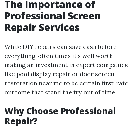
The Importance of
Professional Screen
Repair Services
While DIY repairs can save cash before
everything, often times it’s well worth
making an investment in expert companies
like pool display repair or door screen
restoration near me to be certain first-rate
outcome that stand the try out of time.
Why Choose Professional
Repair?