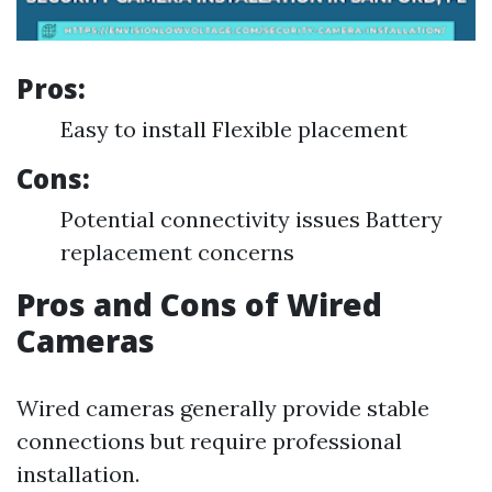
Pros:
Easy to install Flexible placement
Cons:
Potential connectivity issues Battery
replacement concerns
Pros and Cons of Wired
Cameras
Wired cameras generally provide stable
connections but require professional
installation.