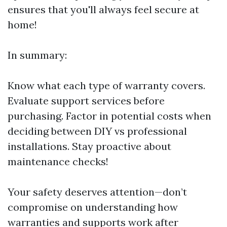
ensures that you'll always feel secure at
home!
In summary:
Know what each type of warranty covers.
Evaluate support services before
purchasing. Factor in potential costs when
deciding between DIY vs professional
installations. Stay proactive about
maintenance checks!
Your safety deserves attention—don’t
compromise on understanding how
warranties and supports work after