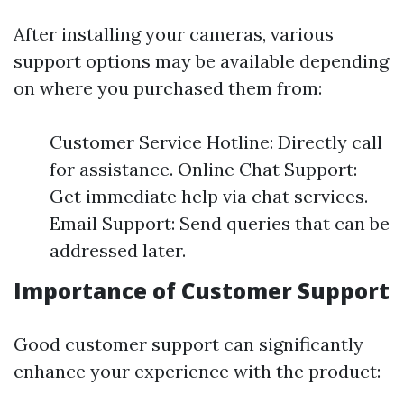
After installing your cameras, various
support options may be available depending
on where you purchased them from:
Customer Service Hotline: Directly call
for assistance. Online Chat Support:
Get immediate help via chat services.
Email Support: Send queries that can be
addressed later.
Importance of Customer Support
Good customer support can significantly
enhance your experience with the product: