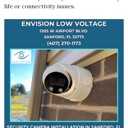
life or connectivity issues.