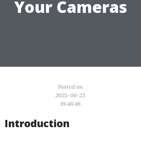
Your Cameras
Posted on
2025-06-23
19:48:46
Introduction