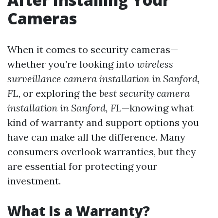
Cameras
When it comes to security cameras—
whether you’re looking into
wireless
surveillance camera installation in Sanford,
FL
, or exploring the
best security camera
installation in Sanford, FL
—knowing what
kind of warranty and support options you
have can make all the difference. Many
consumers overlook warranties, but they
are essential for protecting your
investment.
What Is a Warranty?