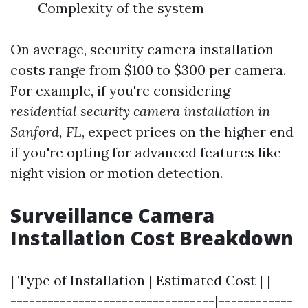
Complexity of the system
On average, security camera installation
costs range from $100 to $300 per camera.
For example, if you're considering
residential security camera installation in
Sanford, FL
, expect prices on the higher end
if you're opting for advanced features like
night vision or motion detection.
Surveillance Camera
Installation Cost Breakdown
| Type of Installation | Estimated Cost | |----
---------------------------------|------------