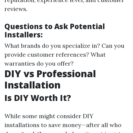
reviews.
Questions to Ask Potential
Installers:
What brands do you specialize in? Can you
provide customer references? What
warranties do you offer?
DIY vs Professional
Installation
Is DIY Worth It?
While some might consider DIY
installations to save money—after all who