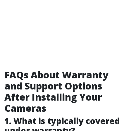
FAQs About Warranty
and Support Options
After Installing Your
Cameras
1. What is typically covered
under warranty?