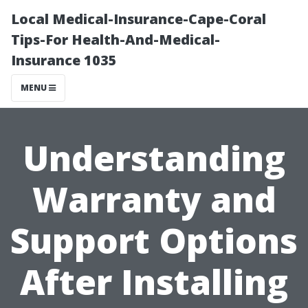
Local Medical-Insurance-Cape-Coral
Tips-For Health-And-Medical-
Insurance 1035
MENU
Understanding
Warranty and
Support Options
After Installing