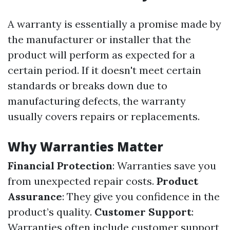
A warranty is essentially a promise made by
the manufacturer or installer that the
product will perform as expected for a
certain period. If it doesn't meet certain
standards or breaks down due to
manufacturing defects, the warranty
usually covers repairs or replacements.
Why Warranties Matter
Financial Protection
: Warranties save you
from unexpected repair costs.
Product
Assurance
: They give you confidence in the
product’s quality.
Customer Support
:
Warranties often include customer support