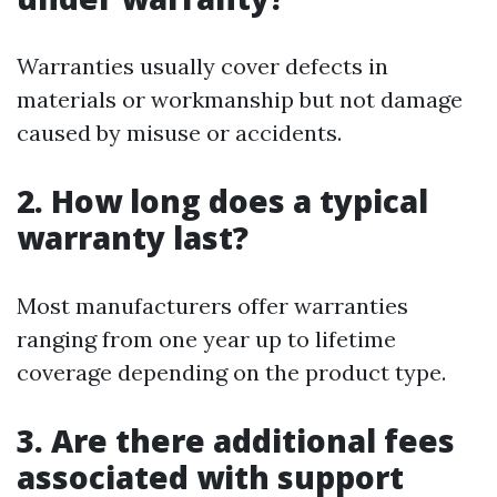
Warranties usually cover defects in
materials or workmanship but not damage
caused by misuse or accidents.
2. How long does a typical
warranty last?
Most manufacturers offer warranties
ranging from one year up to lifetime
coverage depending on the product type.
3. Are there additional fees
associated with support