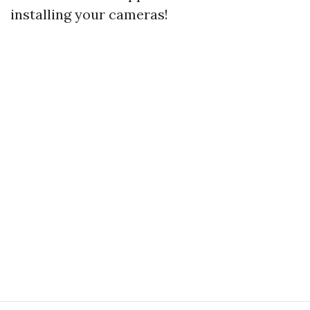
installing your cameras!