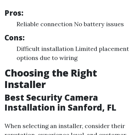
Pros:
Reliable connection No battery issues
Cons:
Difficult installation Limited placement
options due to wiring
Choosing the Right
Installer
Best Security Camera
Installation in Sanford, FL
When selecting an installer, consider their
reputation, experience level, and customer