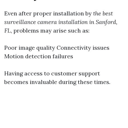
Even after proper installation by
the best
surveillance camera installation in Sanford,
FL
, problems may arise such as:
Poor image quality Connectivity issues
Motion detection failures
Having access to customer support
becomes invaluable during these times.