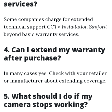
services?
Some companies charge for extended
technical support
CCTV Installation Sanford
beyond basic warranty services.
4. Can I extend my warranty
after purchase?
In many cases yes! Check with your retailer
or manufacturer about extending coverage.
5. What should I do if my
camera stops working?