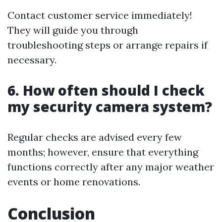
Contact customer service immediately!
They will guide you through
troubleshooting steps or arrange repairs if
necessary.
6. How often should I check
my security camera system?
Regular checks are advised every few
months; however, ensure that everything
functions correctly after any major weather
events or home renovations.
Conclusion