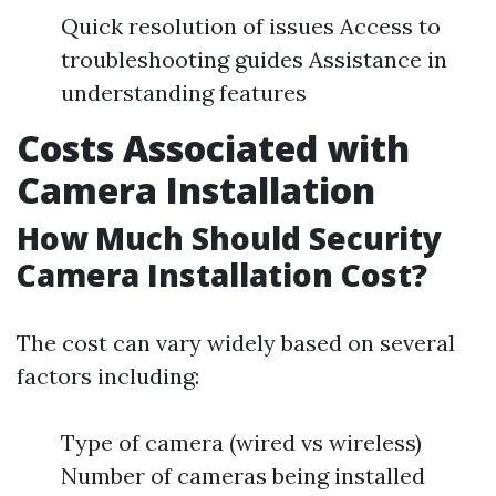
Quick resolution of issues Access to
troubleshooting guides Assistance in
understanding features
Costs Associated with
Camera Installation
How Much Should Security
Camera Installation Cost?
The cost can vary widely based on several
factors including:
Type of camera (wired vs wireless)
Number of cameras being installed