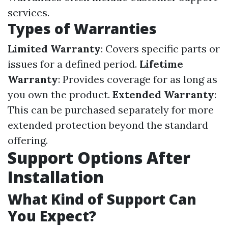
services.
Types of Warranties
Limited Warranty
: Covers specific parts or
issues for a defined period.
Lifetime
Warranty
: Provides coverage for as long as
you own the product.
Extended Warranty
:
This can be purchased separately for more
extended protection beyond the standard
offering.
Support Options After
Installation
What Kind of Support Can
You Expect?