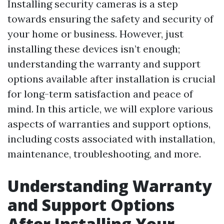
Installing security cameras is a step
towards ensuring the safety and security of
your home or business. However, just
installing these devices isn’t enough;
understanding the warranty and support
options available after installation is crucial
for long-term satisfaction and peace of
mind. In this article, we will explore various
aspects of warranties and support options,
including costs associated with installation,
maintenance, troubleshooting, and more.
Understanding Warranty
and Support Options
After Installing Your