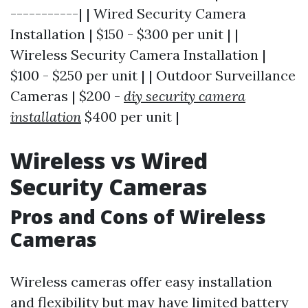
-----------| | Wired Security Camera
Installation | $150 - $300 per unit | |
Wireless Security Camera Installation |
$100 - $250 per unit | | Outdoor Surveillance
Cameras | $200 -
diy security camera
installation
$400 per unit |
Wireless vs Wired
Security Cameras
Pros and Cons of Wireless
Cameras
Wireless cameras offer easy installation
and flexibility but may have limited battery