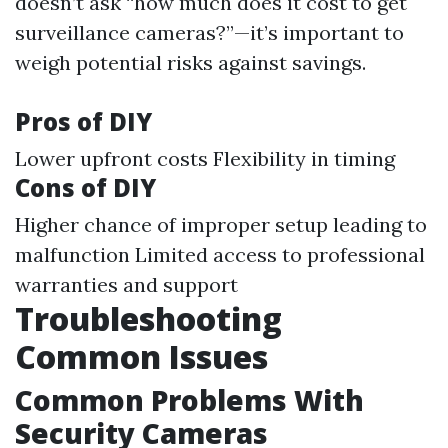
doesn’t ask “how much does it cost to get
surveillance cameras?”—it’s important to
weigh potential risks against savings.
Pros of DIY
Lower upfront costs Flexibility in timing
Cons of DIY
Higher chance of improper setup leading to
malfunction Limited access to professional
warranties and support
Troubleshooting
Common Issues
Common Problems With
Security Cameras