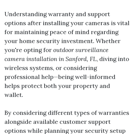
Understanding warranty and support
options after installing your cameras is vital
for maintaining peace of mind regarding
your home security investment. Whether
you're opting for
outdoor surveillance
camera installation in Sanford, FL
, diving into
wireless systems, or considering
professional help—being well-informed
helps protect both your property and
wallet.
By considering different types of warranties
alongside available customer support
options while planning your security setup