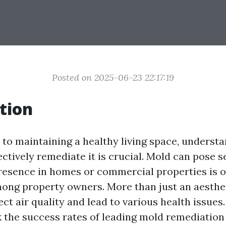
Posted on 2025-06-23 22:17:19
tion
to maintaining a healthy living space, underst
ctively remediate it is crucial. Mold can pose s
 presence in homes or commercial properties is o
ong property owners. More than just an aesthet
ct air quality and lead to various health issues.
 the success rates of leading mold remediation 