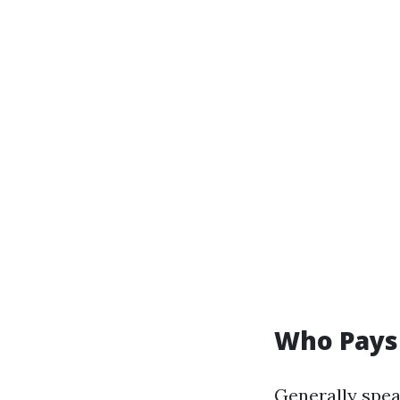
Who Pays 
Generally spea