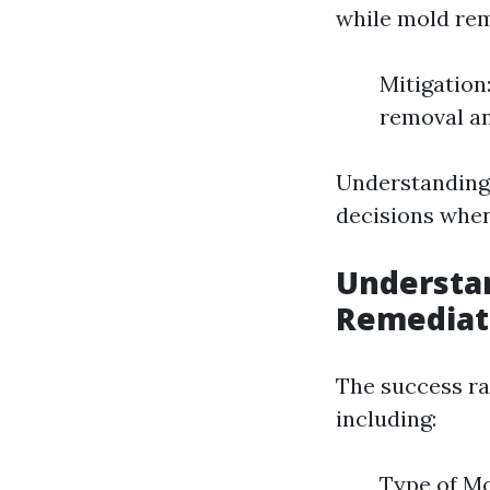
while mold rem
Mitigation
removal an
Understanding
decisions when
Understan
Remediat
The success ra
including:
Type of Mo