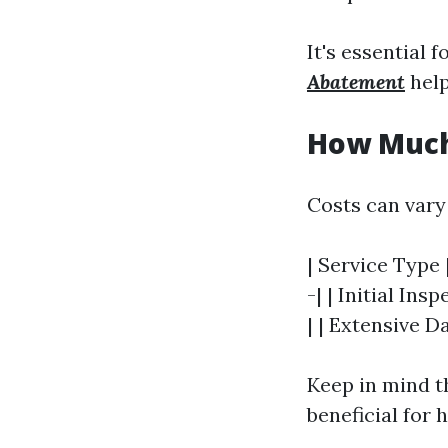
It's essential 
Abatement
help
How Much 
Costs can vary
| Service Type 
-| | Initial In
| | Extensive D
Keep in mind t
beneficial for