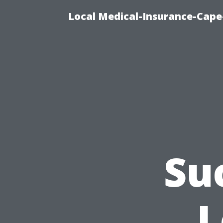
Local Medical-Insurance-Cape
Su
L