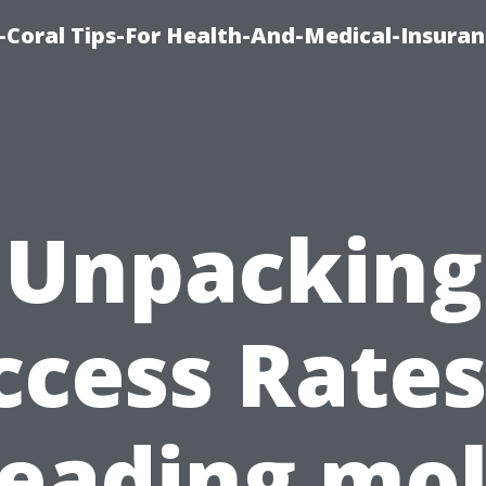
-Coral Tips-For Health-And-Medical-Insuran
Unpacking
ccess Rates
eading mo