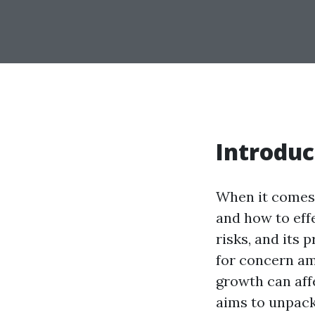
Introduc
When it comes 
and how to effe
risks, and its
for concern am
growth can affe
aims to unpack