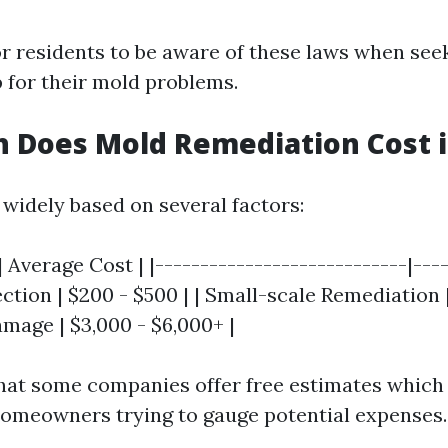
for residents to be aware of these laws when se
 for their mold problems.
Does Mold Remediation Cost in
 widely based on several factors:
| Average Cost | |----------------------------|---
spection | $200 - $500 | | Small-scale Remediation
amage | $3,000 - $6,000+ |
hat some companies offer free estimates which
 homeowners trying to gauge potential expenses.