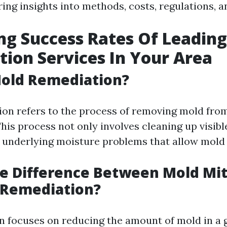
ering insights into methods, costs, regulations,
g Success Rates Of Leadin
ion Services In Your Area
Mold Remediation?
on refers to the process of removing mold fro
his process not only involves cleaning up visibl
 underlying moisture problems that allow mold t
e Difference Between Mold Mit
 Remediation?
n focuses on reducing the amount of mold in a g