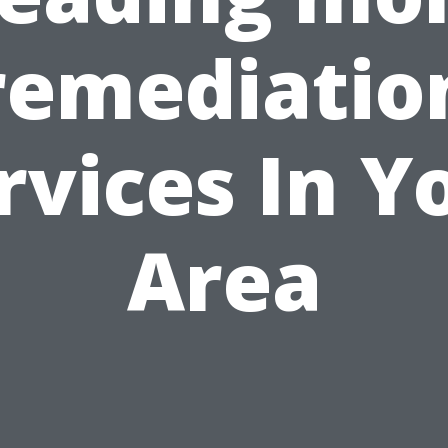
remediatio
rvices In Y
Area