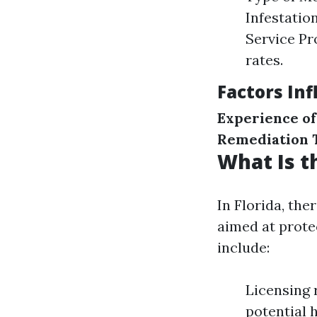
Infestatio
Service Pr
rates.
Factors In
Experience of
Remediation 
What Is t
In Florida, th
aimed at prote
include:
Licensing 
potential 