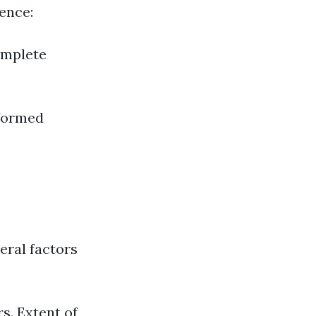
ence:
omplete
nformed
eral factors
s. Extent of