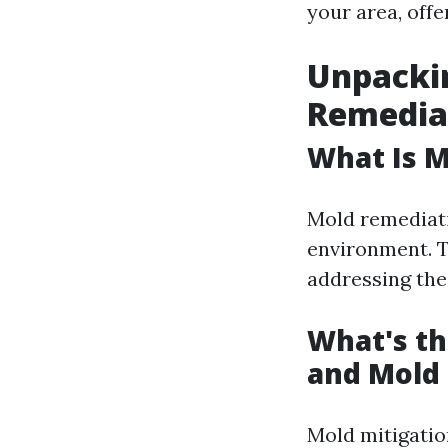
your area, off
Unpackin
Remediat
What Is 
Mold remediati
environment. T
addressing the
What's th
and Mold
Mold mitigatio