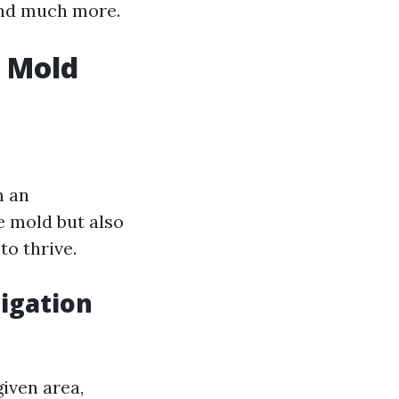
 and much more.
g Mold
m an
e mold but also
o thrive.
igation
iven area,