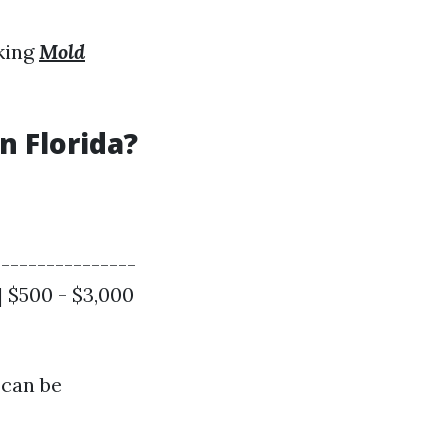
eking
Mold
 Florida?
----------------
 | $500 - $3,000
 can be