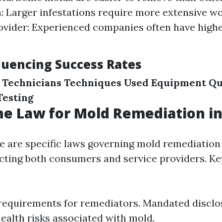
n: Larger infestations require more extensive wo
ovider: Experienced companies often have high
fluencing Success Rates
 Technicians
Techniques Used
Equipment Qu
Testing
he Law for Mold Remediation in
ere are specific laws governing mold remediation
cting both consumers and service providers. Ke
requirements for remediators. Mandated disclo
health risks associated with mold.