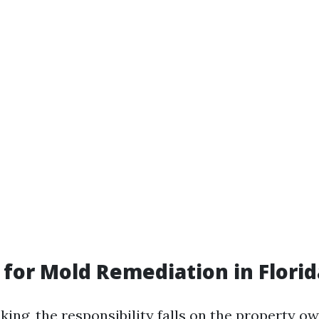
for Mold Remediation in Florid
king, the responsibility falls on the property o