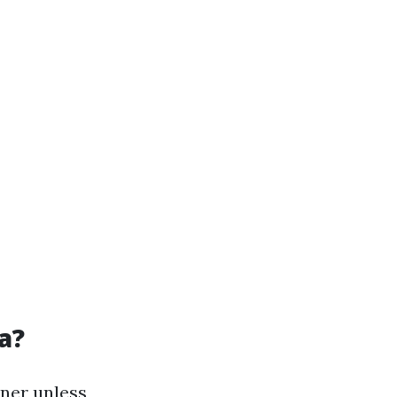
a?
wner unless