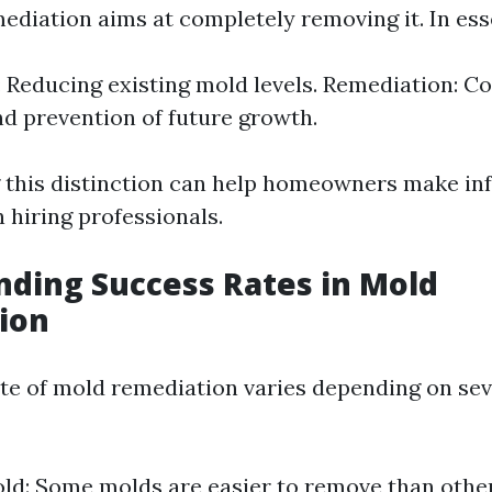
ediation aims at completely removing it. In ess
: Reducing existing mold levels. Remediation: C
d prevention of future growth.
 this distinction can help homeowners make i
 hiring professionals.
ding Success Rates in Mold
ion
te of mold remediation varies depending on sev
ld: Some molds are easier to remove than other