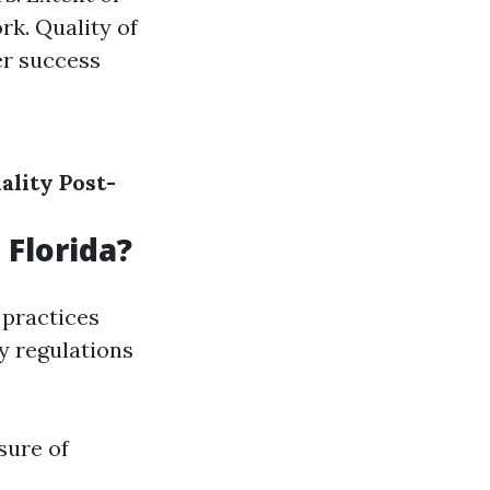
rk. Quality of
er success
ality
Post-
 Florida?
 practices
y regulations
sure of