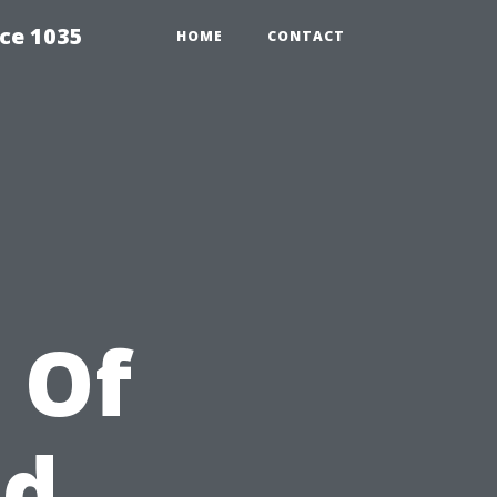
ce 1035
HOME
CONTACT
 Of
ld