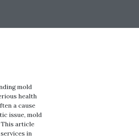
anding mold
erious health
ften a cause
ic issue, mold
 This article
services in