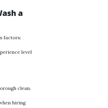
Wash a
 factors:
perience level
horough clean.
when hiring