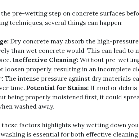
the pre-wetting step on concrete surfaces befo
ng techniques, several things can happen:
ge:
Dry concrete may absorb the high-pressure 
ely than wet concrete would. This can lead to 
face.
Ineffective Cleaning:
Without pre-wetting
t loosen properly, resulting in an incomplete c
r:
The intense pressure against dry materials c
ver time.
Potential for Stains:
If mud or debris
t being properly moistened first, it could spre
 when washed away.
these factors highlights why wetting down you
washing is essential for both effective cleanin