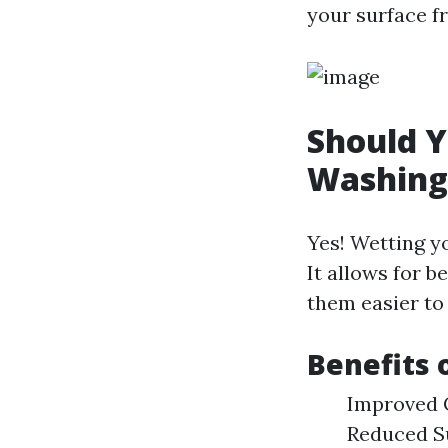
your surface 
Should Y
Washing
Yes! Wetting y
It allows for b
them easier to 
Benefits 
Improved C
Reduced Su