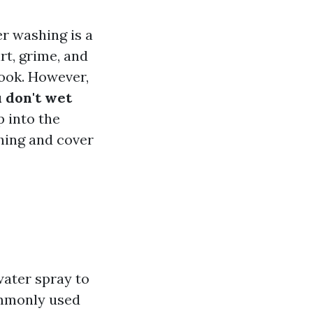
r washing is a
rt, grime, and
look. However,
 don't wet
p into the
hing and cover
water spray to
ommonly used