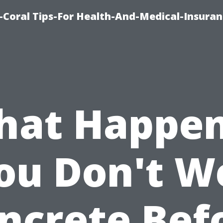
-Coral Tips-For Health-And-Medical-Insuran
at Happen
ou Don't W
ncrete Bef