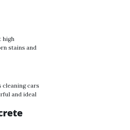
t high
orn stains and
s cleaning cars
ful and ideal
crete