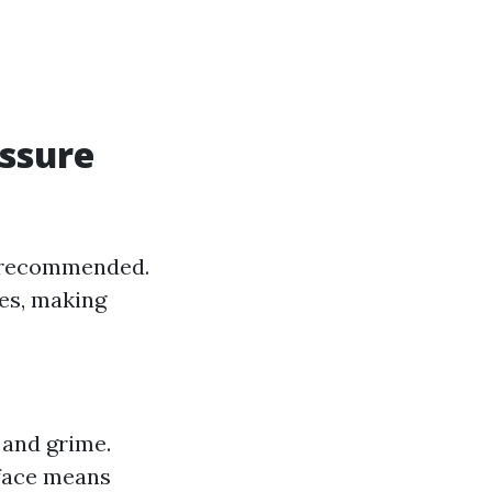
ssure
y recommended.
les, making
 and grime.
rface means