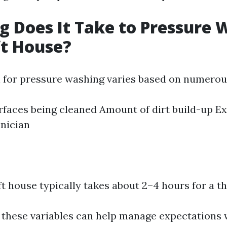
 Does It Take to Pressure 
ft House?
 for pressure washing varies based on numerous
rfaces being cleaned Amount of dirt build-up Ex
hnician
ft house typically takes about 2–4 hours for a t
 these variables can help manage expectations 