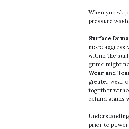
When you skip 
pressure washi
Surface Dama
more aggressiv
within the sur
grime might no
Wear and Tea
greater wear o
together withou
behind stains
Understanding 
prior to power 