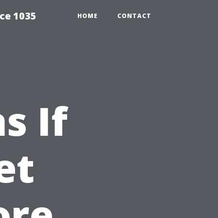
ce 1035
HOME
CONTACT
s If
et
ore