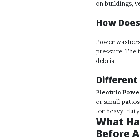
on buildings, v
How Does
Power washers 
pressure. The 
debris.
Different
Electric Powe
or small patios
for heavy-duty 
What Hap
Before 