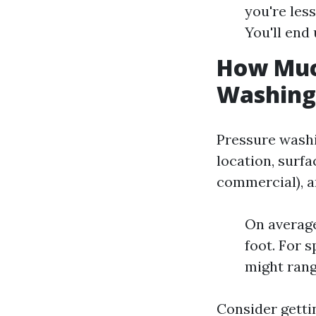
you're less
You'll end 
How Much
Washing 
Pressure washi
location, surfa
commercial), an
On average
foot. For s
might rang
Consider getti