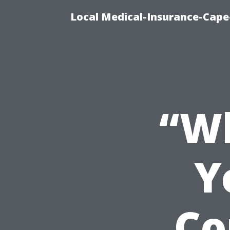
Local Medical-Insurance-Cape
“Wh
Y
Co