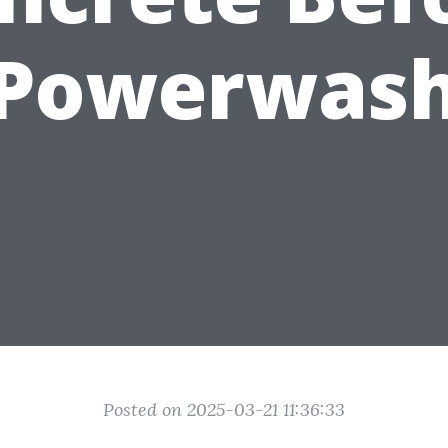
 Powerwash
Posted on 2025-03-21 11:36:33