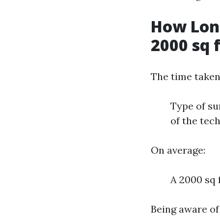
How Long
2000 sq 
The time taken
Type of su
of the tec
On average:
A 2000 sq 
Being aware of