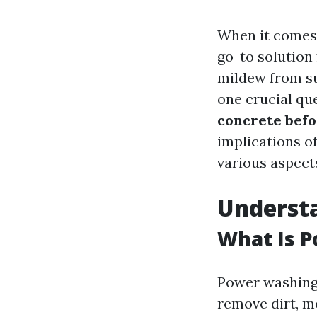
When it comes 
go-to solution
mildew from su
one crucial que
concrete bef
implications o
various aspect
Underst
What Is 
Power washing 
remove dirt, m