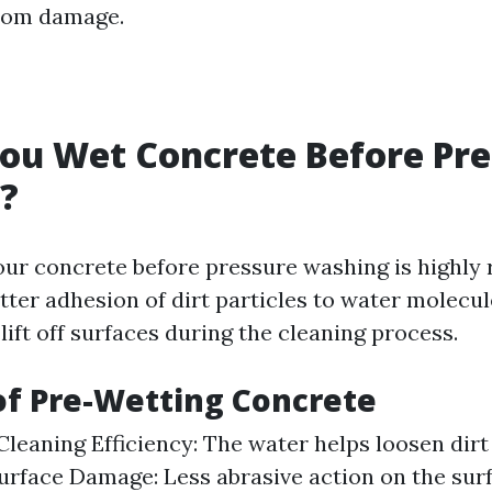
from damage.
ou Wet Concrete Before Pre
?
our concrete before pressure washing is highl
etter adhesion of dirt particles to water molecu
lift off surfaces during the cleaning process.
of Pre-Wetting Concrete
leaning Efficiency: The water helps loosen dirt
rface Damage: Less abrasive action on the su