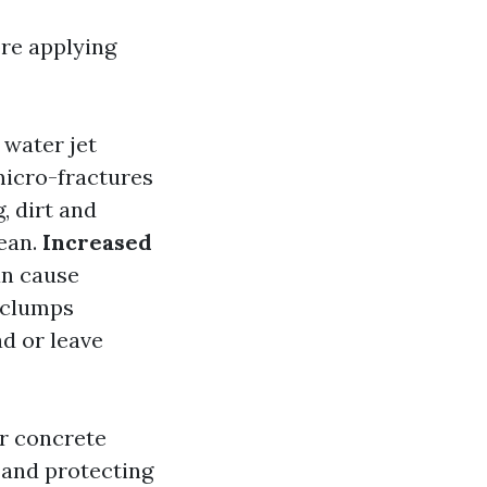
re applying
water jet
micro-fractures
, dirt and
lean.
Increased
an cause
 clumps
ad or leave
r concrete
g and protecting