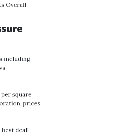
ts Overall:
ssure
s including
 vs
5 per square
oration, prices
 best deal!