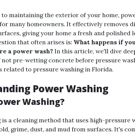
to maintaining the exterior of your home, powe
 for many homeowners. It effectively removes di
rfaces, giving your home a fresh and polished 
stion that often arises is:
What happens if you
ore a power wash?
In this article, we'll dive dee
f not pre-wetting concrete before pressure was
s related to pressure washing in Florida.
anding Power Washing
Power Washing?
is a cleaning method that uses high-pressure 
old, grime, dust, and mud from surfaces. It's c