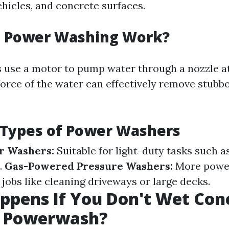
ehicles, and concrete surfaces.
 Power Washing Work?
use a motor to pump water through a nozzle a
force of the water can effectively remove stubb
 Types of Power Washers
r Washers:
Suitable for light-duty tasks such a
.
Gas-Powered Pressure Washers:
More power
jobs like cleaning driveways or large decks.
pens If You Don't Wet Con
A Powerwash?