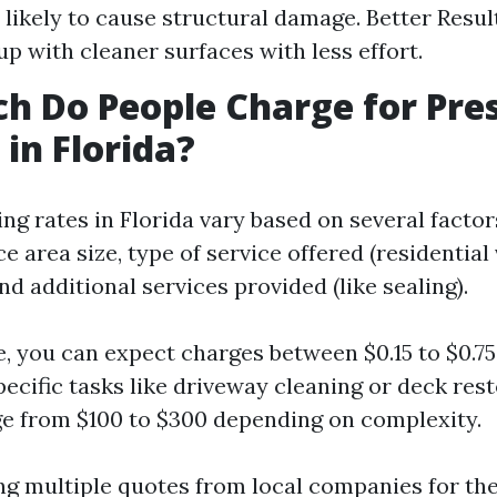
 likely to cause structural damage. Better Resul
up with cleaner surfaces with less effort.
 Do People Charge for Pre
in Florida?
ng rates in Florida vary based on several factor
ce area size, type of service offered (residential
d additional services provided (like sealing).
, you can expect charges between $0.15 to $0.7
pecific tasks like driveway cleaning or deck rest
e from $100 to $300 depending on complexity.
ng multiple quotes from local companies for the