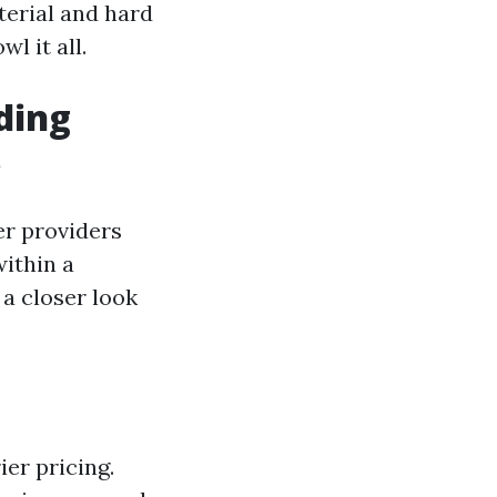
terial and hard
l it all.
ding
s
er providers
ithin a
 a closer look
ier pricing.