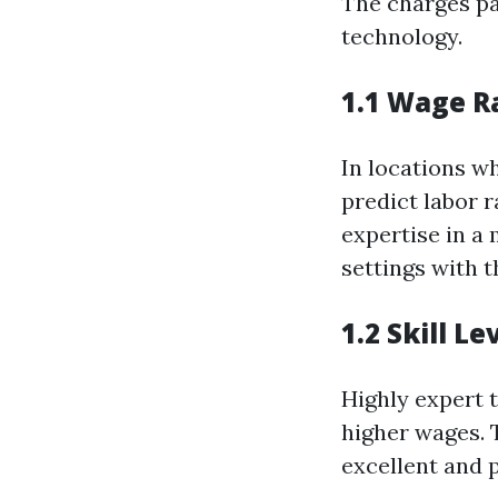
The charges pa
technology.
1.1 Wage R
In locations wh
predict labor 
expertise in a
settings with t
1.2 Skill L
Highly expert 
higher wages. T
excellent and 