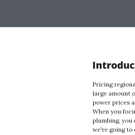
Introduc
Pricing region
large amount of
power prices an
When you focus
plumbing, you
we're going to