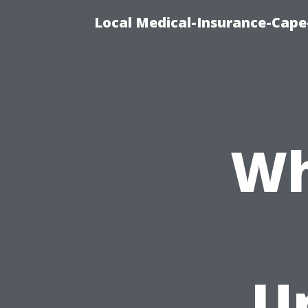
Local Medical-Insurance-Cape
Wh
U