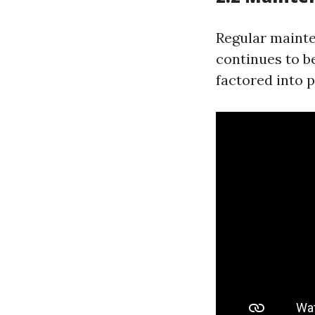
Regular mainte
continues to b
factored into p