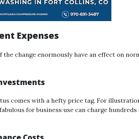
ment Expenses
 the change enormously have an effect on norm
 Investments
us comes with a hefty price tag. For illustratio
fabulous for business use can charge hundreds
nance Costs