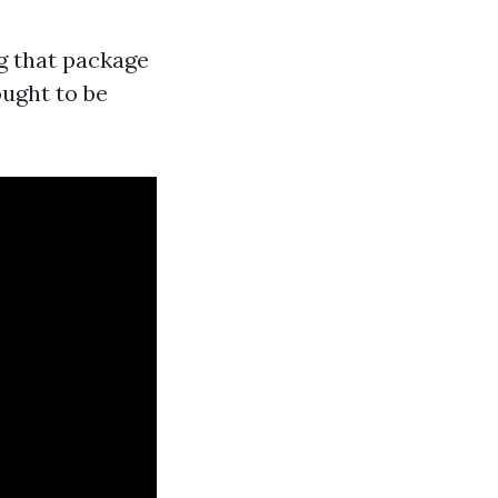
g that package
ught to be