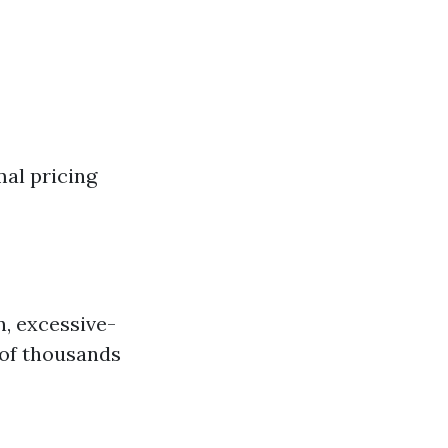
al pricing
n, excessive-
 of thousands