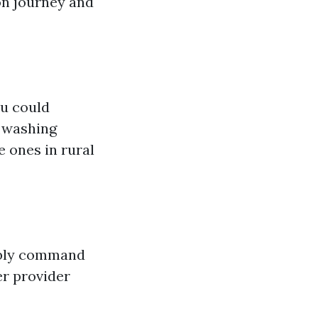
on journey and
ou could
e washing
 ones in rural
sibly command
er provider