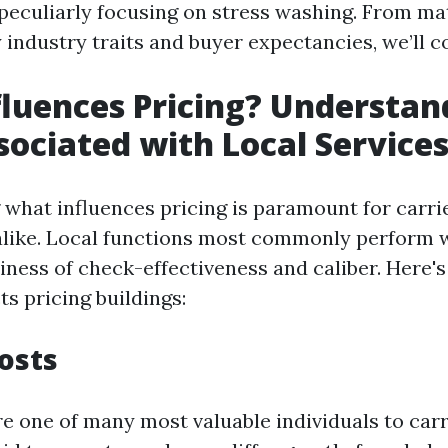
, peculiarly focusing on stress washing. From ma
industry traits and buyer expectancies, we’ll cow
luences Pricing? Understan
sociated with Local Service
what influences pricing is paramount for carri
like. Local functions most commonly perform w
iness of check-effectiveness and caliber. Here's
ts pricing buildings:
Costs
e one of many most valuable individuals to carr