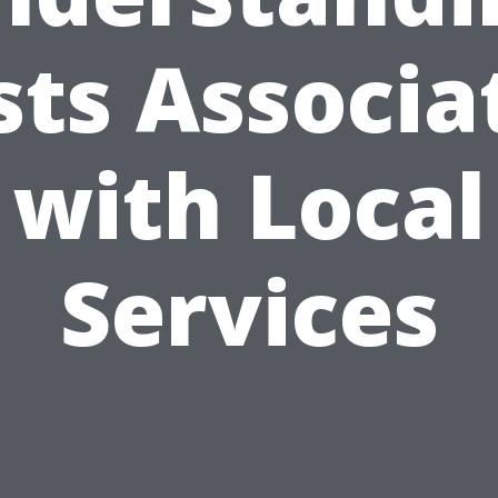
sts Associa
with Local
Services