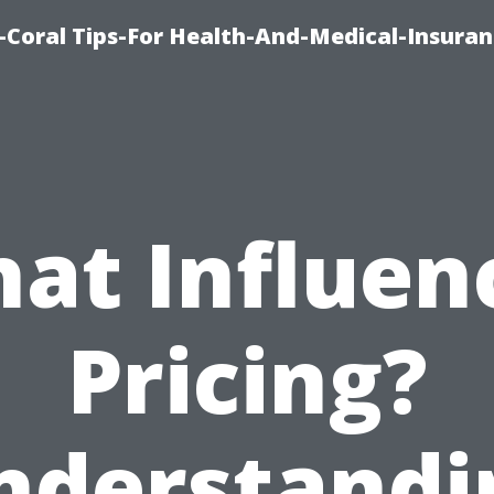
-Coral Tips-For Health-And-Medical-Insuran
at Influen
Pricing?
nderstandi