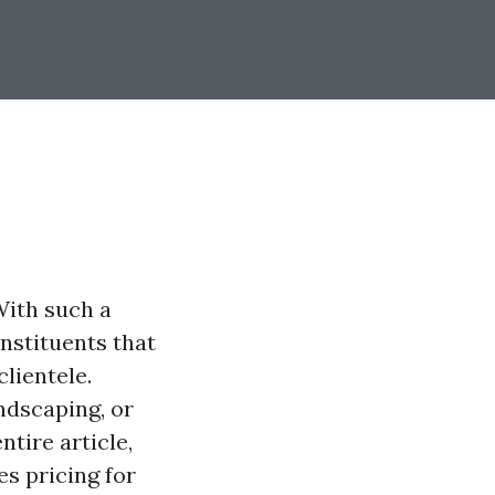
With such a
onstituents that
clientele.
ndscaping, or
ntire article,
s pricing for