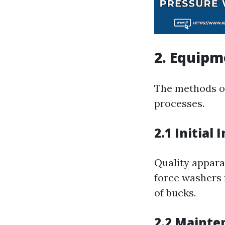
2. Equip
The methods of
processes.
2.1 Initial
Quality apparat
force washers 
of bucks.
2.2 Mainte