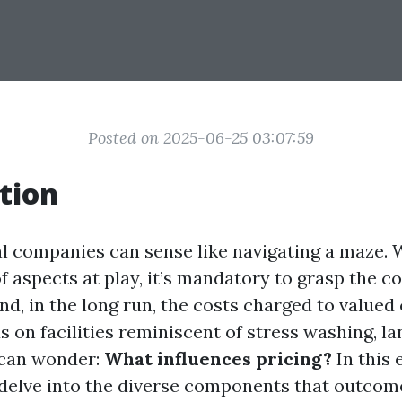
Posted on 2025-06-25 03:07:59
tion
al companies can sense like navigating a maze. 
 aspects at play, it’s mandatory to grasp the c
d, in the long run, the costs charged to valued 
 on facilities reminiscent of stress washing, la
 can wonder:
What influences pricing?
In this e
 delve into the diverse components that outcome