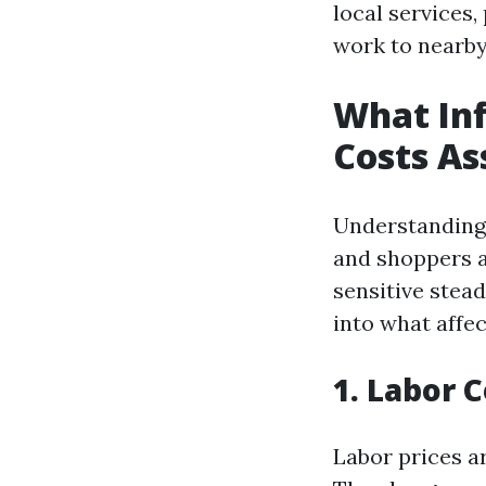
local services
work to nearby 
What Inf
Costs As
Understanding 
and shoppers a
sensitive stead
into what affec
1. Labor 
Labor prices ar