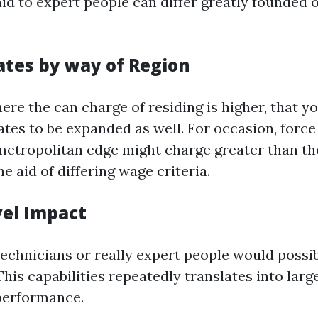
id to expert people can differ greatly founded 
ates by way of Region
ere the can charge of residing is higher, that y
rates to be expanded as well. For occasion, forc
 metropolitan edge might charge greater than the
he aid of differing wage criteria.
evel Impact
technicians or really expert people would pos
his capabilities repeatedly translates into larg
performance.