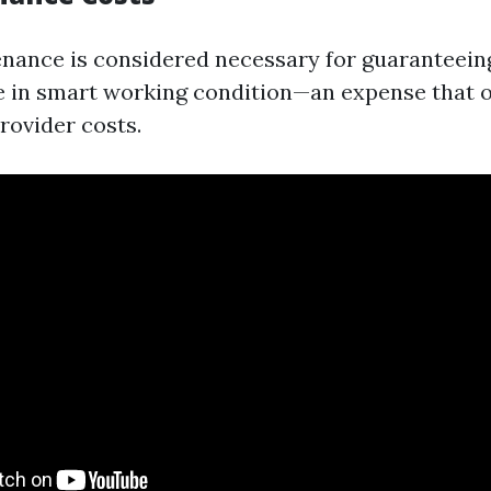
nance is considered necessary for guaranteein
e in smart working condition—an expense that o
rovider costs.