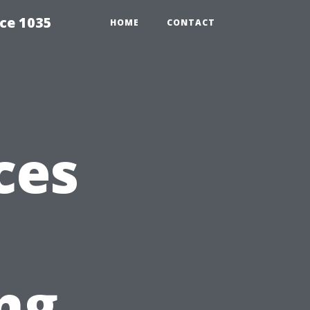
ce 1035
HOME
CONTACT
ces
ng