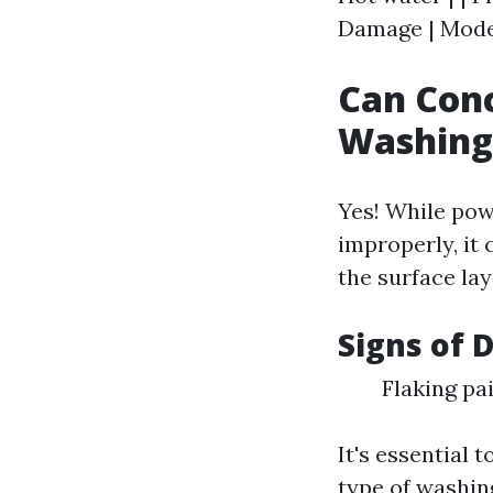
Damage | Moder
Can Con
Washing
Yes! While pow
improperly, it 
the surface lay
Signs of 
Flaking pa
It's essential 
type of washin