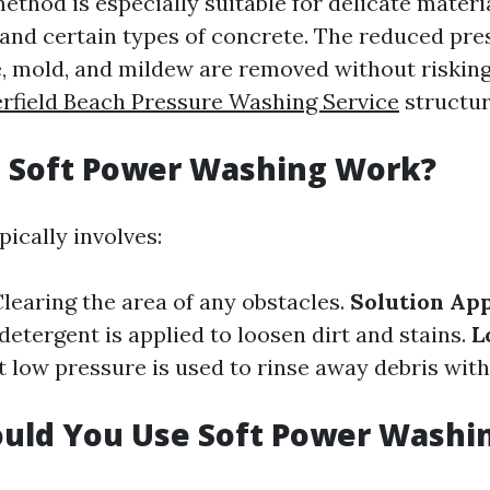
thod is especially suitable for delicate materia
, and certain types of concrete. The reduced pr
me, mold, and mildew are removed without riskin
rfield Beach Pressure Washing Service
structur
 Soft Power Washing Work?
ically involves:
Clearing the area of any obstacles.
Solution App
etergent is applied to loosen dirt and stains.
L
at low pressure is used to rinse away debris wi
uld You Use Soft Power Washi