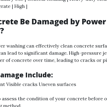
ate | High |
crete Be Damaged by Power
?
er washing can effectively clean concrete surfa
can lead to significant damage. High-pressure j
er of concrete over time, leading to cracks or pi
Damage Include:
int Visible cracks Uneven surfaces
to assess the condition of your concrete before 
g method.