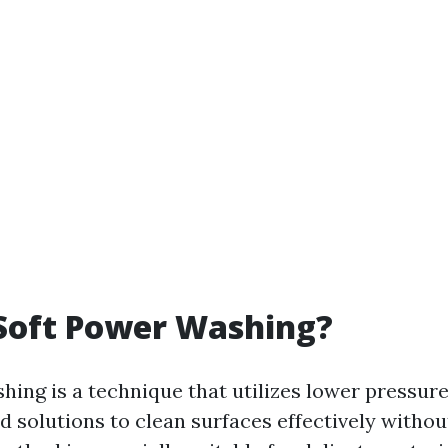
Soft Power Washing?
hing is a technique that utilizes lower pressu
d solutions to clean surfaces effectively witho