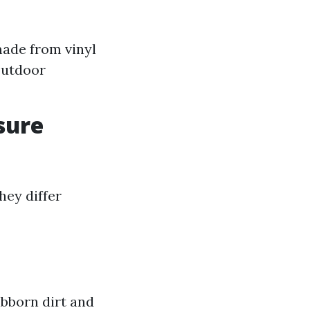
made from vinyl
outdoor
sure
hey differ
bborn dirt and