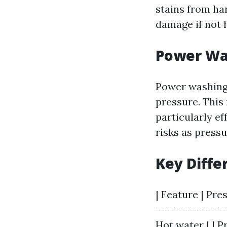
stains from har
damage if not 
Power Wa
Power washing 
pressure. This
particularly ef
risks as press
Key Diffe
| Feature | Pre
---------------
Hot water | | P