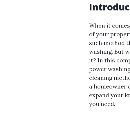
Introduc
When it comes 
of your proper
such method th
washing. But w
it? In this com
power washing, 
cleaning metho
a homeowner co
expand your kno
you need.