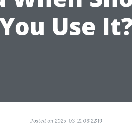
You Use It
Posted on 2025-03-21 08:22:19