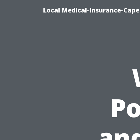
Local Medical-Insurance-Cape
P
an