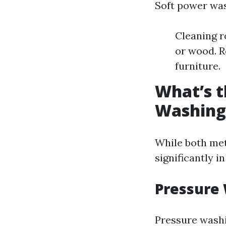
Soft power wash
Cleaning r
or wood. R
furniture.
What’s t
Washing
While both met
significantly i
Pressure
Pressure washi