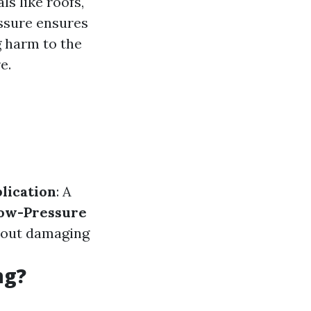
ls like roofs,
essure ensures
g harm to the
e.
lication
: A
ow-Pressure
thout damaging
ng?