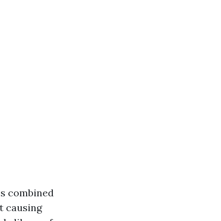
res combined
ut causing