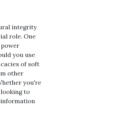
ral integrity
ial role. One
t power
ould you use
icacies of soft
rom other
Whether you're
 looking to
e information