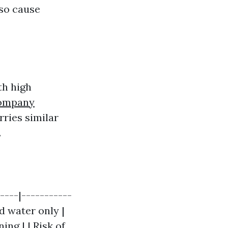
lso cause
th high
Company
rries similar
.
----|-----------
ld water only |
ng | | Risk of