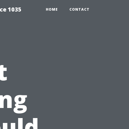
ce 1035
HOME
CONTACT
t
ng
uld