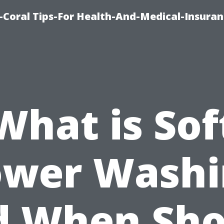
-Coral Tips-For Health-And-Medical-Insuran
What is Sof
ower Washi
d When Sho