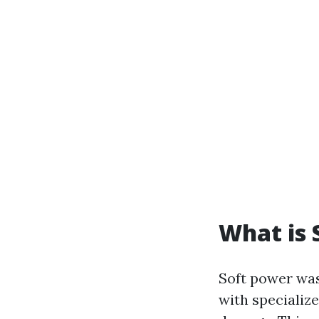
What is 
Soft power was
with specialize