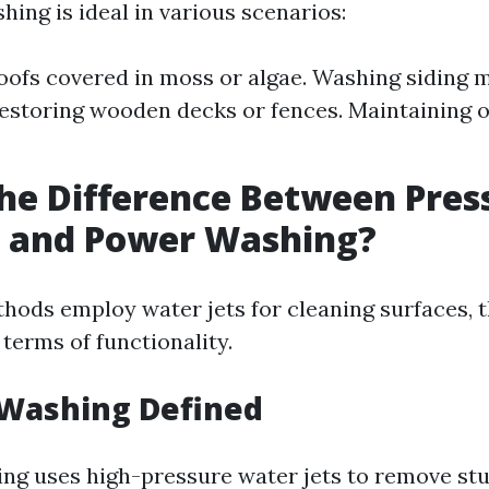
ing is ideal in various scenarios:
oofs covered in moss or algae. Washing siding 
estoring wooden decks or fences. Maintaining 
he Difference Between Pres
 and Power Washing?
hods employ water jets for cleaning surfaces, t
n terms of functionality.
 Washing Defined
ng uses high-pressure water jets to remove stu