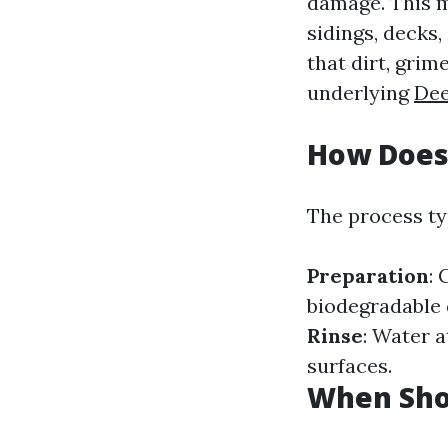
damage. This me
sidings, decks
that dirt, gri
underlying
Dee
How Does
The process typ
Preparation
: 
biodegradable d
Rinse
: Water 
surfaces.
When Sho