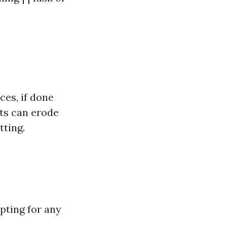
ces, if done
ets can erode
tting.
opting for any