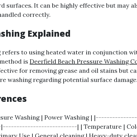
d surfaces. It can be highly effective but may a
handled correctly.
shing Explained
refers to using heated water in conjunction wi
 method is
Deerfield Beach Pressure Washing 
fective for removing grease and oil stains but ca
ure washing regarding potential surface damage
rences
ssure Washing | Power Washing | |---------------
-|---------------------------| | Temperature | Co
rimary Use | General cleaning | Heavy-duty cleani