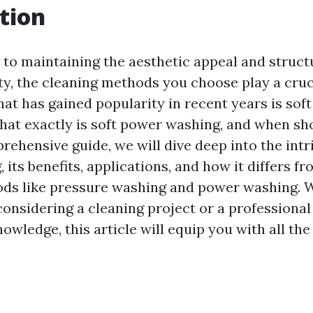
tion
to maintaining the aesthetic appeal and structu
ty, the cleaning methods you choose play a cruc
at has gained popularity in recent years is sof
hat exactly is soft power washing, and when sh
prehensive guide, we will dive deep into the intr
its benefits, applications, and how it differs f
ds like pressure washing and power washing. 
nsidering a cleaning project or a professional
wledge, this article will equip you with all th