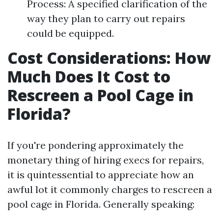
Process: A specified clarification of the
way they plan to carry out repairs
could be equipped.
Cost Considerations: How
Much Does It Cost to
Rescreen a Pool Cage in
Florida?
If you're pondering approximately the
monetary thing of hiring execs for repairs,
it is quintessential to appreciate how an
awful lot it commonly charges to rescreen a
pool cage in Florida. Generally speaking: