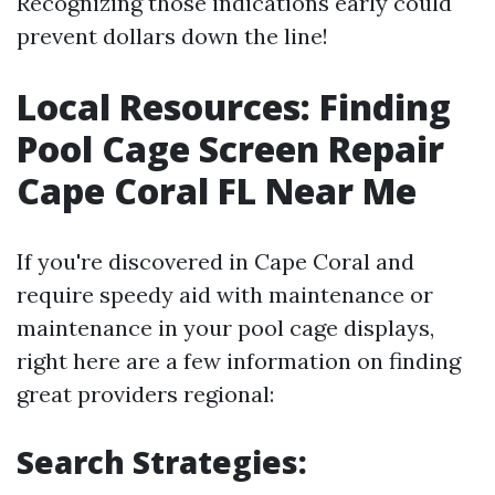
Recognizing those indications early could
prevent dollars down the line!
Local Resources: Finding
Pool Cage Screen Repair
Cape Coral FL Near Me
If you're discovered in Cape Coral and
require speedy aid with maintenance or
maintenance in your pool cage displays,
right here are a few information on finding
great providers regional:
Search Strategies: