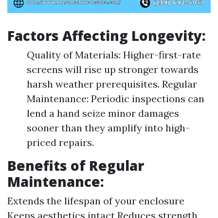
Factors Affecting Longevity:
Quality of Materials: Higher-first-rate
screens will rise up stronger towards
harsh weather prerequisites. Regular
Maintenance: Periodic inspections can
lend a hand seize minor damages
sooner than they amplify into high-
priced repairs.
Benefits of Regular
Maintenance:
Extends the lifespan of your enclosure
Keeps aesthetics intact Reduces strength