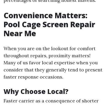
percentages of searching honest mavens.
Convenience Matters:
Pool Cage Screen Repair
Near Me
When you are on the lookout for comfort
throughout repairs, proximity matters!
Many of us favor local expertise when you
consider that they generally tend to present
faster response occasions.
Why Choose Local?
Faster carrier as a consequence of shorter