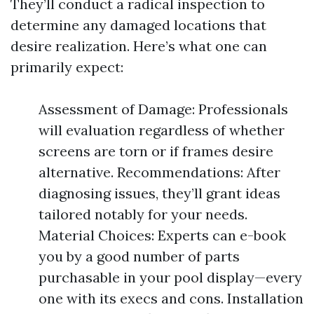
They’ll conduct a radical inspection to
determine any damaged locations that
desire realization. Here’s what one can
primarily expect:
Assessment of Damage: Professionals
will evaluation regardless of whether
screens are torn or if frames desire
alternative. Recommendations: After
diagnosing issues, they’ll grant ideas
tailored notably for your needs.
Material Choices: Experts can e-book
you by a good number of parts
purchasable in your pool display—every
one with its execs and cons. Installation