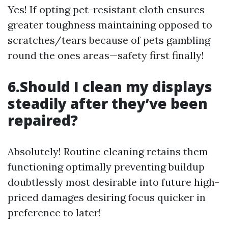
Yes! If opting pet-resistant cloth ensures
greater toughness maintaining opposed to
scratches/tears because of pets gambling
round the ones areas—safety first finally!
6.Should I clean my displays
steadily after they’ve been
repaired?
Absolutely! Routine cleaning retains them
functioning optimally preventing buildup
doubtlessly most desirable into future high-
priced damages desiring focus quicker in
preference to later!