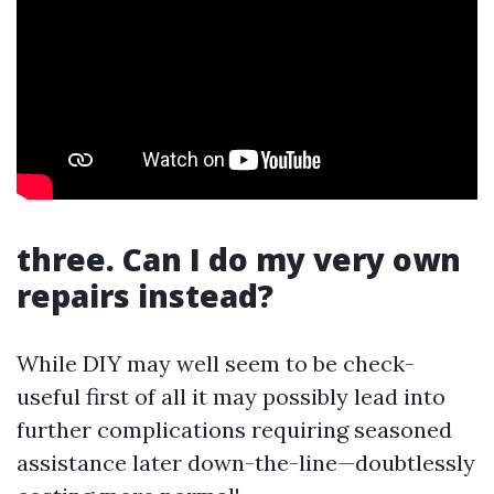
three. Can I do my very own
repairs instead?
While DIY may well seem to be check-
useful first of all it may possibly lead into
further complications requiring seasoned
assistance later down-the-line—doubtlessly