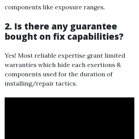
components like exposure ranges.
2. Is there any guarantee
bought on fix capabilities?
Yes! Most reliable expertise grant limited
warranties which hide each exertions &
components used for the duration of
installing/repair tactics.