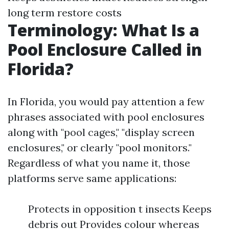
long term restore costs
Terminology: What Is a
Pool Enclosure Called in
Florida?
In Florida, you would pay attention a few
phrases associated with pool enclosures
along with "pool cages," "display screen
enclosures," or clearly "pool monitors."
Regardless of what you name it, those
platforms serve same applications:
Protects in opposition t insects Keeps
debris out Provides colour whereas