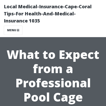
Local Medical-Insurance-Cape-Coral
Tips-For Health-And-Medical-
Insurance 1035
MENU
What to Expect
from a
Professional
Pool Cage