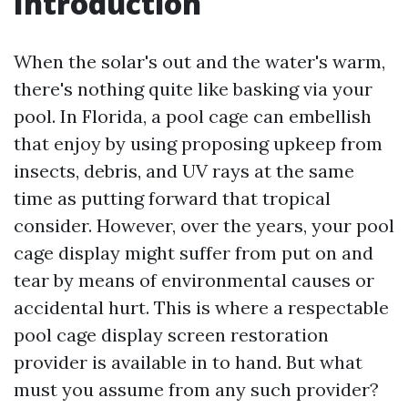
Introduction
When the solar's out and the water's warm,
there's nothing quite like basking via your
pool. In Florida, a pool cage can embellish
that enjoy by using proposing upkeep from
insects, debris, and UV rays at the same
time as putting forward that tropical
consider. However, over the years, your pool
cage display might suffer from put on and
tear by means of environmental causes or
accidental hurt. This is where a respectable
pool cage display screen restoration
provider is available in to hand. But what
must you assume from any such provider?