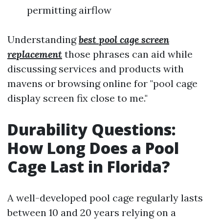
permitting airflow
Understanding
best pool cage screen
replacement
those phrases can aid while
discussing services and products with
mavens or browsing online for "pool cage
display screen fix close to me."
Durability Questions:
How Long Does a Pool
Cage Last in Florida?
A well-developed pool cage regularly lasts
between 10 and 20 years relying on a