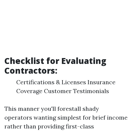
Checklist for Evaluating
Contractors:
Certifications & Licenses Insurance
Coverage Customer Testimonials
This manner you'll forestall shady
operators wanting simplest for brief income
rather than providing first-class