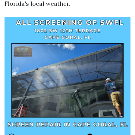
Florida's local weather.