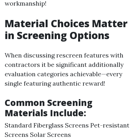
workmanship!
Material Choices Matter
in Screening Options
When discussing rescreen features with
contractors it be significant additionally
evaluation categories achievable—every
single featuring authentic reward!
Common Screening
Materials Include:
Standard Fiberglass Screens Pet-resistant
Screens Solar Screens