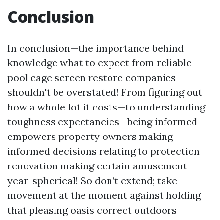
Conclusion
In conclusion—the importance behind
knowledge what to expect from reliable
pool cage screen restore companies
shouldn't be overstated! From figuring out
how a whole lot it costs—to understanding
toughness expectancies—being informed
empowers property owners making
informed decisions relating to protection
renovation making certain amusement
year-spherical! So don’t extend; take
movement at the moment against holding
that pleasing oasis correct outdoors