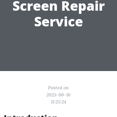
Screen Repair
Service
Posted on
2025-06-16
11:25:24