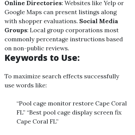
Online Directories
: Websites like Yelp or
Google Maps can present listings along
with shopper evaluations.
Social Media
Groups
: Local group corporations most
commonly percentage instructions based
on non-public reviews.
Keywords to Use:
To maximize search effects successfully
use words like:
“Pool cage monitor restore Cape Coral
FL” “Best pool cage display screen fix
Cape Coral FL”