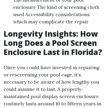
enclosure The kind of screening cloth
used Accessibility considerations
which may complicate the repair
Longevity Insights: How
Long Does a Pool Screen
Enclosure Last in Florida?
Once you could have invested in repairing
or rescreening your pool cage, it’s
necessary to be aware of how lengthy you
could assume it to last. A properly-
maintained pool display screen enclosure
routinely lasts around 10 to fifteen years in