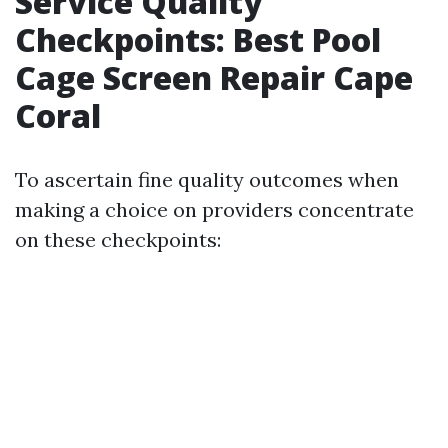
Service Quality
Checkpoints: Best Pool
Cage Screen Repair Cape
Coral
To ascertain fine quality outcomes when
making a choice on providers concentrate
on these checkpoints: