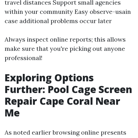
travel distances Support small agencies
within your community Easy observe-usain
case additional problems occur later
Always inspect online reports; this allows
make sure that you're picking out anyone
professional!
Exploring Options
Further: Pool Cage Screen
Repair Cape Coral Near
Me
As noted earlier browsing online presents