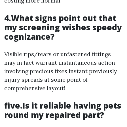
costing more normal!
4.What signs point out that
my screening wishes speedy
cognizance?
Visible rips/tears or unfastened fittings
may in fact warrant instantaneous action
involving precious fixes instant previously
injury spreads at some point of
comprehensive layout!
five.Is it reliable having pets
round my repaired part?