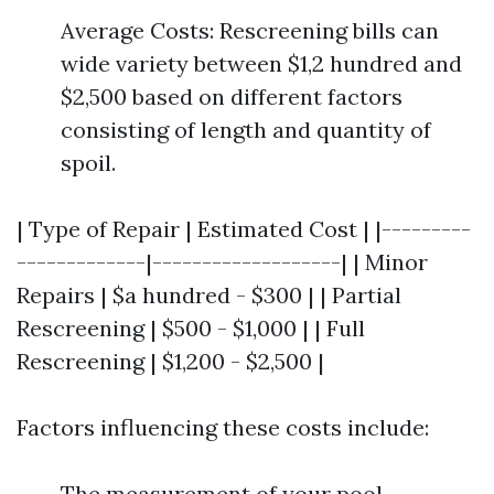
Average Costs: Rescreening bills can
wide variety between $1,2 hundred and
$2,500 based on different factors
consisting of length and quantity of
spoil.
| Type of Repair | Estimated Cost | |---------
-------------|-------------------| | Minor
Repairs | $a hundred - $300 | | Partial
Rescreening | $500 - $1,000 | | Full
Rescreening | $1,200 - $2,500 |
Factors influencing these costs include:
The measurement of your pool