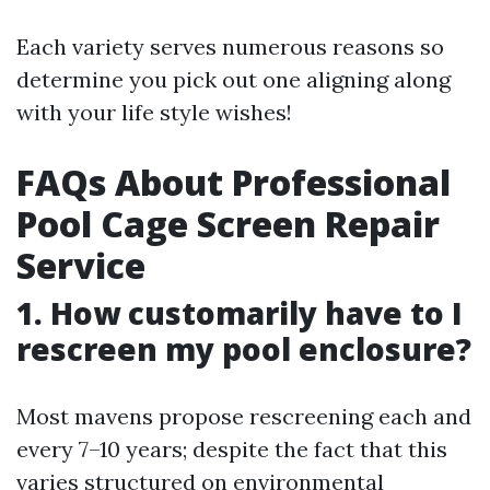
Each variety serves numerous reasons so
determine you pick out one aligning along
with your life style wishes!
FAQs About Professional
Pool Cage Screen Repair
Service
1. How customarily have to I
rescreen my pool enclosure?
Most mavens propose rescreening each and
every 7–10 years; despite the fact that this
varies structured on environmental