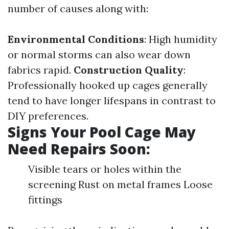
number of causes along with:
Environmental Conditions
: High humidity
or normal storms can also wear down
fabrics rapid.
Construction Quality
:
Professionally hooked up cages generally
tend to have longer lifespans in contrast to
DIY preferences.
Signs Your Pool Cage May
Need Repairs Soon:
Visible tears or holes within the
screening Rust on metal frames Loose
fittings