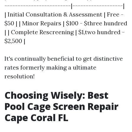
-------------------------|-------------------|
| Initial Consultation & Assessment | Free -
$50 | | Minor Repairs | $100 - $three hundred
| | Complete Rescreening | $1,two hundred -
$2,500 |
It's continually beneficial to get distinctive
rates formerly making a ultimate
resolution!
Choosing Wisely: Best
Pool Cage Screen Repair
Cape Coral FL