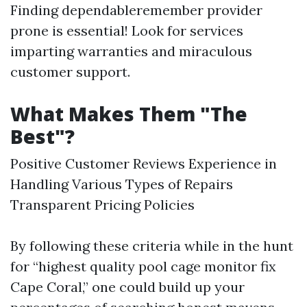
Finding dependableremember provider
prone is essential! Look for services
imparting warranties and miraculous
customer support.
What Makes Them "The
Best"?
Positive Customer Reviews Experience in
Handling Various Types of Repairs
Transparent Pricing Policies
By following these criteria while in the hunt
for “highest quality pool cage monitor fix
Cape Coral,” one could build up your