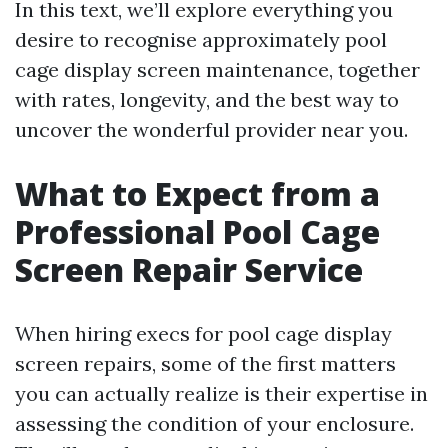
In this text, we’ll explore everything you
desire to recognise approximately pool
cage display screen maintenance, together
with rates, longevity, and the best way to
uncover the wonderful provider near you.
What to Expect from a
Professional Pool Cage
Screen Repair Service
When hiring execs for pool cage display
screen repairs, some of the first matters
you can actually realize is their expertise in
assessing the condition of your enclosure.