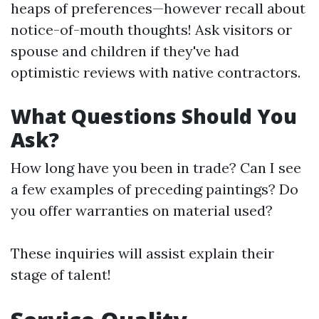
heaps of preferences—however recall about
notice-of-mouth thoughts! Ask visitors or
spouse and children if they've had
optimistic reviews with native contractors.
What Questions Should You
Ask?
How long have you been in trade? Can I see
a few examples of preceding paintings? Do
you offer warranties on material used?
These inquiries will assist explain their
stage of talent!