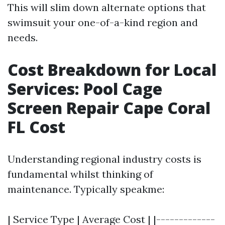
This will slim down alternate options that
swimsuit your one-of-a-kind region and
needs.
Cost Breakdown for Local
Services: Pool Cage
Screen Repair Cape Coral
FL Cost
Understanding regional industry costs is
fundamental whilst thinking of
maintenance. Typically speakme:
| Service Type | Average Cost | |-------------