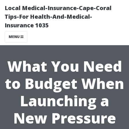
Local Medical-Insurance-Cape-Coral
Tips-For Health-And-Medical-
Insurance 1035
MENU
What You Need
to Budget When
Launching a
New Pressure