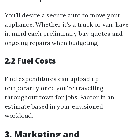
You'll desire a secure auto to move your
appliance. Whether it’s a truck or van, have
in mind each preliminary buy quotes and
ongoing repairs when budgeting.
2.2 Fuel Costs
Fuel expenditures can upload up
temporarily once you're travelling
throughout town for jobs. Factor in an
estimate based in your envisioned
workload.
3. Marketing and