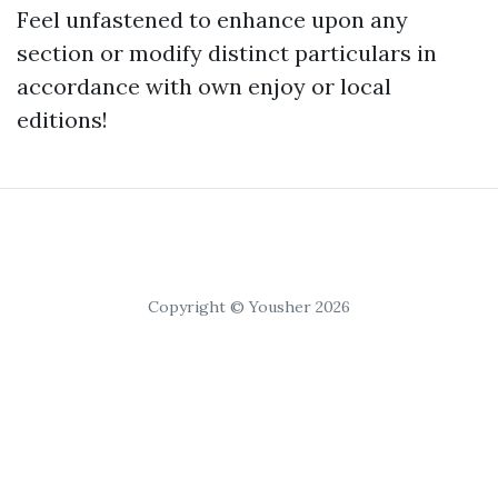
Feel unfastened to enhance upon any
section or modify distinct particulars in
accordance with own enjoy or local
editions!
Copyright © Yousher 2026