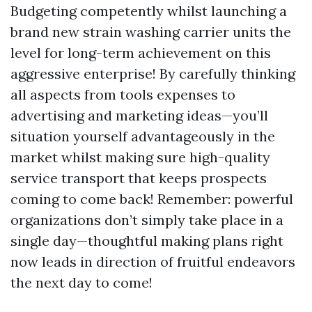
Budgeting competently whilst launching a
brand new strain washing carrier units the
level for long-term achievement on this
aggressive enterprise! By carefully thinking
all aspects from tools expenses to
advertising and marketing ideas—you’ll
situation yourself advantageously in the
market whilst making sure high-quality
service transport that keeps prospects
coming to come back! Remember: powerful
organizations don’t simply take place in a
single day—thoughtful making plans right
now leads in direction of fruitful endeavors
the next day to come!