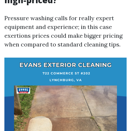
high-priced?
Pressure washing calls for really expert
equipment and experience; in this case
exertions prices could make bigger pricing
when compared to standard cleaning tips.