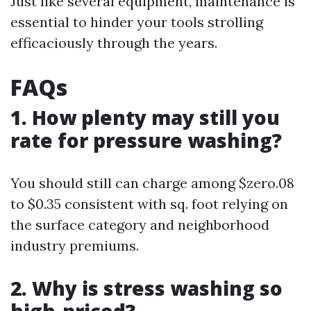
Just like several equipment, maintenance is
essential to hinder your tools strolling
efficaciously through the years.
FAQs
1. How plenty may still you
rate for pressure washing?
You should still can charge among $zero.08
to $0.35 consistent with sq. foot relying on
the surface category and neighborhood
industry premiums.
2. Why is stress washing so