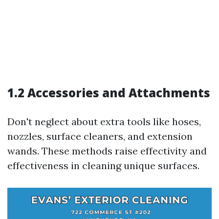
1.2 Accessories and Attachments
Don't neglect about extra tools like hoses,
nozzles, surface cleaners, and extension
wands. These methods raise effectivity and
effectiveness in cleaning unique surfaces.