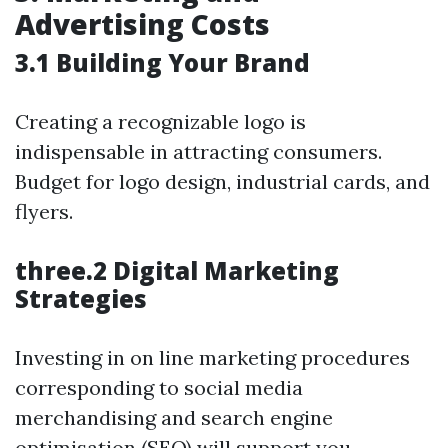
Advertising Costs
3.1 Building Your Brand
Creating a recognizable logo is
indispensable in attracting consumers.
Budget for logo design, industrial cards, and
flyers.
three.2 Digital Marketing
Strategies
Investing in on line marketing procedures
corresponding to social media
merchandising and search engine
optimisation (SEO) will support you