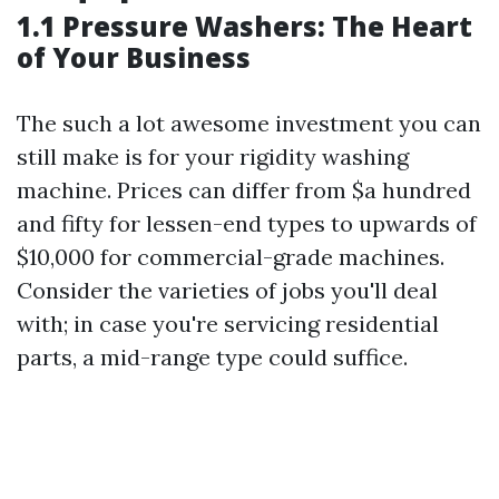
1.1 Pressure Washers: The Heart
of Your Business
The such a lot awesome investment you can
still make is for your rigidity washing
machine. Prices can differ from $a hundred
and fifty for lessen-end types to upwards of
$10,000 for commercial-grade machines.
Consider the varieties of jobs you'll deal
with; in case you're servicing residential
parts, a mid-range type could suffice.