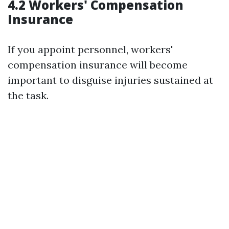
4.2 Workers' Compensation
Insurance
If you appoint personnel, workers'
compensation insurance will become
important to disguise injuries sustained at
the task.