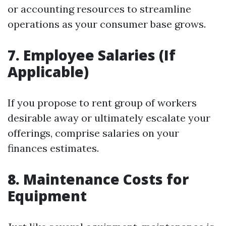
or accounting resources to streamline
operations as your consumer base grows.
7. Employee Salaries (If
Applicable)
If you propose to rent group of workers
desirable away or ultimately escalate your
offerings, comprise salaries on your
finances estimates.
8. Maintenance Costs for
Equipment