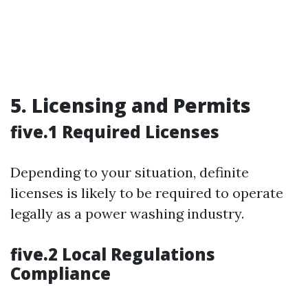
5. Licensing and Permits
five.1 Required Licenses
Depending to your situation, definite
licenses is likely to be required to operate
legally as a power washing industry.
five.2 Local Regulations
Compliance