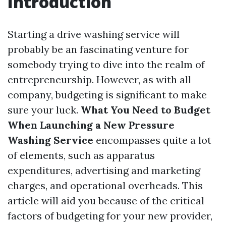
Introduction
Starting a drive washing service will
probably be an fascinating venture for
somebody trying to dive into the realm of
entrepreneurship. However, as with all
company, budgeting is significant to make
sure your luck.
What You Need to Budget
When Launching a New Pressure
Washing Service
encompasses quite a lot
of elements, such as apparatus
expenditures, advertising and marketing
charges, and operational overheads. This
article will aid you because of the critical
factors of budgeting for your new provider,