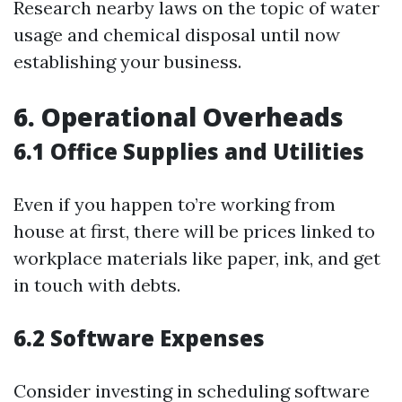
Research nearby laws on the topic of water
usage and chemical disposal until now
establishing your business.
6. Operational Overheads
6.1 Office Supplies and Utilities
Even if you happen to’re working from
house at first, there will be prices linked to
workplace materials like paper, ink, and get
in touch with debts.
6.2 Software Expenses
Consider investing in scheduling software