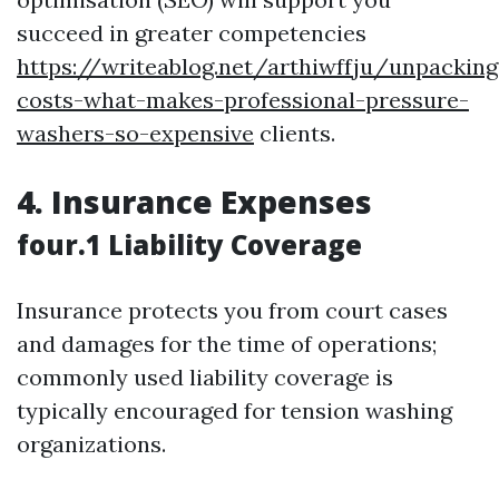
succeed in greater competencies
https://writeablog.net/arthiwffju/unpacking
costs-what-makes-professional-pressure-
washers-so-expensive
clients.
4. Insurance Expenses
four.1 Liability Coverage
Insurance protects you from court cases
and damages for the time of operations;
commonly used liability coverage is
typically encouraged for tension washing
organizations.