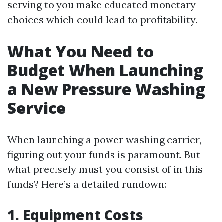
serving to you make educated monetary
choices which could lead to profitability.
What You Need to
Budget When Launching
a New Pressure Washing
Service
When launching a power washing carrier,
figuring out your funds is paramount. But
what precisely must you consist of in this
funds? Here’s a detailed rundown:
1. Equipment Costs