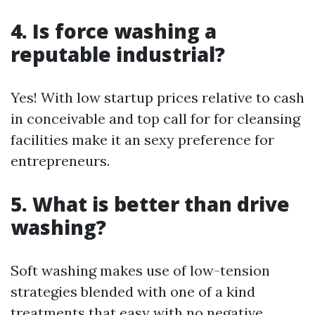
4. Is force washing a
reputable industrial?
Yes! With low startup prices relative to cash
in conceivable and top call for for cleansing
facilities make it an sexy preference for
entrepreneurs.
5. What is better than drive
washing?
Soft washing makes use of low-tension
strategies blended with one of a kind
treatments that easy with no negative