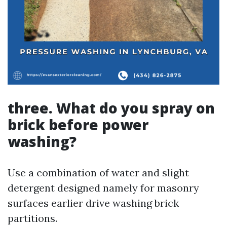
three. What do you spray on
brick before power
washing?
Use a combination of water and slight
detergent designed namely for masonry
surfaces earlier drive washing brick
partitions.