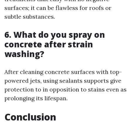
surfaces; it can be flawless for roofs or
subtle substances.
6. What do you spray on
concrete after strain
washing?
After cleaning concrete surfaces with top-
powered jets, using sealants supports give
protection to in opposition to stains even as
prolonging its lifespan.
Conclusion