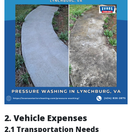
2. Vehicle Expenses
2.1 Transportation Needs