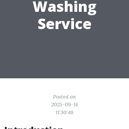
Washing
Service
Posted on
2025-09-14
11:30:48