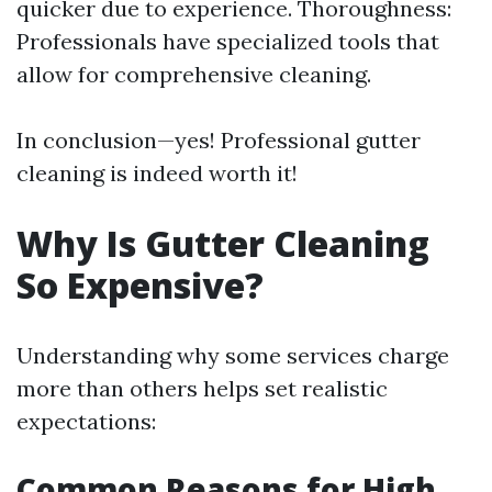
quicker due to experience. Thoroughness:
Professionals have specialized tools that
allow for comprehensive cleaning.
In conclusion—yes! Professional gutter
cleaning is indeed worth it!
Why Is Gutter Cleaning
So Expensive?
Understanding why some services charge
more than others helps set realistic
expectations:
Common Reasons for High