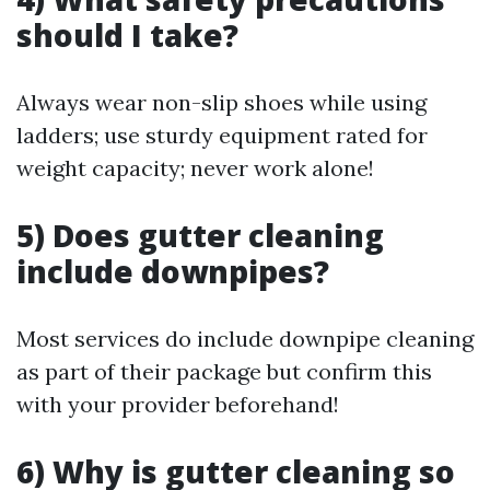
should I take?
Always wear non-slip shoes while using
ladders; use sturdy equipment rated for
weight capacity; never work alone!
5) Does gutter cleaning
include downpipes?
Most services do include downpipe cleaning
as part of their package but confirm this
with your provider beforehand!
6) Why is gutter cleaning so