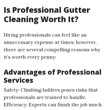
Is Professional Gutter
Cleaning Worth It?
Hiring professionals can feel like an
unnecessary expense at times; however,
there are several compelling reasons why
it’s worth every penny:
Advantages of Professional
Services
Safety: Climbing ladders poses risks that
professionals are trained to handle.
Efficiency: Experts can finish the job much