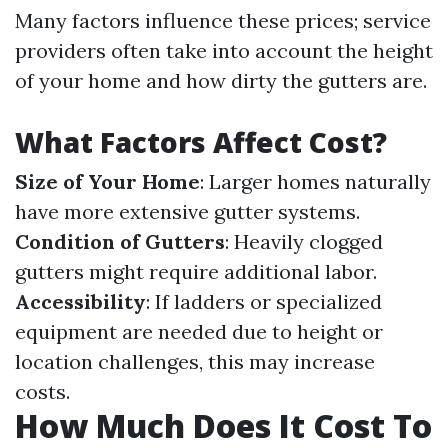
Many factors influence these prices; service
providers often take into account the height
of your home and how dirty the gutters are.
What Factors Affect Cost?
Size of Your Home
: Larger homes naturally
have more extensive gutter systems.
Condition of Gutters
: Heavily clogged
gutters might require additional labor.
Accessibility
: If ladders or specialized
equipment are needed due to height or
location challenges, this may increase
costs.
How Much Does It Cost To