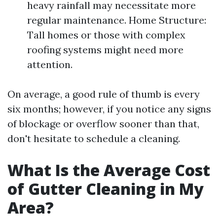
heavy rainfall may necessitate more
regular maintenance. Home Structure:
Tall homes or those with complex
roofing systems might need more
attention.
On average, a good rule of thumb is every
six months; however, if you notice any signs
of blockage or overflow sooner than that,
don't hesitate to schedule a cleaning.
What Is the Average Cost
of Gutter Cleaning in My
Area?