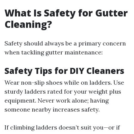
What Is Safety for Gutter
Cleaning?
Safety should always be a primary concern
when tackling gutter maintenance:
Safety Tips for DIY Cleaners
Wear non-slip shoes while on ladders. Use
sturdy ladders rated for your weight plus
equipment. Never work alone; having
someone nearby increases safety.
If climbing ladders doesn’t suit you—or if