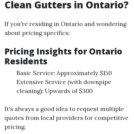
Clean Gutters in Ontario?
If you're residing in Ontario and wondering
about pricing specifics:
Pricing Insights for Ontario
Residents
Basic Service: Approximately $150
Extensive Service (with downpipe
cleaning): Upwards of $300
It's always a good idea to request multiple
quotes from local providers for competitive
pricing.