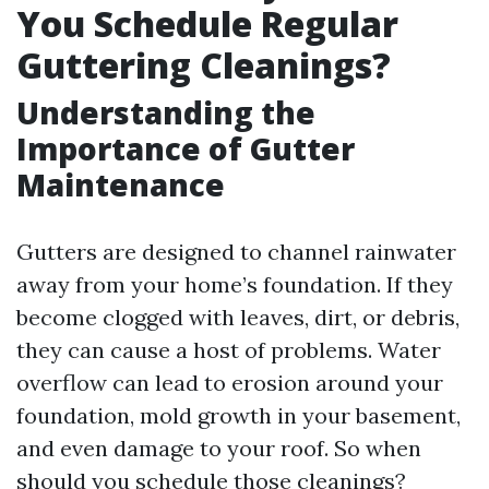
You Schedule Regular
Guttering Cleanings?
Understanding the
Importance of Gutter
Maintenance
Gutters are designed to channel rainwater
away from your home’s foundation. If they
become clogged with leaves, dirt, or debris,
they can cause a host of problems. Water
overflow can lead to erosion around your
foundation, mold growth in your basement,
and even damage to your roof. So when
should you schedule those cleanings?