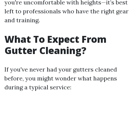
you're uncomfortable with heights—it’s best
left to professionals who have the right gear
and training.
What To Expect From
Gutter Cleaning?
If you've never had your gutters cleaned
before, you might wonder what happens
during a typical service: