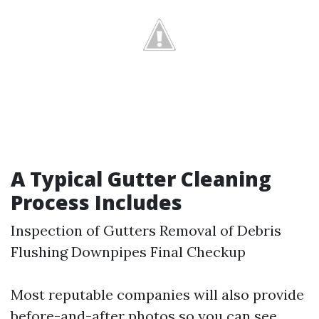
A Typical Gutter Cleaning
Process Includes
Inspection of Gutters Removal of Debris
Flushing Downpipes Final Checkup
Most reputable companies will also provide
before-and-after photos so you can see