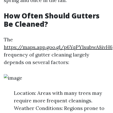
spring and once in the fall.
How Often Should Gutters
Be Cleaned?
The
https://maps.app.goo.gl/p6YqPY1subwA8ivH6
frequency of gutter cleaning largely
depends on several factors:
Location: Areas with many trees may
require more frequent cleanings.
Weather Conditions: Regions prone to