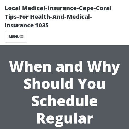
Local Medical-Insurance-Cape-Coral
Tips-For Health-And-Medical-
Insurance 1035
MENU
When and Why
Should You
Schedule
Regular