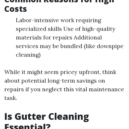
Costs
Labor-intensive work requiring
specialized skills Use of high-quality
materials for repairs Additional
services may be bundled (like downpipe
cleaning)
While it might seem pricey upfront, think
about potential long-term savings on
repairs if you neglect this vital maintenance
task.
Is Gutter Cleaning
Essential?