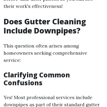
their work's effectiveness!
Does Gutter Cleaning
Include Downpipes?
This question often arises among
homeowners seeking comprehensive
service:
Clarifying Common
Confusions
Yes! Most professional services include
downpipes as part of their standard gutter