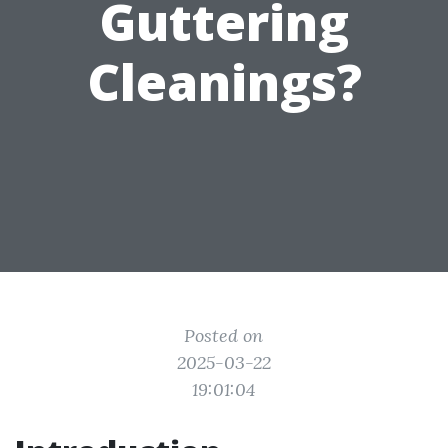
Guttering
Cleanings?
Posted on
2025-03-22
19:01:04