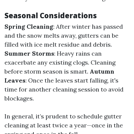
Seasonal Considerations
Spring Cleaning
: After winter has passed
and the snow melts away, gutters can be
filled with ice melt residue and debris.
Summer Storms
: Heavy rains can
exacerbate any existing clogs. Cleaning
before storm season is smart.
Autumn
Leaves
: Once the leaves start falling, it's
time for another cleaning session to avoid
blockages.
In general, it’s prudent to schedule gutter
cleaning at least twice a year—once in the