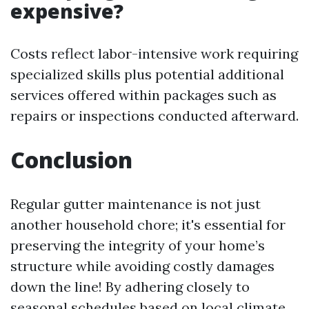
expensive?
Costs reflect labor-intensive work requiring
specialized skills plus potential additional
services offered within packages such as
repairs or inspections conducted afterward.
Conclusion
Regular gutter maintenance is not just
another household chore; it's essential for
preserving the integrity of your home’s
structure while avoiding costly damages
down the line! By adhering closely to
seasonal schedules based on local climate