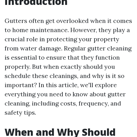
Introduction
Gutters often get overlooked when it comes
to home maintenance. However, they play a
crucial role in protecting your property
from water damage. Regular gutter cleaning
is essential to ensure that they function
properly. But when exactly should you
schedule these cleanings, and why is it so
important? In this article, we'll explore
everything you need to know about gutter
cleaning, including costs, frequency, and
safety tips.
When and Why Should