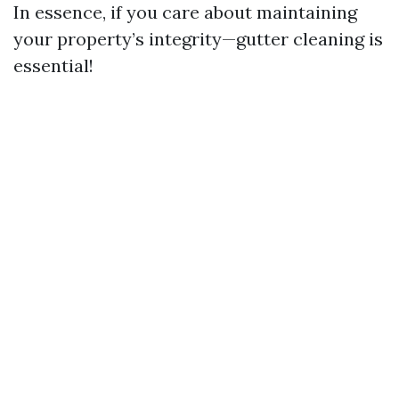
In essence, if you care about maintaining
your property’s integrity—gutter cleaning is
essential!