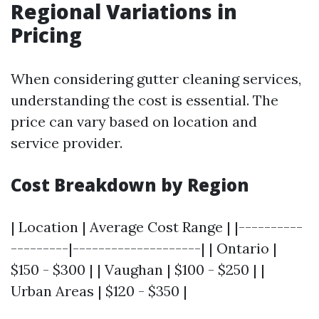
Regional Variations in
Pricing
When considering gutter cleaning services,
understanding the cost is essential. The
price can vary based on location and
service provider.
Cost Breakdown by Region
| Location | Average Cost Range | |----------
---------|--------------------| | Ontario |
$150 - $300 | | Vaughan | $100 - $250 | |
Urban Areas | $120 - $350 |