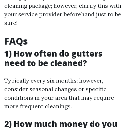
cleaning package; however, clarify this with
your service provider beforehand just to be
sure!
FAQs
1) How often do gutters
need to be cleaned?
Typically every six months; however,
consider seasonal changes or specific
conditions in your area that may require
more frequent cleanings.
2) How much money do you