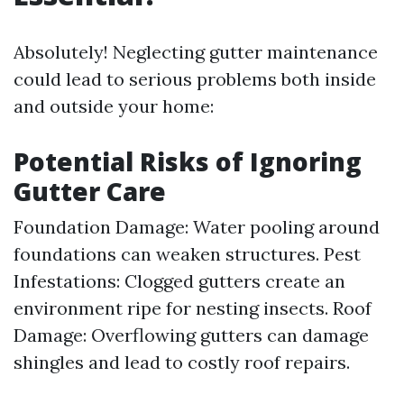
Absolutely! Neglecting gutter maintenance
could lead to serious problems both inside
and outside your home:
Potential Risks of Ignoring
Gutter Care
Foundation Damage: Water pooling around
foundations can weaken structures. Pest
Infestations: Clogged gutters create an
environment ripe for nesting insects. Roof
Damage: Overflowing gutters can damage
shingles and lead to costly roof repairs.