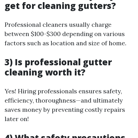
get for cleaning gutters?
Professional cleaners usually charge
between $100-$300 depending on various
factors such as location and size of home.
3) Is professional gutter
cleaning worth it?
Yes! Hiring professionals ensures safety,
efficiency, thoroughness—and ultimately
saves money by preventing costly repairs
later on!
4) What safety precautions