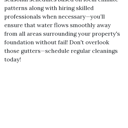
patterns along with hiring skilled
professionals when necessary—you’ll
ensure that water flows smoothly away
from all areas surrounding your property's
foundation without fail! Don't overlook
those gutters—schedule regular cleanings
today!