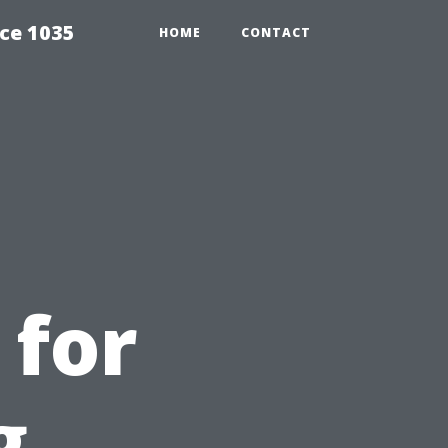
ce 1035
HOME
CONTACT
 for
g