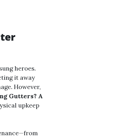
ter
sung heroes.
ting it away
mage. However,
ing Gutters? A
hysical upkeep
intenance—from