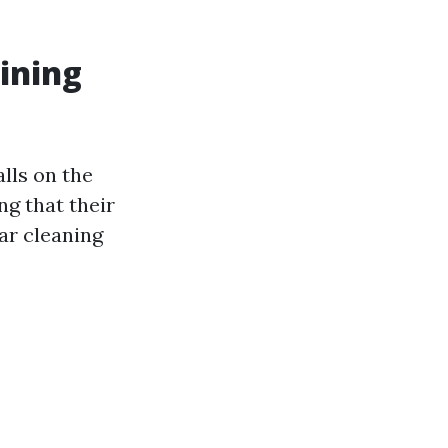
ining
alls on the
g that their
lar cleaning