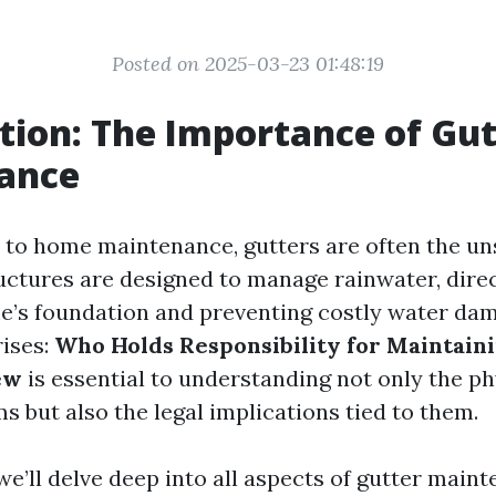
Posted on 2025-03-23 01:48:19
tion: The Importance of Gut
ance
to home maintenance, gutters are often the un
ructures are designed to manage rainwater, direc
’s foundation and preventing costly water da
rises:
Who Holds Responsibility for Maintain
ew
is essential to understanding not only the p
s but also the legal implications tied to them.
, we’ll delve deep into all aspects of gutter ma