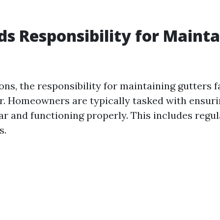
s Responsibility for Mainta
?
ons, the responsibility for maintaining gutters f
. Homeowners are typically tasked with ensurin
ar and functioning properly. This includes regu
s.