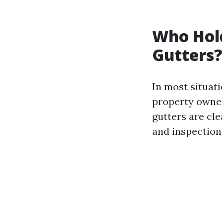
Who Hold
Gutters
In most situati
property owner
gutters are cle
and inspection