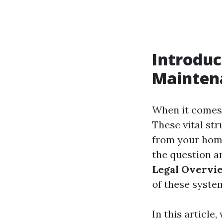
Introduc
Mainten
When it comes 
These vital st
from your home
the question a
Legal Overvi
of these system
In this article