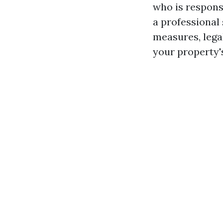
who is respons
a professional 
measures, lega
your property's