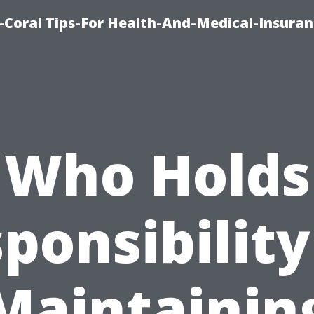
-Coral Tips-For Health-And-Medical-Insuran
Who Holds
ponsibility
Maintainin