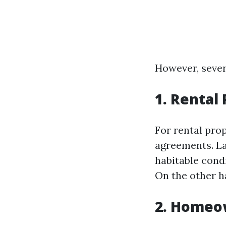
However, sever
1. Rental
For rental prop
agreements. La
habitable cond
On the other h
2. Homeo