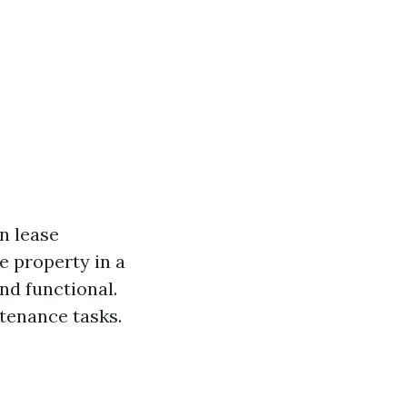
n lease
e property in a
nd functional.
tenance tasks.