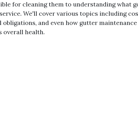
ible for cleaning them to understanding what go
service. We'll cover various topics including cos
l obligations, and even how gutter maintenance
 overall health.