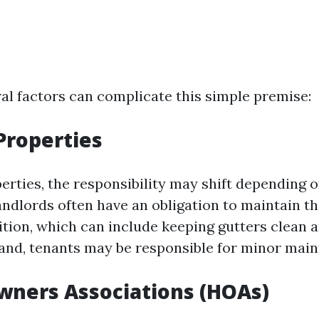
al factors can complicate this simple premise:
 Properties
erties, the responsibility may shift depending o
ndlords often have an obligation to maintain th
ition, which can include keeping gutters clean a
and, tenants may be responsible for minor main
wners Associations (HOAs)