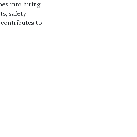
es into hiring
ts, safety
 contributes to