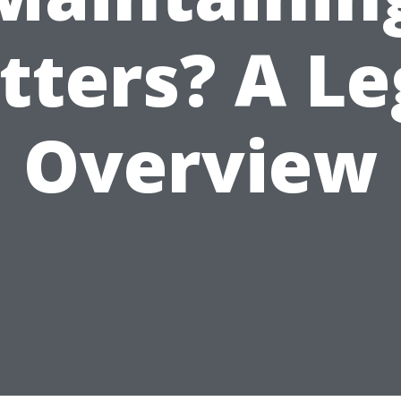
tters? A Le
Overview