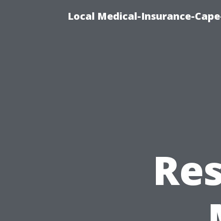
Local Medical-Insurance-Cape
Res