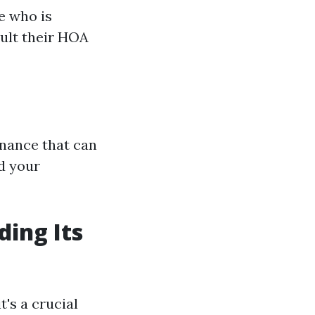
e who is
ult their HOA
enance that can
d your
ding Its
t's a crucial