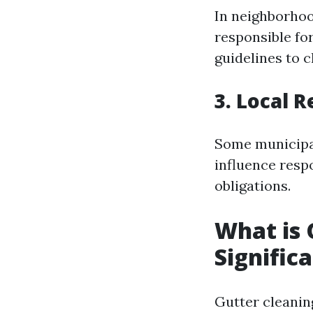
In neighborhoo
responsible fo
guidelines to cl
3. Local 
Some municipal
influence resp
obligations.
What is 
Signific
Gutter cleaning