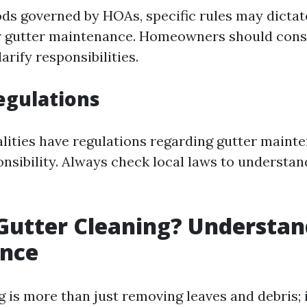
ds governed by HOAs, specific rules may dictat
r gutter maintenance. Homeowners should cons
arify responsibilities.
Regulations
ities have regulations regarding gutter maint
onsibility. Always check local laws to understan
Gutter Cleaning? Understan
ance
 is more than just removing leaves and debris; i