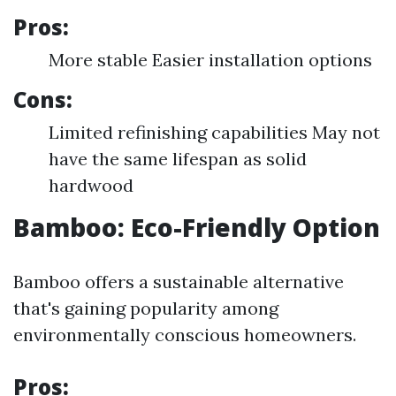
Pros:
More stable Easier installation options
Cons:
Limited refinishing capabilities May not
have the same lifespan as solid
hardwood
Bamboo: Eco-Friendly Option
Bamboo offers a sustainable alternative
that's gaining popularity among
environmentally conscious homeowners.
Pros: