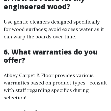
engineered wood?
Use gentle cleaners designed specifically
for wood surfaces; avoid excess water as it
can warp the boards over time.
6. What warranties do you
offer?
Abbey Carpet & Floor provides various
warranties based on product types—consult
with staff regarding specifics during
selection!