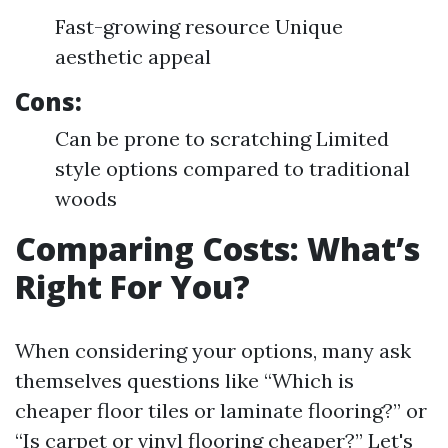
Fast-growing resource Unique
aesthetic appeal
Cons:
Can be prone to scratching Limited
style options compared to traditional
woods
Comparing Costs: What’s
Right For You?
When considering your options, many ask
themselves questions like “Which is
cheaper floor tiles or laminate flooring?” or
“Is carpet or vinyl flooring cheaper?” Let's