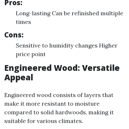
Pros:
Long-lasting Can be refinished multiple
times
Cons:
Sensitive to humidity changes Higher
price point
Engineered Wood: Versatile
Appeal
Engineered wood consists of layers that
make it more resistant to moisture
compared to solid hardwoods, making it
suitable for various climates.