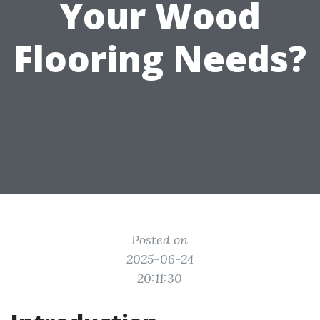
Your Wood
Flooring Needs?
Posted on
2025-06-24
20:11:30