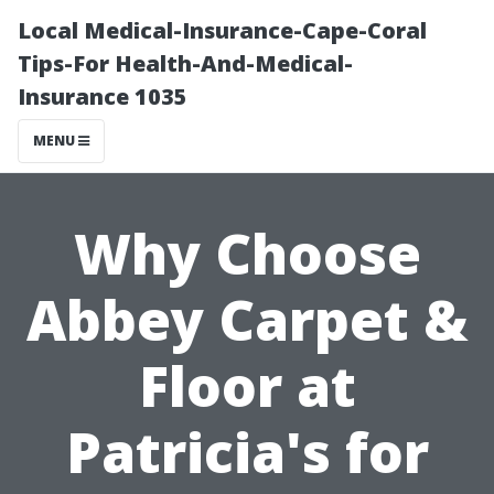
Local Medical-Insurance-Cape-Coral
Tips-For Health-And-Medical-
Insurance 1035
MENU
Why Choose
Abbey Carpet &
Floor at
Patricia's for