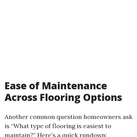
Ease of Maintenance
Across Flooring Options
Another common question homeowners ask
is “What type of flooring is easiest to
maintain?” Here’s a quick rundown: