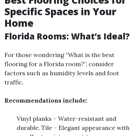
Specific Spaces in Your
Home
Florida Rooms: What’s Ideal?
For those wondering “What is the best
flooring for a Florida room?”, consider
factors such as humidity levels and foot
traffic.
Recommendations include:
Vinyl planks – Water-resistant and
durable. Tile – Elegant appearance with