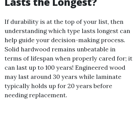
Lasts the Longest?
If durability is at the top of your list, then
understanding which type lasts longest can
help guide your decision-making process.
Solid hardwood remains unbeatable in
terms of lifespan when properly cared for; it
can last up to 100 years! Engineered wood
may last around 30 years while laminate
typically holds up for 20 years before
needing replacement.