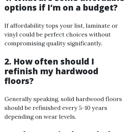
options if I’m on a budget?
If affordability tops your list, laminate or
vinyl could be perfect choices without
compromising quality significantly.
2. How often should I
refinish my hardwood
floors?
Generally speaking, solid hardwood floors
should be refinished every 5–10 years
depending on wear levels.