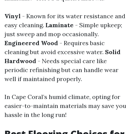
Vinyl
- Known for its water resistance and
easy cleaning.
Laminate
- Simple upkeep;
just sweep and mop occasionally.
Engineered Wood
- Requires basic
cleaning but avoid excessive water.
Solid
Hardwood
- Needs special care like
periodic refinishing but can handle wear
well if maintained properly.
In Cape Coral’s humid climate, opting for
easier-to-maintain materials may save you
hassle in the long run!
Best Flooring Choices for