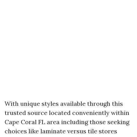
With unique styles available through this
trusted source located conveniently within
Cape Coral FL area including those seeking
choices like laminate versus tile stores