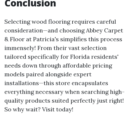
Conclusion
Selecting wood flooring requires careful
consideration—and choosing Abbey Carpet
& Floor at Patricia's simplifies this process
immensely! From their vast selection
tailored specifically for Florida residents'
needs down through affordable pricing
models paired alongside expert
installations—this store encapsulates
everything necessary when searching high-
quality products suited perfectly just right!
So why wait? Visit today!