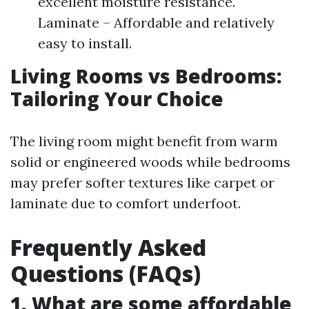
excellent moisture resistance.
Laminate – Affordable and relatively
easy to install.
Living Rooms vs Bedrooms:
Tailoring Your Choice
The living room might benefit from warm
solid or engineered woods while bedrooms
may prefer softer textures like carpet or
laminate due to comfort underfoot.
Frequently Asked
Questions (FAQs)
1. What are some affordable