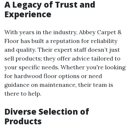
A Legacy of Trust and
Experience
With years in the industry, Abbey Carpet &
Floor has built a reputation for reliability
and quality. Their expert staff doesn’t just
sell products; they offer advice tailored to
your specific needs. Whether you're looking
for hardwood floor options or need
guidance on maintenance, their team is
there to help.
Diverse Selection of
Products