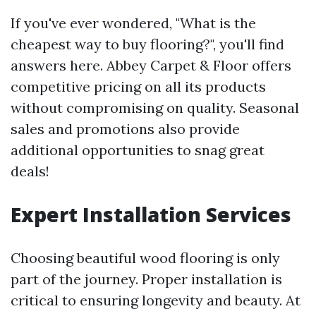
If you've ever wondered, "What is the
cheapest way to buy flooring?", you'll find
answers here. Abbey Carpet & Floor offers
competitive pricing on all its products
without compromising on quality. Seasonal
sales and promotions also provide
additional opportunities to snag great
deals!
Expert Installation Services
Choosing beautiful wood flooring is only
part of the journey. Proper installation is
critical to ensuring longevity and beauty. At