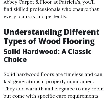
Abbey Carpet & Floor at Patricia's, you’ll
find skilled professionals who ensure that
every plank is laid perfectly.
Understanding Different
Types of Wood Flooring
Solid Hardwood: A Classic
Choice
Solid hardwood floors are timeless and can
last generations if properly maintained.
They add warmth and elegance to any room
but come with specific care requirements.