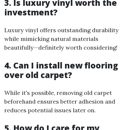
3. Is luxury vinyl worth the
investment?
Luxury vinyl offers outstanding durability
while mimicking natural materials
beautifully—definitely worth considering!
4. Can I install new flooring
over old carpet?
While it's possible, removing old carpet
beforehand ensures better adhesion and
reduces potential issues later on.
5. How do I care for my