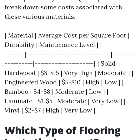
break down some costs associated with
these various materials.
| Material | Average Cost per Square Foot |
Durability | Maintenance Level | |-----------
-------|------------------------------|--------
----------|---------------------| | Solid
Hardwood | $8-$15 | Very High | Moderate | |
Engineered Wood | $5-$10 | High | Low | |
Bamboo | $4-$8 | Moderate | Low | |
Laminate | $1-$5 | Moderate | Very Low | |
Vinyl | $2-$7 | High | Very Low |
Which Type of Flooring