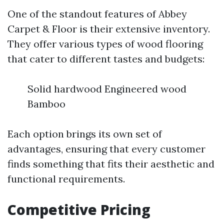
One of the standout features of Abbey
Carpet & Floor is their extensive inventory.
They offer various types of wood flooring
that cater to different tastes and budgets:
Solid hardwood Engineered wood
Bamboo
Each option brings its own set of
advantages, ensuring that every customer
finds something that fits their aesthetic and
functional requirements.
Competitive Pricing