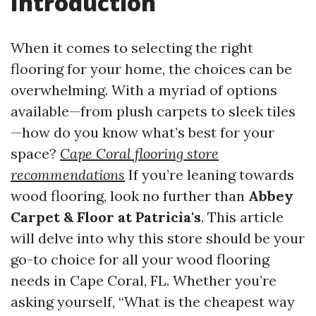
Introduction
When it comes to selecting the right
flooring for your home, the choices can be
overwhelming. With a myriad of options
available—from plush carpets to sleek tiles
—how do you know what’s best for your
space?
Cape Coral flooring store
recommendations
If you’re leaning towards
wood flooring, look no further than
Abbey
Carpet & Floor at Patricia's
. This article
will delve into why this store should be your
go-to choice for all your wood flooring
needs in Cape Coral, FL. Whether you’re
asking yourself, “What is the cheapest way