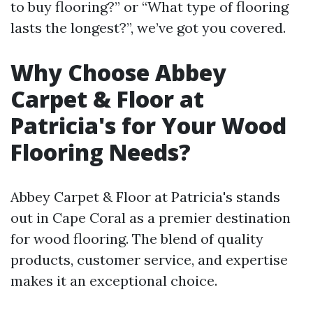
to buy flooring?” or “What type of flooring
lasts the longest?”, we’ve got you covered.
Why Choose Abbey
Carpet & Floor at
Patricia's for Your Wood
Flooring Needs?
Abbey Carpet & Floor at Patricia's stands
out in Cape Coral as a premier destination
for wood flooring. The blend of quality
products, customer service, and expertise
makes it an exceptional choice.