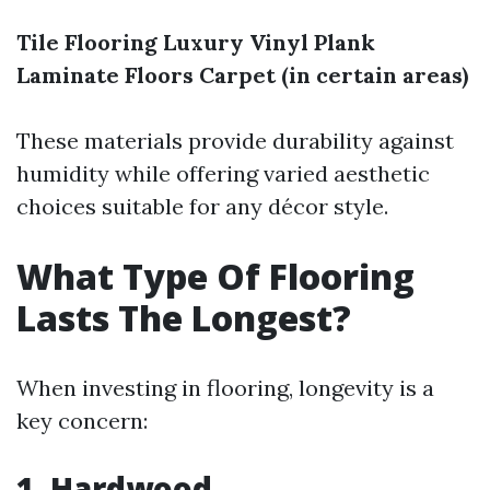
Tile Flooring
Luxury Vinyl Plank
Laminate Floors
Carpet (in certain areas)
These materials provide durability against
humidity while offering varied aesthetic
choices suitable for any décor style.
What Type Of Flooring
Lasts The Longest?
When investing in flooring, longevity is a
key concern:
1. Hardwood