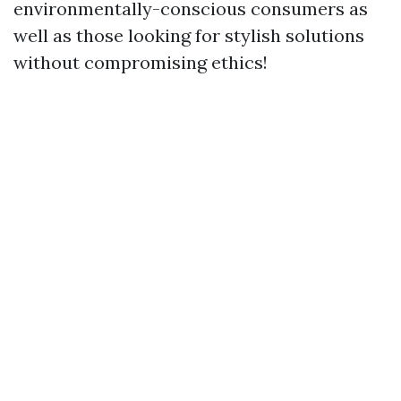
environmentally-conscious consumers as
well as those looking for stylish solutions
without compromising ethics!