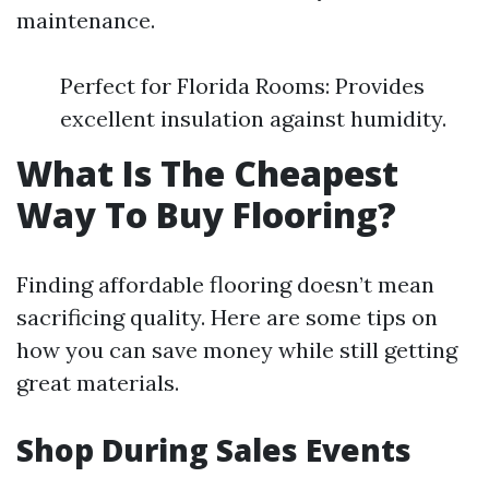
maintenance.
Perfect for Florida Rooms: Provides
excellent insulation against humidity.
What Is The Cheapest
Way To Buy Flooring?
Finding affordable flooring doesn’t mean
sacrificing quality. Here are some tips on
how you can save money while still getting
great materials.
Shop During Sales Events