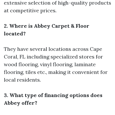
extensive selection of high-quality products
at competitive prices.
2. Where is Abbey Carpet & Floor
located?
They have several locations across Cape
Coral, FL including specialized stores for
wood flooring, vinyl flooring, laminate
flooring, tiles etc., making it convenient for
local residents.
3. What type of financing options does
Abbey offer?