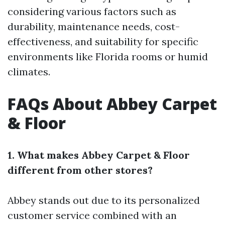
considering various factors such as
durability, maintenance needs, cost-
effectiveness, and suitability for specific
environments like Florida rooms or humid
climates.
FAQs About Abbey Carpet
& Floor
1. What makes Abbey Carpet & Floor
different from other stores?
Abbey stands out due to its personalized
customer service combined with an