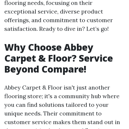
flooring needs, focusing on their
exceptional service, diverse product
offerings, and commitment to customer
satisfaction. Ready to dive in? Let’s go!
Why Choose Abbey
Carpet & Floor? Service
Beyond Compare!
Abbey Carpet & Floor isn't just another
flooring store; it's a community hub where
you can find solutions tailored to your
unique needs. Their commitment to
customer service makes them stand out in