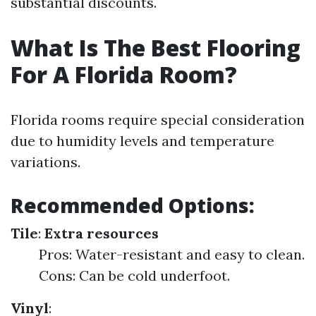
substantial discounts.
What Is The Best Flooring
For A Florida Room?
Florida rooms require special consideration
due to humidity levels and temperature
variations.
Recommended Options:
Tile
:
Extra resources
Pros: Water-resistant and easy to clean.
Cons: Can be cold underfoot.
Vinyl
: