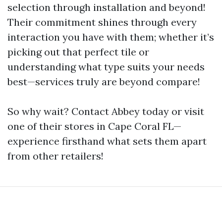
selection through installation and beyond!
Their commitment shines through every
interaction you have with them; whether it’s
picking out that perfect tile or
understanding what type suits your needs
best—services truly are beyond compare!
So why wait? Contact Abbey today or visit
one of their stores in Cape Coral FL—
experience firsthand what sets them apart
from other retailers!