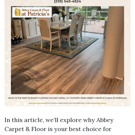
In this article, we’ll explore why Abbey
Carpet & Floor is your best choice for