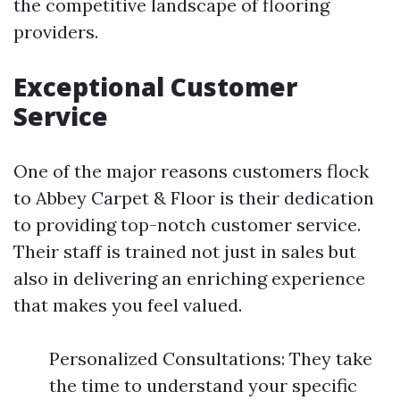
the competitive landscape of flooring
providers.
Exceptional Customer
Service
One of the major reasons customers flock
to Abbey Carpet & Floor is their dedication
to providing top-notch customer service.
Their staff is trained not just in sales but
also in delivering an enriching experience
that makes you feel valued.
Personalized Consultations: They take
the time to understand your specific