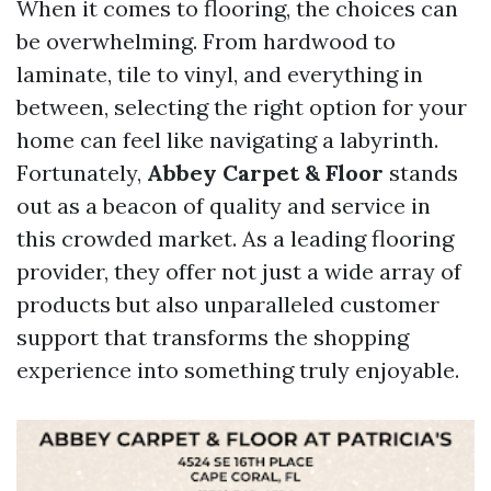
When it comes to flooring, the choices can
be overwhelming. From hardwood to
laminate, tile to vinyl, and everything in
between, selecting the right option for your
home can feel like navigating a labyrinth.
Fortunately,
Abbey Carpet & Floor
stands
out as a beacon of quality and service in
this crowded market. As a leading flooring
provider, they offer not just a wide array of
products but also unparalleled customer
support that transforms the shopping
experience into something truly enjoyable.