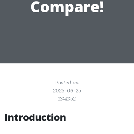
Compare!
Posted on
2025-06-25
13:41:52
Introduction