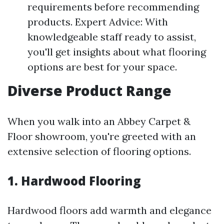
requirements before recommending
products. Expert Advice: With
knowledgeable staff ready to assist,
you'll get insights about what flooring
options are best for your space.
Diverse Product Range
When you walk into an Abbey Carpet &
Floor showroom, you're greeted with an
extensive selection of flooring options.
1. Hardwood Flooring
Hardwood floors add warmth and elegance