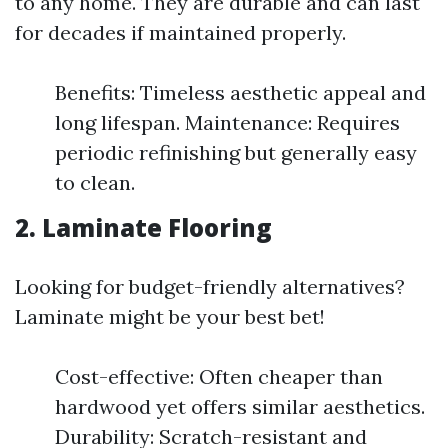
to any home. They are durable and can last
for decades if maintained properly.
Benefits: Timeless aesthetic appeal and
long lifespan. Maintenance: Requires
periodic refinishing but generally easy
to clean.
2. Laminate Flooring
Looking for budget-friendly alternatives?
Laminate might be your best bet!
Cost-effective: Often cheaper than
hardwood yet offers similar aesthetics.
Durability: Scratch-resistant and