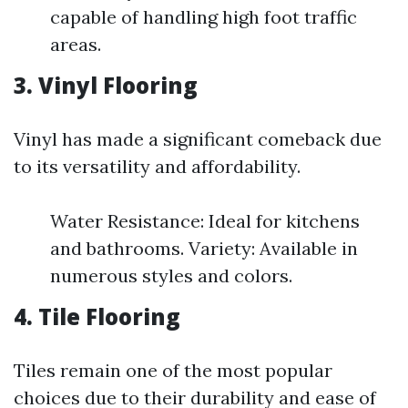
capable of handling high foot traffic
areas.
3. Vinyl Flooring
Vinyl has made a significant comeback due
to its versatility and affordability.
Water Resistance: Ideal for kitchens
and bathrooms. Variety: Available in
numerous styles and colors.
4. Tile Flooring
Tiles remain one of the most popular
choices due to their durability and ease of