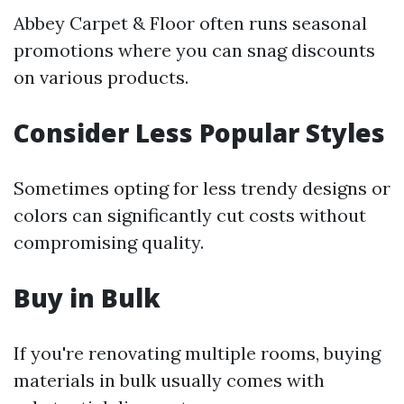
Abbey Carpet & Floor often runs seasonal
promotions where you can snag discounts
on various products.
Consider Less Popular Styles
Sometimes opting for less trendy designs or
colors can significantly cut costs without
compromising quality.
Buy in Bulk
If you're renovating multiple rooms, buying
materials in bulk usually comes with