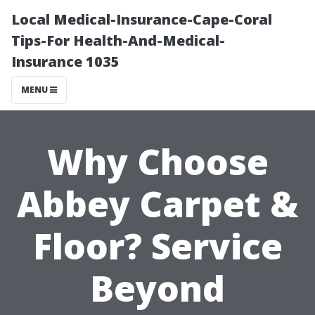
Local Medical-Insurance-Cape-Coral
Tips-For Health-And-Medical-
Insurance 1035
MENU
Why Choose
Abbey Carpet &
Floor? Service
Beyond