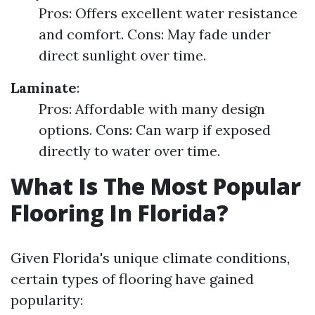
Pros: Offers excellent water resistance
and comfort. Cons: May fade under
direct sunlight over time.
Laminate
:
Pros: Affordable with many design
options. Cons: Can warp if exposed
directly to water over time.
What Is The Most Popular
Flooring In Florida?
Given Florida's unique climate conditions,
certain types of flooring have gained
popularity: