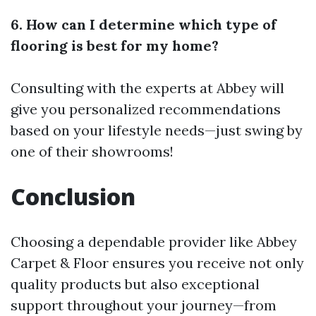
6. How can I determine which type of
flooring is best for my home?
Consulting with the experts at Abbey will
give you personalized recommendations
based on your lifestyle needs—just swing by
one of their showrooms!
Conclusion
Choosing a dependable provider like Abbey
Carpet & Floor ensures you receive not only
quality products but also exceptional
support throughout your journey—from