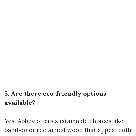
5. Are there eco-friendly options
available?
Yes! Abbey offers sustainable choices like
bamboo or reclaimed wood that appeal both