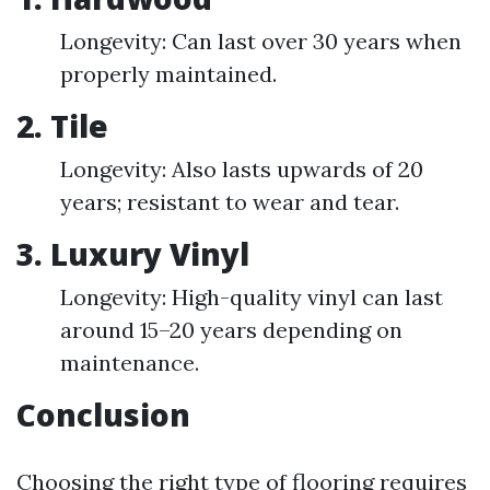
Longevity: Can last over 30 years when
properly maintained.
2. Tile
Longevity: Also lasts upwards of 20
years; resistant to wear and tear.
3. Luxury Vinyl
Longevity: High-quality vinyl can last
around 15–20 years depending on
maintenance.
Conclusion
Choosing the right type of flooring requires