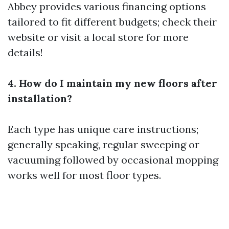
Abbey provides various financing options
tailored to fit different budgets; check their
website or visit a local store for more
details!
4. How do I maintain my new floors after
installation?
Each type has unique care instructions;
generally speaking, regular sweeping or
vacuuming followed by occasional mopping
works well for most floor types.