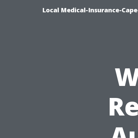
Local Medical-Insurance-Cape
W
Re
Au