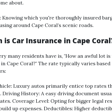
ome about.
: Knowing which you're thoroughly insured bar
sing around Cape Coral’s scenic roads.
is Car Insurance in Cape Coral
ry many residents have is, "How an awful lot is 
 in Cape Coral?" The rate typically varies based
rs:
hicle: Luxury autos primarily entice top rates t
. Driving History: A easy driving document usua
ates. Coverage Level: Opting for bigger legal res
l build up expenses. Deductibles: Higher deducti