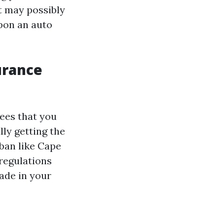
t may possibly
pon an auto
urance
ees that you
lly getting the
rban like Cape
 regulations
ade in your