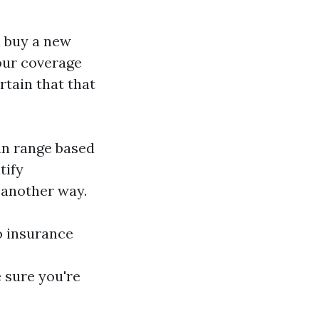
u buy a new
our coverage
rtain that that
an range based
tify
 another way.
o insurance
 sure you're