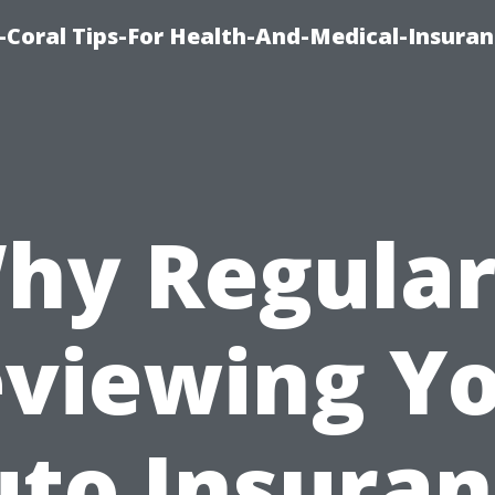
-Coral Tips-For Health-And-Medical-Insuran
hy Regular
viewing Y
to Insura