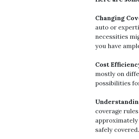
Changing Cov
auto or expert
necessities mi
you have ample
Cost Efficienc
mostly on diffe
possibilities 
Understanding
coverage rules 
approximately 
safely covered.