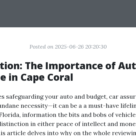
Posted on 2025-06-26 20:20:30
tion: The Importance of Au
e in Cape Coral
es safeguarding your auto and budget, car assur
undane necessity—it can be a a must-have lifelin
Florida, information the bits and bobs of vehicl
istinction in either peace of intellect and mone
his article delves into why on the whole reviewi