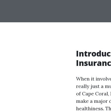
Introduc
Insuranc
When it involv
really just a m
of Cape Coral, 
make a major d
healthiness. T