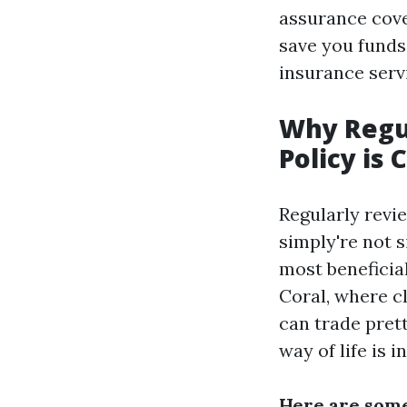
assurance cove
save you funds
insurance serv
Why Regu
Policy is 
Regularly revi
simply're not s
most beneficial
Coral, where cl
can trade pret
way of life is i
Here are some