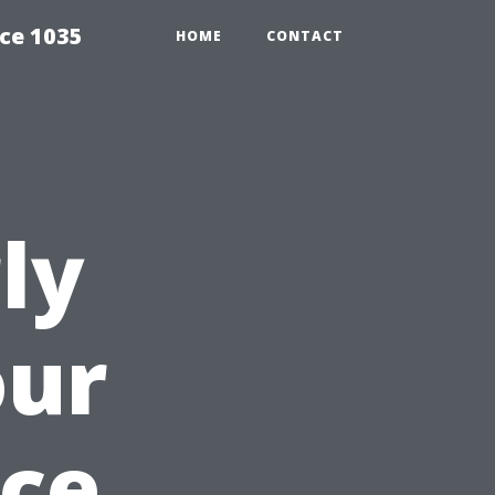
ce 1035
HOME
CONTACT
ly
our
nce