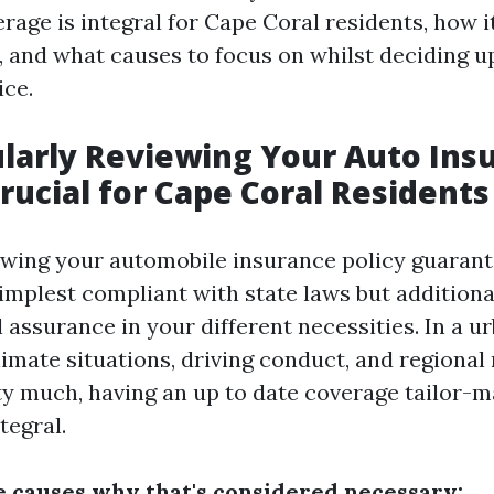
rage is integral for Cape Coral residents, how i
, and what causes to focus on whilst deciding u
ice.
larly Reviewing Your Auto Ins
Crucial for Cape Coral Residents
ewing your automobile insurance policy guarant
implest compliant with state laws but additiona
 assurance in your different necessities. In a u
imate situations, driving conduct, and regional
ty much, having an up to date coverage tailor-m
ntegral.
 causes why that's considered necessary: