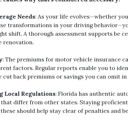
erage Needs
: As your life evolves—whether yo
ise transformations in your driving behavior—y
ght shift. A thorough assessment supports be ce
 renovation.
y
: The premiums for motor vehicle insurance c
rent factors. Regular reports enable you to iden
for cut back premiums or savings you can omit in
 Local Regulations
: Florida has authentic aut
that differ from other states. Staying proficient
these should help stay clear of penalties and be