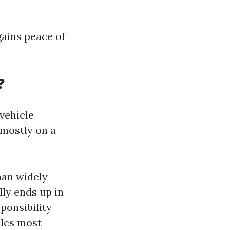
gains peace of
?
vehicle
 mostly on a
han widely
lly ends up in
ponsibility
bles most