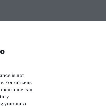
to
ance is not
e. For citizens
e insurance can
tary
ng your auto