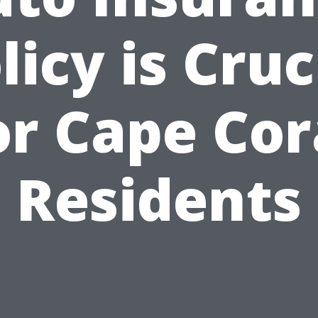
licy is Cruc
or Cape Cor
Residents