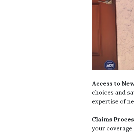
Access to Ne
choices and sa
expertise of n
Claims Proces
your coverage 