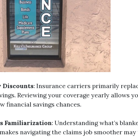
w Discounts
: Insurance carriers primarily repla
vings. Reviewing your coverage yearly allows yo
ew financial savings chances.
s Familiarization
: Understanding what’s blank
makes navigating the claims job smoother may 