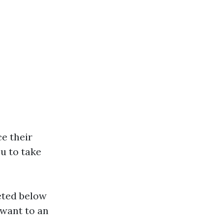
ce their
u to take
eted below
want to an