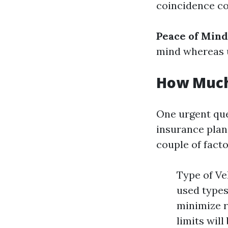
coincidence c
Peace of Mind
mind whereas u
How Much 
One urgent que
insurance plan
couple of facto
Type of Ve
used types
minimize r
limits wil