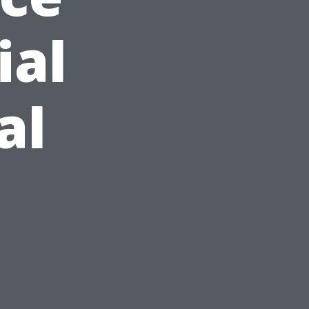
ial
al