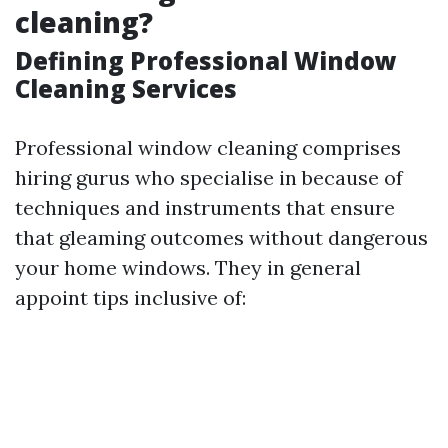
cleaning?
Defining Professional Window
Cleaning Services
Professional window cleaning comprises
hiring gurus who specialise in because of
techniques and instruments that ensure
that gleaming outcomes without dangerous
your home windows. They in general
appoint tips inclusive of: