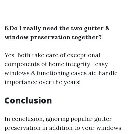
6.Do I really need the two gutter &
window preservation together?
Yes! Both take care of exceptional
components of home integrity—easy
windows & functioning eaves aid handle
importance over the years!
Conclusion
In conclusion, ignoring popular gutter
preservation in addition to your windows