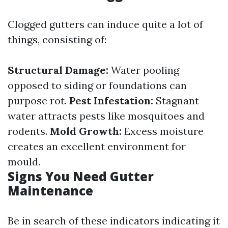
Clogged gutters can induce quite a lot of
things, consisting of:
Structural Damage:
Water pooling
opposed to siding or foundations can
purpose rot.
Pest Infestation:
Stagnant
water attracts pests like mosquitoes and
rodents.
Mold Growth:
Excess moisture
creates an excellent environment for
mould.
Signs You Need Gutter
Maintenance
Be in search of these indicators indicating it