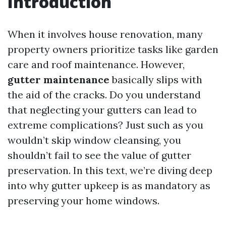
Introduction
When it involves house renovation, many
property owners prioritize tasks like garden
care and roof maintenance. However,
gutter maintenance
basically slips with
the aid of the cracks. Do you understand
that neglecting your gutters can lead to
extreme complications? Just such as you
wouldn’t skip window cleansing, you
shouldn’t fail to see the value of gutter
preservation. In this text, we’re diving deep
into why gutter upkeep is as mandatory as
preserving your home windows.