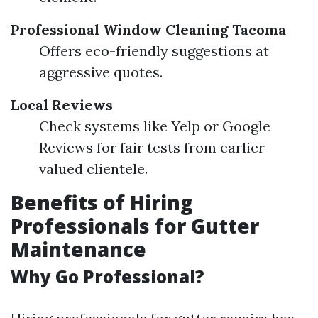
Professional Window Cleaning Tacoma
Offers eco-friendly suggestions at
aggressive quotes.
Local Reviews
Check systems like Yelp or Google
Reviews for fair tests from earlier
valued clientele.
Benefits of Hiring
Professionals for Gutter
Maintenance
Why Go Professional?