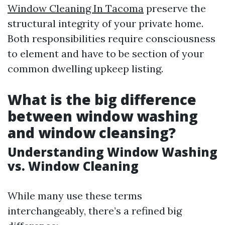
Window Cleaning In Tacoma
preserve the
structural integrity of your private home.
Both responsibilities require consciousness
to element and have to be section of your
common dwelling upkeep listing.
What is the big difference
between window washing
and window cleansing?
Understanding Window Washing
vs. Window Cleaning
While many use these terms
interchangeably, there’s a refined big