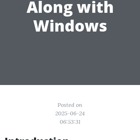
Along with
Windows
Posted on
2025-06-24
06:53:31