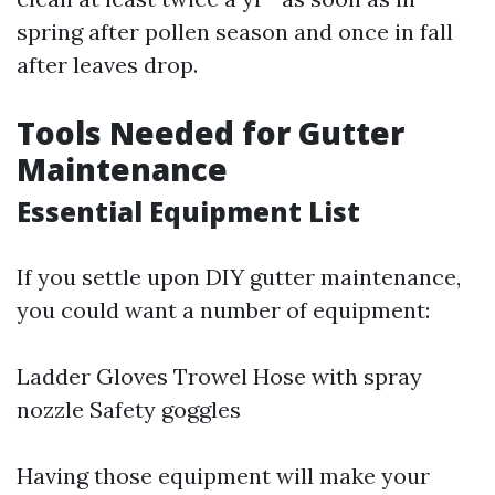
spring after pollen season and once in fall
after leaves drop.
Tools Needed for Gutter
Maintenance
Essential Equipment List
If you settle upon DIY gutter maintenance,
you could want a number of equipment:
Ladder Gloves Trowel Hose with spray
nozzle Safety goggles
Having those equipment will make your