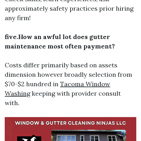
approximately safety practices prior hiring
any firm!
five.How an awful lot does gutter
maintenance most often payment?
Costs differ primarily based on assets
dimension however broadly selection from
$70-$2 hundred in
Tacoma Window
Washing
keeping with provider consult
with.