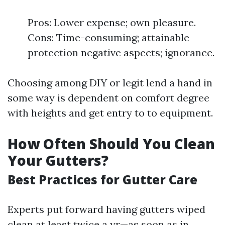
Pros: Lower expense; own pleasure.
Cons: Time-consuming; attainable
protection negative aspects; ignorance.
Choosing among DIY or legit lend a hand in
some way is dependent on comfort degree
with heights and get entry to to equipment.
How Often Should You Clean
Your Gutters?
Best Practices for Gutter Care
Experts put forward having gutters wiped
clean at least twice a yr—as soon as in