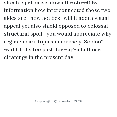
should spell crisis down the street! By
information how interconnected those two
sides are—now not best will it adorn visual
appeal yet also shield opposed to colossal
structural spoil—you would appreciate why
regimen care topics immensely! So don't
wait till it’s too past due—agenda those
cleanings in the present day!
Copyright © Yousher 2026