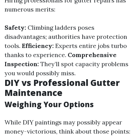
Hiring professionals for gutter repairs has
numerous merits:
Safety:
Climbing ladders poses
disadvantages; authorities have protection
tools.
Efficiency:
Experts entire jobs turbo
thanks to experience.
Comprehensive
Inspection:
They’ll spot capacity problems
you would possibly miss.
DIY vs Professional Gutter
Maintenance
Weighing Your Options
While DIY paintings may possibly appear
money-victorious, think about those points: