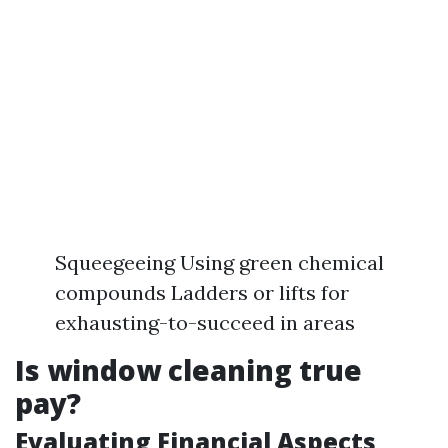
Squeegeeing Using green chemical
compounds Ladders or lifts for
exhausting-to-succeed in areas
Is window cleaning true
pay?
Evaluating Financial Aspects