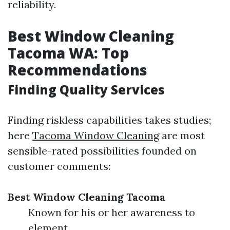
reliability.
Best Window Cleaning
Tacoma WA: Top
Recommendations
Finding Quality Services
Finding riskless capabilities takes studies;
here
Tacoma Window Cleaning
are most
sensible-rated possibilities founded on
customer comments:
Best Window Cleaning Tacoma
Known for his or her awareness to
element.