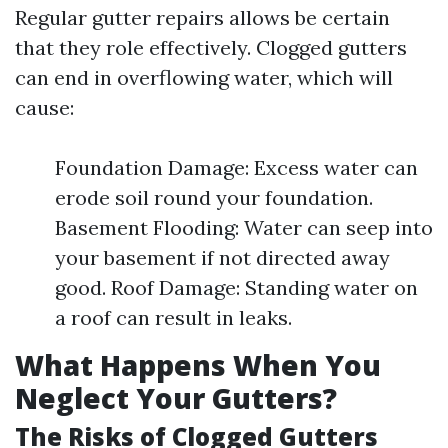
Regular gutter repairs allows be certain
that they role effectively. Clogged gutters
can end in overflowing water, which will
cause:
Foundation Damage: Excess water can
erode soil round your foundation.
Basement Flooding: Water can seep into
your basement if not directed away
good. Roof Damage: Standing water on
a roof can result in leaks.
What Happens When You
Neglect Your Gutters?
The Risks of Clogged Gutters