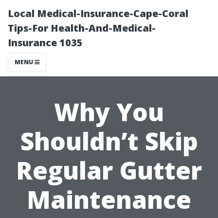
Local Medical-Insurance-Cape-Coral
Tips-For Health-And-Medical-
Insurance 1035
MENU
Why You
Shouldn’t Skip
Regular Gutter
Maintenance