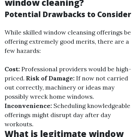
window cleaning?
Potential Drawbacks to Consider
While skilled window cleansing offerings be
offering extremely good merits, there are a
few hazards:
Cost:
Professional providers would be high-
priced.
Risk of Damage:
If now not carried
out correctly, machinery or ideas may
possibly wreck home windows.
Inconvenience:
Scheduling knowledgeable
offerings might disrupt day after day
workouts.
What is legitimate window