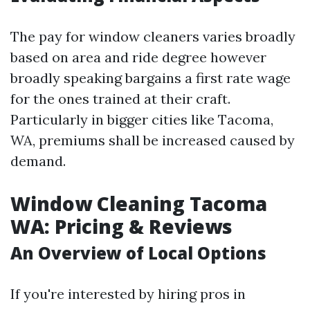
The pay for window cleaners varies broadly
based on area and ride degree however
broadly speaking bargains a first rate wage
for the ones trained at their craft.
Particularly in bigger cities like Tacoma,
WA, premiums shall be increased caused by
demand.
Window Cleaning Tacoma
WA: Pricing & Reviews
An Overview of Local Options
If you're interested by hiring pros in