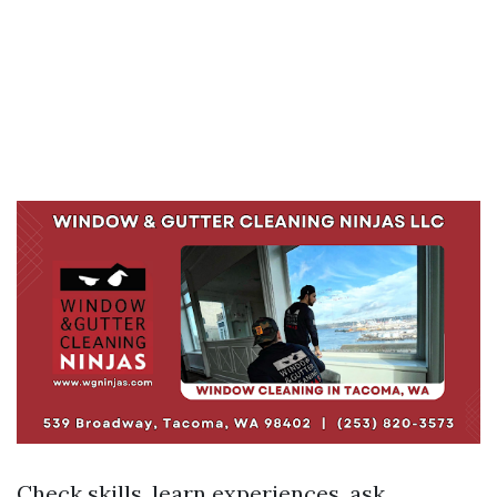
Check skills, learn experiences, ask