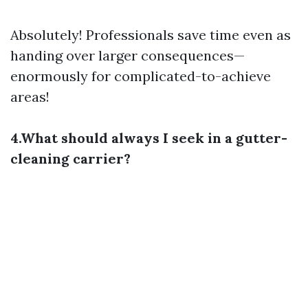
Absolutely! Professionals save time even as
handing over larger consequences—
enormously for complicated-to-achieve
areas!
4.What should always I seek in a gutter-
cleaning carrier?