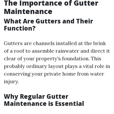
The Importance of Gutter
Maintenance
What Are Gutters and Their
Function?
Gutters are channels installed at the brink
of a roof to assemble rainwater and direct it
clear of your property's foundation. This
probably ordinary layout plays a vital role in
conserving your private home from water
injury.
Why Regular Gutter
Maintenance is Essential