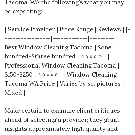
Tacoma, WA the following's what you may
be expecting:
| Service Provider | Price Range | Reviews | |-
-----------------|-------------|---------| |
Best Window Cleaning Tacoma | $one
hundred-$three hundred | ⭐⭐⭐⭐☆ | |
Professional Window Cleaning Tacoma |
$150-$250 | ⭐⭐⭐⭐⭐ | | Window Cleaning
Tacoma WA Price | Varies by sq. pictures |
Mixed |
Make certain to examine client critiques
ahead of selecting a provider; they grant
insights approximately high quality and