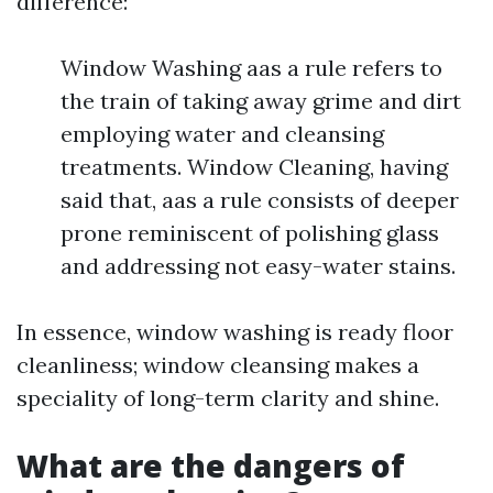
difference:
Window Washing aas a rule refers to
the train of taking away grime and dirt
employing water and cleansing
treatments. Window Cleaning, having
said that, aas a rule consists of deeper
prone reminiscent of polishing glass
and addressing not easy-water stains.
In essence, window washing is ready floor
cleanliness; window cleansing makes a
speciality of long-term clarity and shine.
What are the dangers of