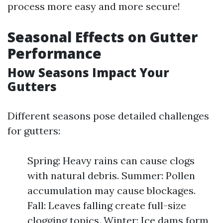
process more easy and more secure!
Seasonal Effects on Gutter
Performance
How Seasons Impact Your
Gutters
Different seasons pose detailed challenges
for gutters:
Spring: Heavy rains can cause clogs
with natural debris. Summer: Pollen
accumulation may cause blockages.
Fall: Leaves falling create full-size
clogging topics. Winter: Ice dams form