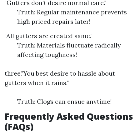
"Gutters don’t desire normal care."
Truth: Regular maintenance prevents
high priced repairs later!
"All gutters are created same."
Truth: Materials fluctuate radically
affecting toughness!
three."You best desire to hassle about
gutters when it rains."
Truth: Clogs can ensue anytime!
Frequently Asked Questions
(FAQs)