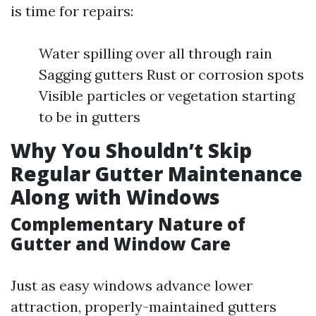
is time for repairs:
Water spilling over all through rain
Sagging gutters Rust or corrosion spots
Visible particles or vegetation starting
to be in gutters
Why You Shouldn’t Skip
Regular Gutter Maintenance
Along with Windows
Complementary Nature of
Gutter and Window Care
Just as easy windows advance lower
attraction, properly-maintained gutters