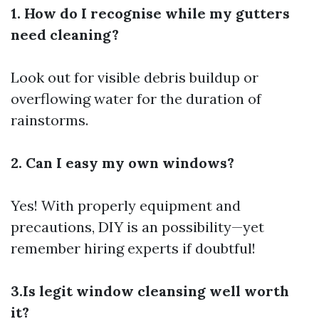
1. How do I recognise while my gutters
need cleaning?
Look out for visible debris buildup or
overflowing water for the duration of
rainstorms.
2. Can I easy my own windows?
Yes! With properly equipment and
precautions, DIY is an possibility—yet
remember hiring experts if doubtful!
3.Is legit window cleansing well worth
it?