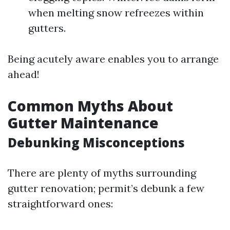
when melting snow refreezes within
gutters.
Being acutely aware enables you to arrange
ahead!
Common Myths About
Gutter Maintenance
Debunking Misconceptions
There are plenty of myths surrounding
gutter renovation; permit’s debunk a few
straightforward ones: